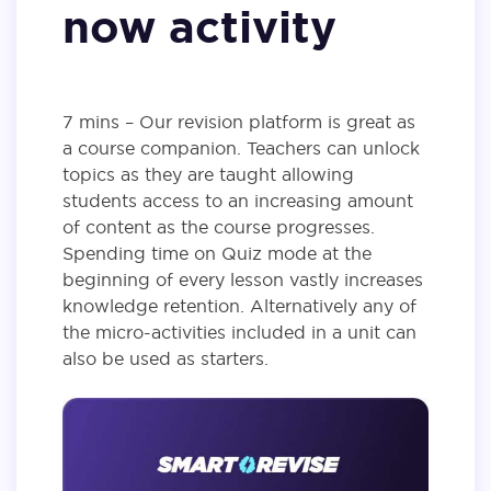
now activity
7 mins – Our revision platform is great as
a course companion. Teachers can unlock
topics as they are taught allowing
students access to an increasing amount
of content as the course progresses.
Spending time on Quiz mode at the
beginning of every lesson vastly increases
knowledge retention. Alternatively any of
the micro-activities included in a unit can
also be used as starters.