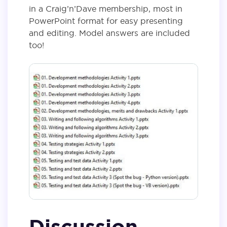
in a Craig’n’Dave membership, most in
PowerPoint format for easy presenting
and editing. Model answers are included
too!
Discussion