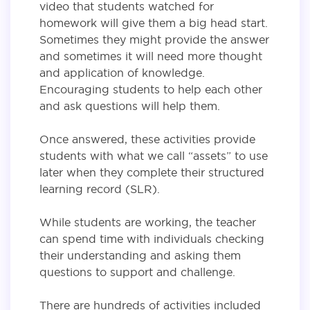
video that students watched for
homework will give them a big head start.
Sometimes they might provide the answer
and sometimes it will need more thought
and application of knowledge.
Encouraging students to help each other
and ask questions will help them.
Once answered, these activities provide
students with what we call “assets” to use
later when they complete their structured
learning record (SLR).
While students are working, the teacher
can spend time with individuals checking
their understanding and asking them
questions to support and challenge.
There are hundreds of activities included