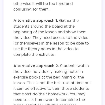
otherwise it will be too hard and
confusing for them.
Alternative approach 1:
Gather the
students around the board at the
beginning of the lesson and show them
the video. They need access to the video
for themselves in the lesson to be able to
use the theory notes in the video to
complete the activities.
Alternative approach 2:
Students watch
the video individually making notes in
exercise books at the beginning of the
lesson. This is not the best use of time but
it can be effective to train those students
that don’t do their homework! You may
need to set homework to complete the