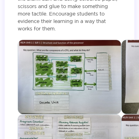
scissors and glue to make something
more tactile. Encourage students to
evidence their learning in a way that
works for them.