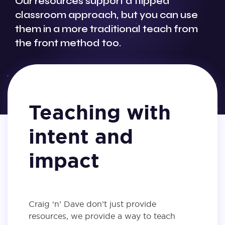
Our resources support a flipped
classroom approach, but you can use
them in a more traditional teach from
the front method too.
Teaching with
intent and
impact
Craig ‘n’ Dave don’t just provide
resources, we provide a way to teach