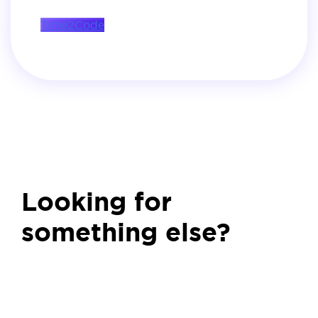
Time2Code
Looking for
something else?