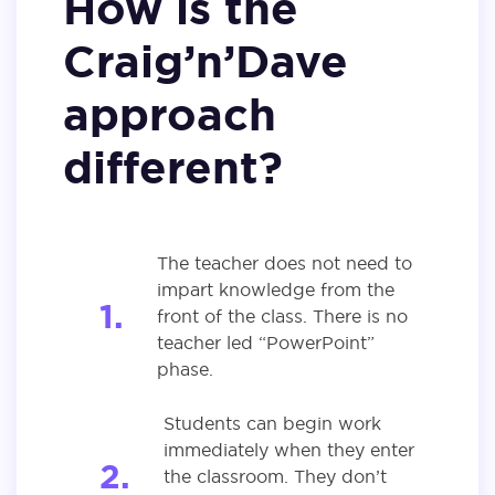
How is the
Craig’n’Dave
approach
different?
The teacher does not need to
impart knowledge from the
front of the class. There is no
teacher led “PowerPoint”
phase.
Students can begin work
immediately when they enter
the classroom. They don’t