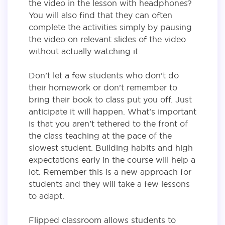
the video in the lesson with headphones?
You will also find that they can often
complete the activities simply by pausing
the video on relevant slides of the video
without actually watching it.
Don’t let a few students who don’t do
their homework or don’t remember to
bring their book to class put you off. Just
anticipate it will happen. What’s important
is that you aren’t tethered to the front of
the class teaching at the pace of the
slowest student. Building habits and high
expectations early in the course will help a
lot. Remember this is a new approach for
students and they will take a few lessons
to adapt.
Flipped classroom allows students to