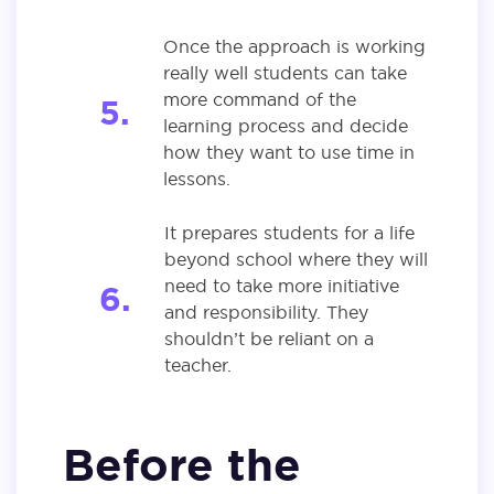
Once the approach is working
really well students can take
more command of the
learning process and decide
how they want to use time in
lessons.
It prepares students for a life
beyond school where they will
need to take more initiative
and responsibility. They
shouldn’t be reliant on a
teacher.
Before the