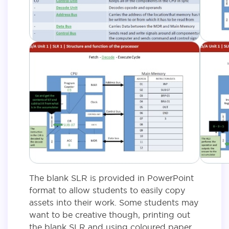
The blank SLR is provided in PowerPoint
format to allow students to easily copy
assets into their work. Some students may
want to be creative though, printing out
the blank SLR and using coloured paper,