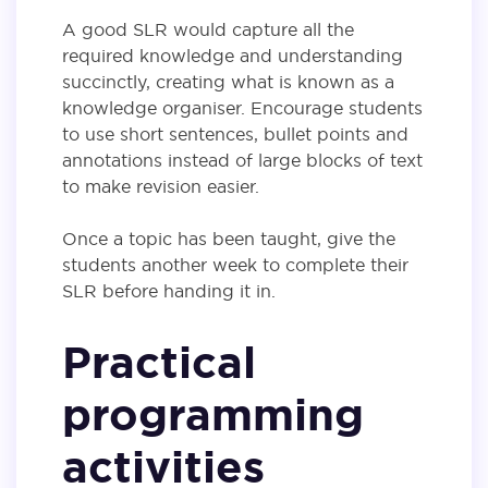
A good SLR would capture all the
required knowledge and understanding
succinctly, creating what is known as a
knowledge organiser. Encourage students
to use short sentences, bullet points and
annotations instead of large blocks of text
to make revision easier.
Once a topic has been taught, give the
students another week to complete their
SLR before handing it in.
Practical
programming
activities