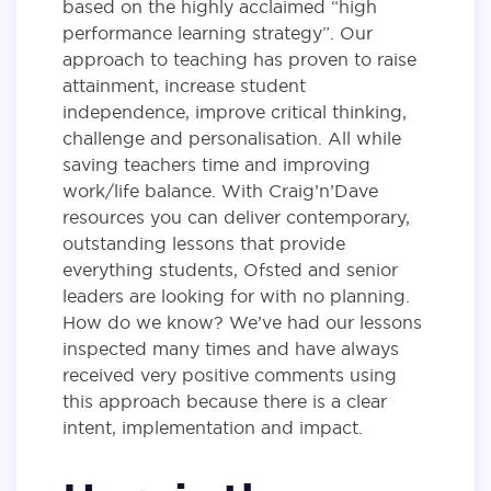
based on the highly acclaimed “high
performance learning strategy”. Our
approach to teaching has proven to raise
attainment, increase student
independence, improve critical thinking,
challenge and personalisation. All while
saving teachers time and improving
work/life balance. With Craig’n’Dave
resources you can deliver contemporary,
outstanding lessons that provide
everything students, Ofsted and senior
leaders are looking for with no planning.
How do we know? We’ve had our lessons
inspected many times and have always
received very positive comments using
this approach because there is a clear
intent, implementation and impact.