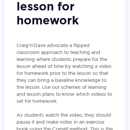
lesson for
homework
Craig’n’Dave advocate a flipped
classroom approach to teaching and
learning where students prepare for the
lesson ahead of time by watching a video
for homework prior to the lesson so that
they can bring a baseline knowledge to
the lesson. Use our schemes of learning
and lesson plans to know which videos to
set for homework.
As students watch the video, they should
pause it and make notes in an exercise
book using the Cornell method. This is the