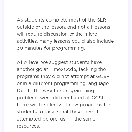
As students complete most of the SLR
outside of the lesson, and not all lessons
will require discussion of the micro-
activities, many lessons could also include
30 minutes for programming.
At A level we suggest students have
another go at Time2Code, tackling the
programs they did not attempt at GCSE,
or in a different programming language.
Due to the way the programming
problems were differentiated at GCSE
there will be plenty of new programs for
students to tackle that they haven’t
attempted before, using the same
resources.