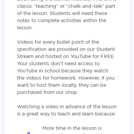
classic “teaching” or “chalk-and-talk” part
of the lesson. Students will need these
notes to complete activities within the
lesson.
Videos for every bullet point of the
specification are provided on our Student
Stream and hosted on YouTube for FREE.
Your students don’t need access to
YouTube in school because they watch
the videos for homework. However, if you
want to host them locally, they can be
purchased from our shop.
Watching a video in advance of the lesson
is a great way to teach and learn because:
More time in the lesson is