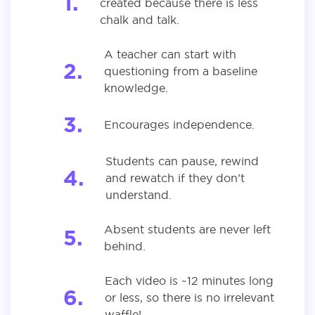
created because there is less
chalk and talk.
A teacher can start with
questioning from a baseline
knowledge.
Encourages independence.
Students can pause, rewind
and rewatch if they don’t
understand.
Absent students are never left
behind.
Each video is ~12 minutes long
or less, so there is no irrelevant
waffle!