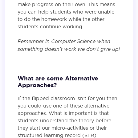
make progress on their own. This means
you can help students who were unable
to do the homework while the other
students continue working.
Remember in Computer Science when
something doesn’t work we don’t give up!
What are some Alternative
Approaches?
If the flipped classroom isn’t for you then
you could use one of these alternative
approaches. What is important is that
students understand the theory before
they start our micro-activities or their
structured learning record (SLR)