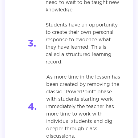
need to wait to be taught new
knowledge.
Students have an opportunity
to create their own personal
response to evidence what
they have learned. This is
called a structured learning
record.
As more time in the lesson has
been created by removing the
classic “PowerPoint” phase
with students starting work
immediately the teacher has
more time to work with
individual students and dig
deeper through class
discussions.