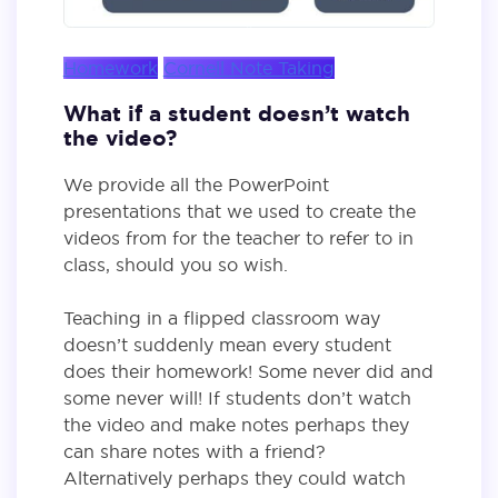
Homework
Cornell Note Taking
What if a student doesn’t watch
the video?
We provide all the PowerPoint
presentations that we used to create the
videos from for the teacher to refer to in
class, should you so wish.
Teaching in a flipped classroom way
doesn’t suddenly mean every student
does their homework! Some never did and
some never will! If students don’t watch
the video and make notes perhaps they
can share notes with a friend?
Alternatively perhaps they could watch