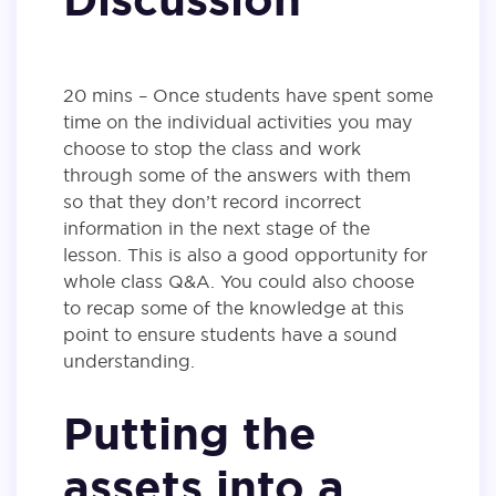
20 mins – Once students have spent some
time on the individual activities you may
choose to stop the class and work
through some of the answers with them
so that they don’t record incorrect
information in the next stage of the
lesson. This is also a good opportunity for
whole class Q&A. You could also choose
to recap some of the knowledge at this
point to ensure students have a sound
understanding.
Putting the
assets into a