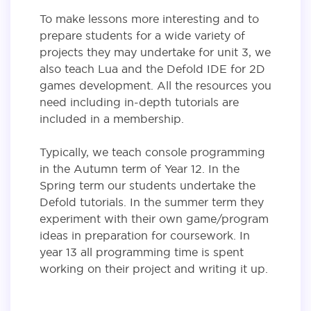
To make lessons more interesting and to
prepare students for a wide variety of
projects they may undertake for unit 3, we
also teach Lua and the Defold IDE for 2D
games development. All the resources you
need including in-depth tutorials are
included in a membership.
Typically, we teach console programming
in the Autumn term of Year 12. In the
Spring term our students undertake the
Defold tutorials. In the summer term they
experiment with their own game/program
ideas in preparation for coursework. In
year 13 all programming time is spent
working on their project and writing it up.