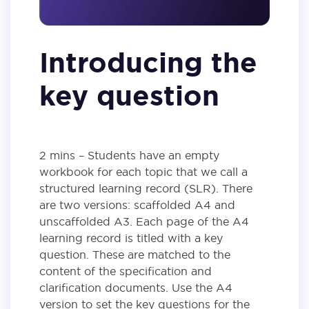
Introducing the
key question
2 mins – Students have an empty
workbook for each topic that we call a
structured learning record (SLR). There
are two versions: scaffolded A4 and
unscaffolded A3. Each page of the A4
learning record is titled with a key
question. These are matched to the
content of the specification and
clarification documents. Use the A4
version to set the key questions for the