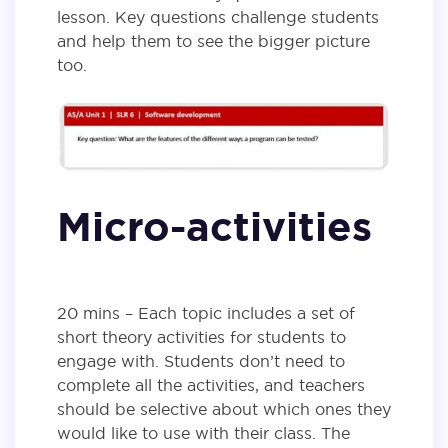
lesson. Key questions challenge students
and help them to see the bigger picture
too.
Micro-activities
20 mins – Each topic includes a set of
short theory activities for students to
engage with. Students don’t need to
complete all the activities, and teachers
should be selective about which ones they
would like to use with their class. The