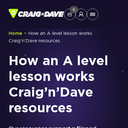
Skip
to
0
Main
content
Menu
‣
Home
How an A level lesson works
Craig’n’Dave resources
Study Tools
How an A level
Company
lesson works
Helpdesk
Craig’n’Dave
Shop
resources