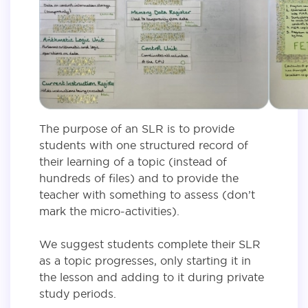
The purpose of an SLR is to provide
students with one structured record of
their learning of a topic (instead of
hundreds of files) and to provide the
teacher with something to assess (don’t
mark the micro-activities).
We suggest students complete their SLR
as a topic progresses, only starting it in
the lesson and adding to it during private
study periods.