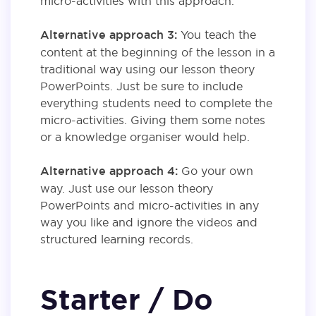
micro-activities with this approach.
Alternative approach 3:
You teach the
content at the beginning of the lesson in a
traditional way using our lesson theory
PowerPoints. Just be sure to include
everything students need to complete the
micro-activities. Giving them some notes
or a knowledge organiser would help.
Alternative approach 4:
Go your own
way. Just use our lesson theory
PowerPoints and micro-activities in any
way you like and ignore the videos and
structured learning records.
Starter / Do