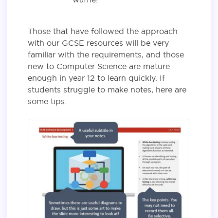
Those that have followed the approach
with our GCSE resources will be very
familiar with the requirements, and those
new to Computer Science are mature
enough in year 12 to learn quickly. If
students struggle to make notes, here are
some tips: