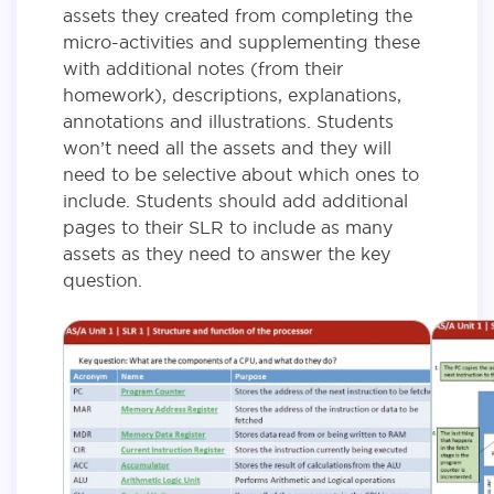
assets they created from completing the
micro-activities and supplementing these
with additional notes (from their
homework), descriptions, explanations,
annotations and illustrations. Students
won’t need all the assets and they will
need to be selective about which ones to
include. Students should add additional
pages to their SLR to include as many
assets as they need to answer the key
question.