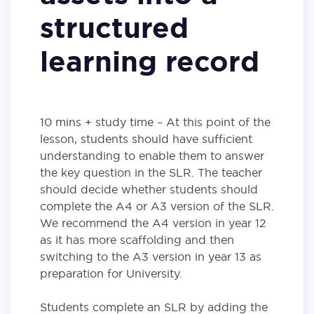
structured
learning record
10 mins + study time – At this point of the
lesson, students should have sufficient
understanding to enable them to answer
the key question in the SLR. The teacher
should decide whether students should
complete the A4 or A3 version of the SLR.
We recommend the A4 version in year 12
as it has more scaffolding and then
switching to the A3 version in year 13 as
preparation for University.
Students complete an SLR by adding the