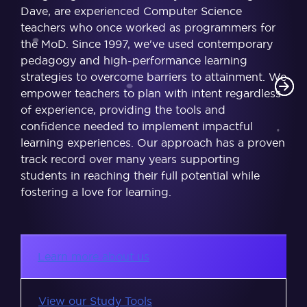
Dave, are experienced Computer Science
teachers who once worked as programmers for
the MoD. Since 1997, we've used contemporary
pedagogy and high-performance learning
strategies to overcome barriers to attainment. We
empower teachers to plan with intent regardless
of experience, providing the tools and
confidence needed to implement impactful
learning experiences. Our approach has a proven
track record over many years supporting
students in reaching their full potential while
fostering a love for learning.
Learn more about us
View our Study Tools