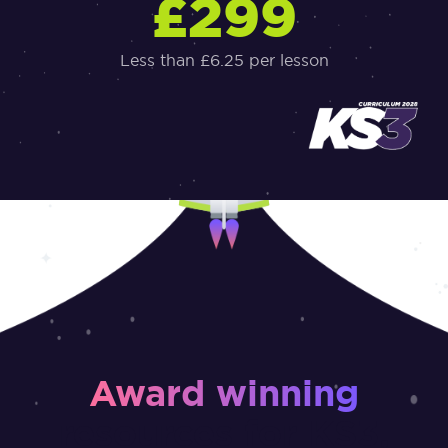
£299
Less than £6.25 per lesson
Award winning
resources for KS3,