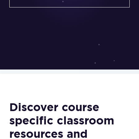
Discover course
specific classroom
resources and