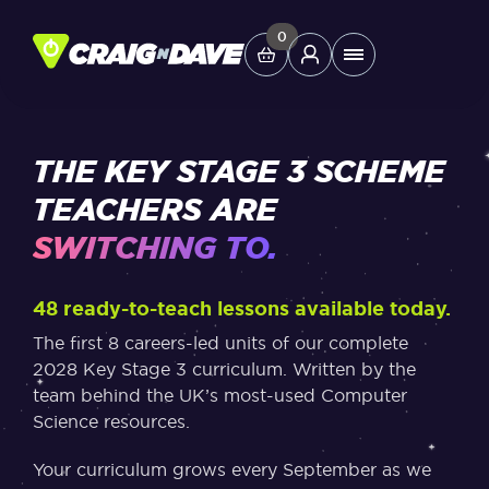
Skip
to
0
Main
content
Menu
Study Tools
THE KEY STAGE 3 SCHEME
TEACHERS ARE
Company
SWITCHING TO.
Helpdesk
48 ready-to-teach lessons available today.
The first 8 careers-led units of our complete
Shop
2028 Key Stage 3 curriculum. Written by the
team behind the UK’s most-used Computer
Science resources.
Your curriculum grows every September as we