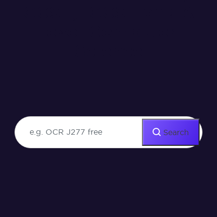
GCSE, IGCSE and A
level Computer
Science
Search our resources for course
specific videos, activities and more.
Search
Search