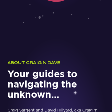
ABOUT CRAIG N DAVE
Your guides to
navigating the
unknown…
Craig Sargent and David Hillyard, aka Craig ’n’