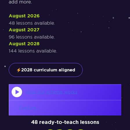
add more.
August 2026
48 lessons available.
August 2027
96 lessons available.
August 2028
144 lessons available.
2028 curriculum aligned
How our scheme works
Explore...
48 ready-to-teach lessons