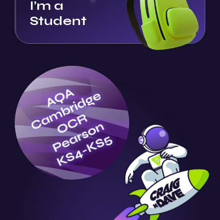
I’m a
Student