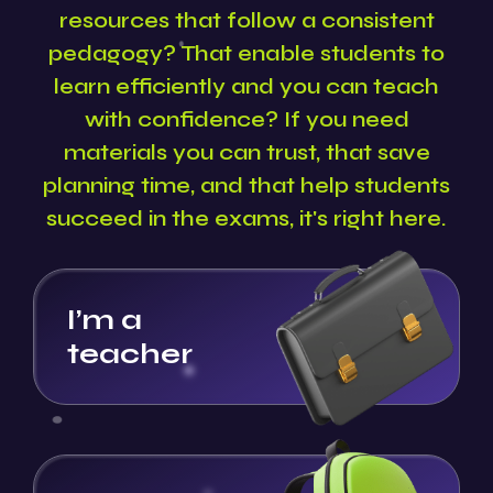
resources that follow a consistent
pedagogy? That enable students to
learn efficiently and you can teach
with confidence? If you need
materials you can trust, that save
planning time, and that help students
succeed in the exams, it's right here.
I’m a
teacher