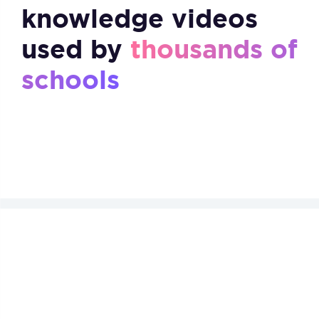
knowledge videos
used by
thousands of
schools