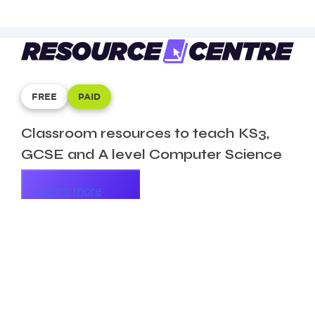
FREE
PAID
Classroom resources to teach KS3,
GCSE and A level Computer Science
Learn more