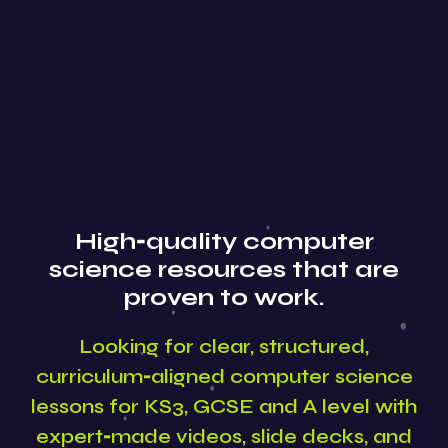
High‑quality computer
science resources that are
proven to work.
Looking for clear, structured,
curriculum‑aligned computer science
lessons for KS3, GCSE and A level with
expert‑made videos, slide decks, and