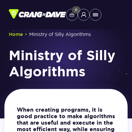
Skip
to
0
Main
content
Menu
‣
Home
Ministry of Silly Algorithms
Study Tools
Ministry of Silly
Company
Algorithms
Helpdesk
Shop
When creating programs, it is
good practice to make algorithms
that are useful and execute in the
most efficient way, while ensuring