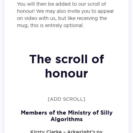
You will then be added to our scroll of
honour! We may also invite you to appear
on video with us, but like receiving the
mug, this is entirely optional.
The scroll of
honour
[ADD SCROLL]
Members of the Ministry of Silly
Algorithms
Kirsty Clarke – Arkwright’s.py