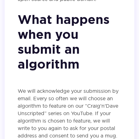
What happens
when you
submit an
algorithm
We will acknowledge your submission by
email. Every so often we will choose an
algorithm to feature on our “Craig’n’Dave
Unscripted” series on YouTube. If your
algorithm is chosen to feature, we will
write to you again to ask for your postal
address and consent to send you a mug.