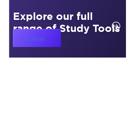
Explore our full
range of Study Tools
Visit page