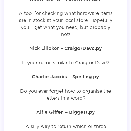
A tool for checking what hardware items
are in stock at your local store. Hopefully
you’ll get what you need, but probably
not!
Nick Lilleker – CraigorDave.py
Is your name similar to Craig or Dave?
Charlie Jacobs – Spelling.py
Do you ever forget how to organise the
letters in a word?
Alfie Giffen – Biggest.py
A silly way to return which of three