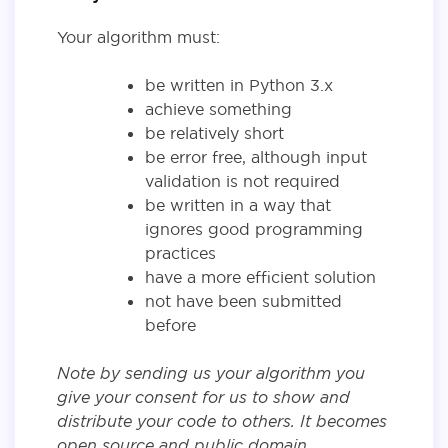
Your algorithm must:
be written in Python 3.x
achieve something
be relatively short
be error free, although input
validation is not required
be written in a way that
ignores good programming
practices
have a more efficient solution
not have been submitted
before
Note by sending us your algorithm you
give your consent for us to show and
distribute your code to others. It becomes
open source and public domain.