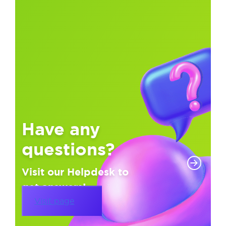
Have any
questions?
Visit our Helpdesk to
get answers!
Visit page