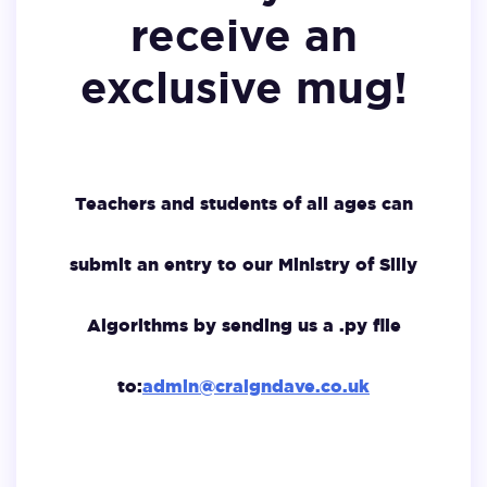
receive an
exclusive mug!
Teachers and students of all ages can
submit an entry to our Ministry of Silly
Algorithms by sending us a .py file
to:
admin@craigndave.co.uk