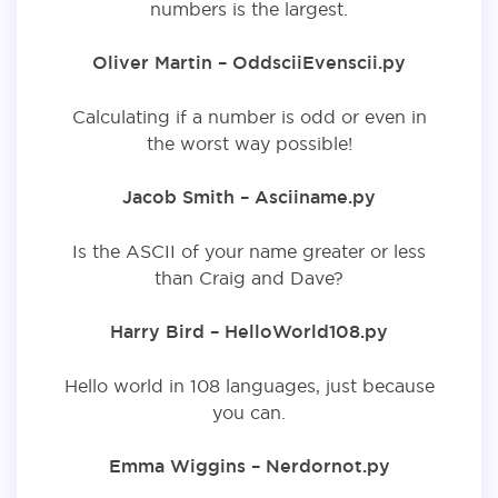
numbers is the largest.
Oliver Martin – OddsciiEvenscii.py
Calculating if a number is odd or even in
the worst way possible!
Jacob Smith – Asciiname.py
Is the ASCII of your name greater or less
than Craig and Dave?
Harry Bird – HelloWorld108.py
Hello world in 108 languages, just because
you can.
Emma Wiggins – Nerdornot.py