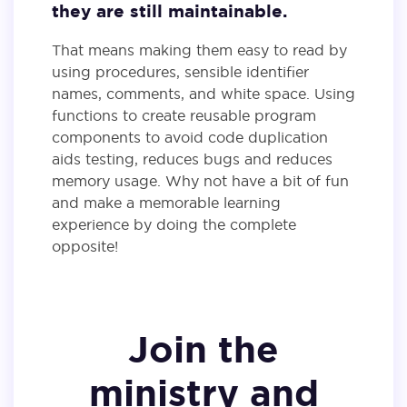
they are still maintainable.
That means making them easy to read by
using procedures, sensible identifier
names, comments, and white space. Using
functions to create reusable program
components to avoid code duplication
aids testing, reduces bugs and reduces
memory usage. Why not have a bit of fun
and make a memorable learning
experience by doing the complete
opposite!
Join the
ministry and