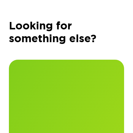
Looking for
something else?