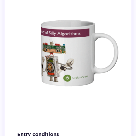
Entry conditions