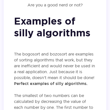
Are you a good nerd or not?
Examples of
silly algorithms
The bogosort and bozosort are examples
of sorting algorithms that work, but they
are inefficient and would never be used in
a real application. Just because it is
possible, doesn’t mean it should be done!
Perfect examples of silly algorithms.
The smallest of two numbers can be
calculated by decreasing the value of
each number by one. The first number to