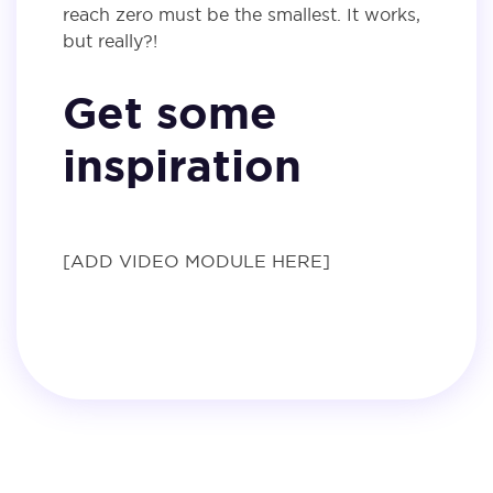
reach zero must be the smallest. It works,
but really?!
Get some
inspiration
[ADD VIDEO MODULE HERE]