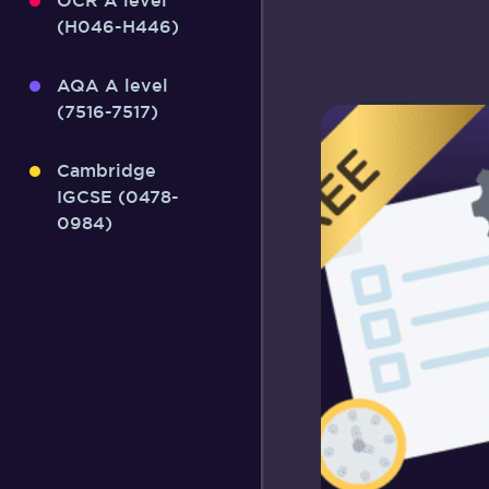
OCR A level
(H046-H446)
AQA A level
(7516-7517)
Cambridge
IGCSE (0478-
0984)