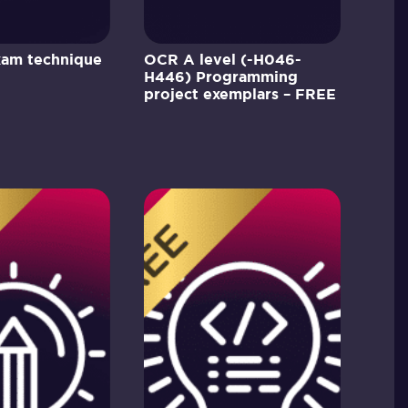
xam technique
OCR A level (-H046-
H446) Programming
project exemplars – FREE