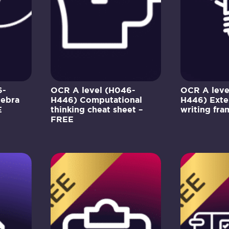
6-
OCR A level (H046-
OCR A leve
gebra
H446) Computational
H446) Exte
E
thinking cheat sheet –
writing fr
FREE