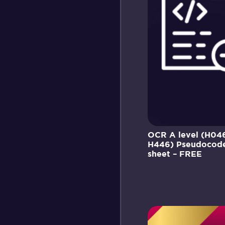
OCR A level (H04
H446) Pseudocode
sheet – FREE