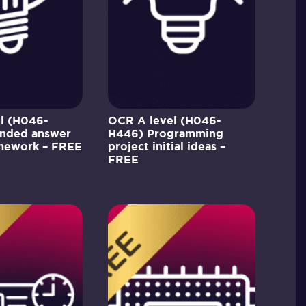
l (H046-
OCR A level (H046-
nded answer
H446) Programming
amework – FREE
project initial ideas –
FREE