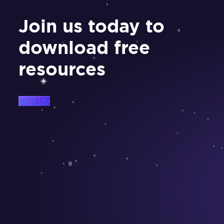
Join us today to
download free
resources
Sign Up