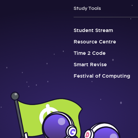
Study Tools
Student Stream
Resource Centre
Time 2 Code
Smart Revise
Festival of Computing