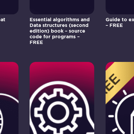
eat
Essential algorithms and
Guide to e
Data structures (second
– FREE
edition) book – source
code for programs –
FREE