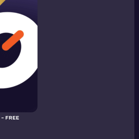
 – FREE