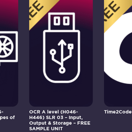
6-
OCR A level (H046-
Time2Code
pes of
H446) SLR 03 – Input,
Output & Storage – FREE
SAMPLE UNIT