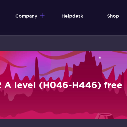
Company
Helpdesk
Shop
 A level (H046-H446) free