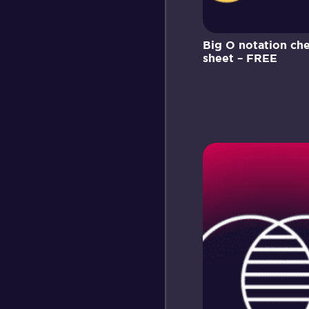
Big O notation ch
sheet – FREE