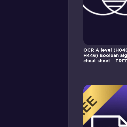
OCR A level (H04
H446) Boolean al
cheat sheet – FRE