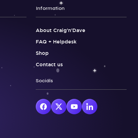
Information
About Craig’n’Dave
FAQ + Helpdesk
Shop
Contact us
Socials