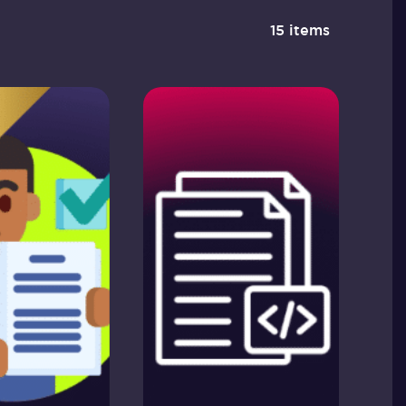
15 items