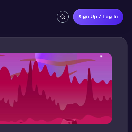
Sign Up / Log In