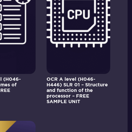
l (H046-
OCR A level (H046-
mes of
H446) SLR 01 – Structure
FREE
and function of the
processor – FREE
SAMPLE UNIT