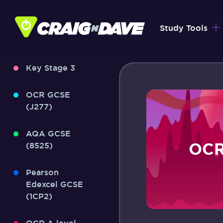
Skip
to
Study Tools
content
Key Stage 3
OCR GCSE
(J277)
AQA GCSE
OCR
(8525)
Pearson
Edexcel GCSE
(1CP2)