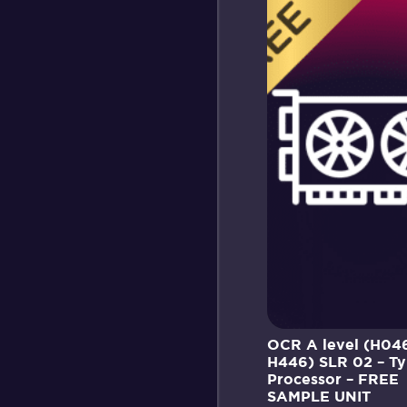
OCR A level (H04
H446) SLR 02 – Ty
Processor – FREE
SAMPLE UNIT