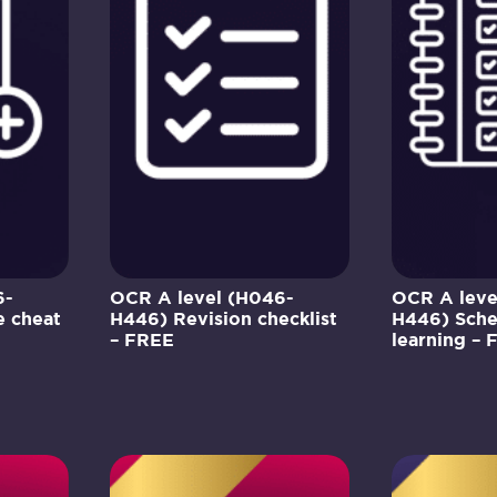
6-
OCR A level (H046-
OCR A leve
 cheat
H446) Revision checklist
H446) Sche
– FREE
learning – 