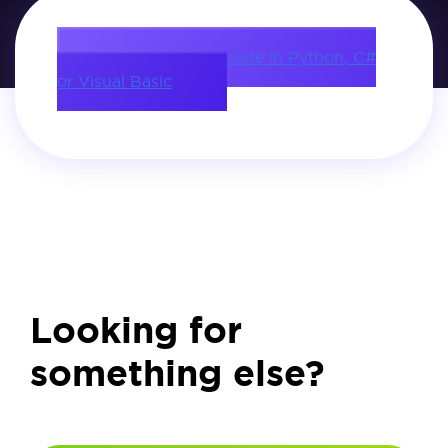
Download source code in Python, C#
or Visual Basic
Looking for
something else?