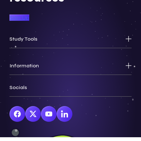
Sign Up
Study Tools
Information
Socials