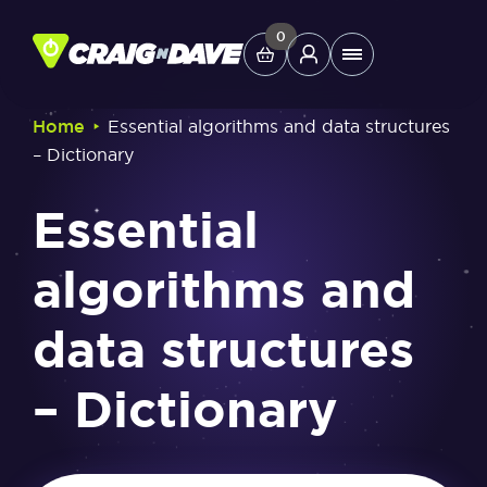
Skip
to
0
Main
content
Menu
‣
Home
Essential algorithms and data structures
– Dictionary
Study Tools
Essential
Company
algorithms and
Helpdesk
data structures
Shop
– Dictionary