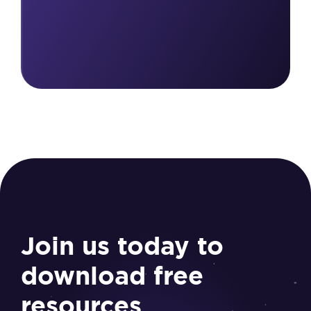
Join us today to
download free
resources