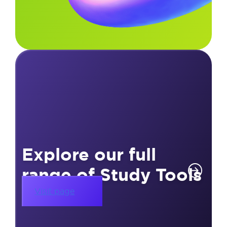
Explore our full
range of Study Tools
Visit page