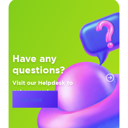
Have any
questions?
Visit our Helpdesk to
get answers!
Visit page