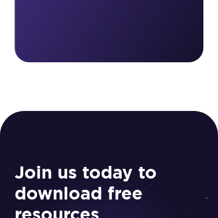
Join us today to
download free
resources