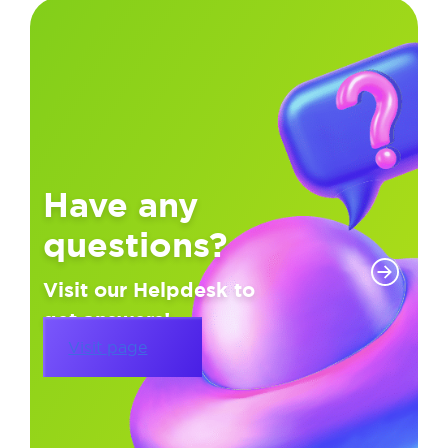
Have any
questions?
Visit our Helpdesk to
get answers!
Visit page