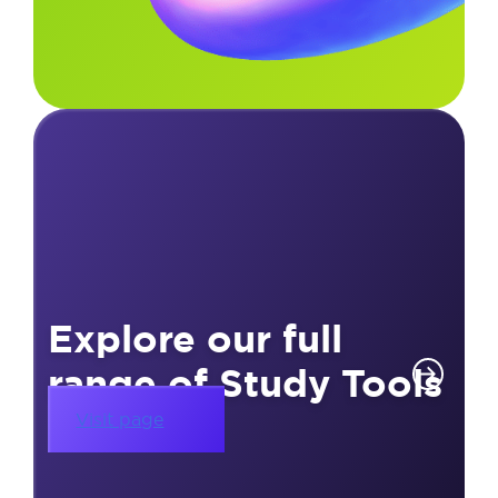
Explore our full
range of Study Tools
Visit page