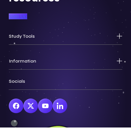
Sign Up
Study Tools
Information
Socials