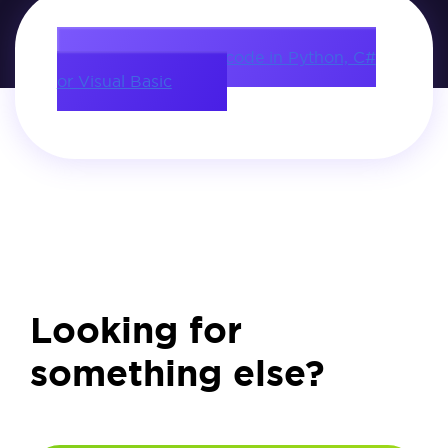
Download source code in Python, C#
or Visual Basic
Looking for
something else?