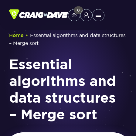
Skip
to
0
Main
content
Menu
‣
Home
Essential algorithms and data structures
– Merge sort
Study Tools
Essential
Company
algorithms and
Helpdesk
data structures
Shop
– Merge sort