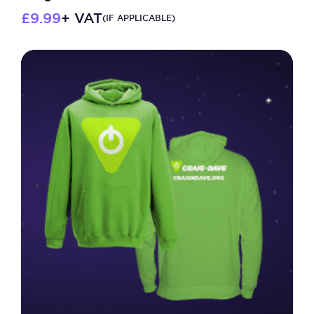
£
9.99
+ VAT
(IF APPLICABLE)