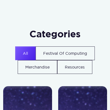
Categories
All
Festival Of Computing
Merchandise
Resources