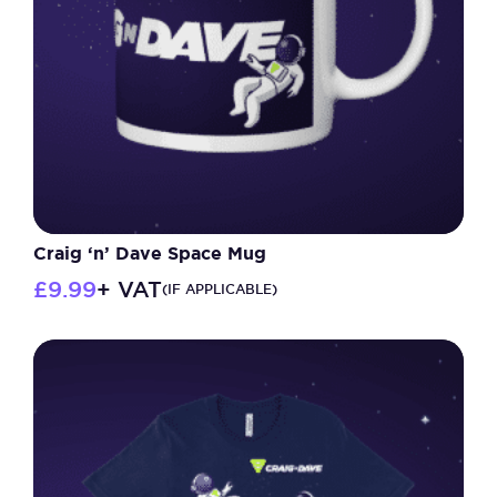
chosen
on
the
product
page
Craig ‘n’ Dave Space Mug
£
9.99
+ VAT
(IF APPLICABLE)