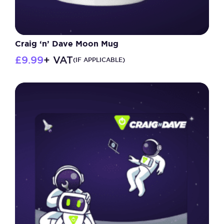
Craig ‘n’ Dave Moon Mug
£
9.99
+ VAT
(IF APPLICABLE)