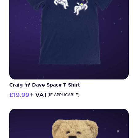
Craig ‘n’ Dave Space T-Shirt
£
19.99
+ VAT
(IF APPLICABLE)
This
product
has
multiple
variants.