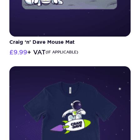
Craig ‘n’ Dave Mouse Mat
£
9.99
+ VAT
(IF APPLICABLE)