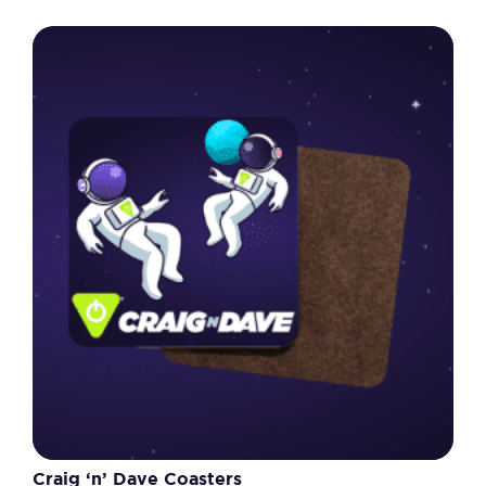
Craig ‘n’ Dave Coasters