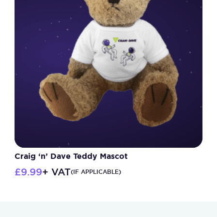
The
options
may
be
chosen
on
the
product
page
Craig ‘n’ Dave Teddy Mascot
£
9.99
+ VAT
(IF APPLICABLE)