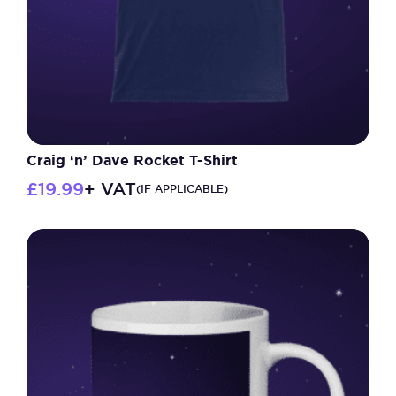
Craig ‘n’ Dave Rocket T-Shirt
£
19.99
+ VAT
(IF APPLICABLE)
This
product
has
multiple
variants.
The
options
may
be