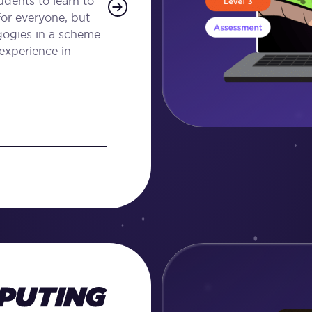
dents to learn to
for everyone, but
agogies in a scheme
 experience in