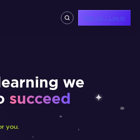
Sign Up / Log In
learning we
to
succeed
or you.