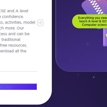
CSE and A level
h confidence.
, activities, model
ch more. Our
ccess and can be
traditional
free resources.
wnload all the
dy Tool