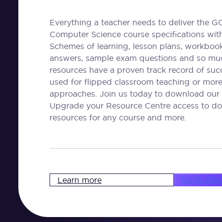
Everything a teacher needs to deliver the G
Computer Science course specifications wit
Schemes of learning, lesson plans, workbooks
answers, sample exam questions and so mu
resources have a proven track record of su
used for flipped classroom teaching or more 
approaches. Join us today to download our 
Upgrade your Resource Centre access to do
resources for any course and more.
Go to Stu
Learn more