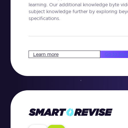
learning. Our additional knowledge byte vid
subject knowledge further by exploring bey
specifications.
Go to Stu
Learn more
Smart
Revise