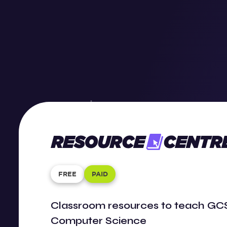
Resource
Center
FREE
PAID
Classroom resources to teach GCS
Computer Science