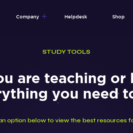
Company
Helpdesk
Shop
STUDY TOOLS
u are teaching or 
rything you need 
an option below to view the best resources f