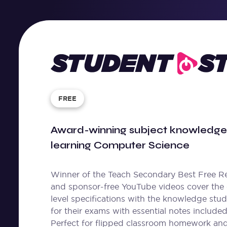
Student
Stream
FREE
Award-winning subject knowledge 
learning Computer Science
Winner of the Teach Secondary Best Free Re
and sponsor-free YouTube videos cover the
level specifications with the knowledge stu
for their exams with essential notes included
Perfect for flipped classroom homework an