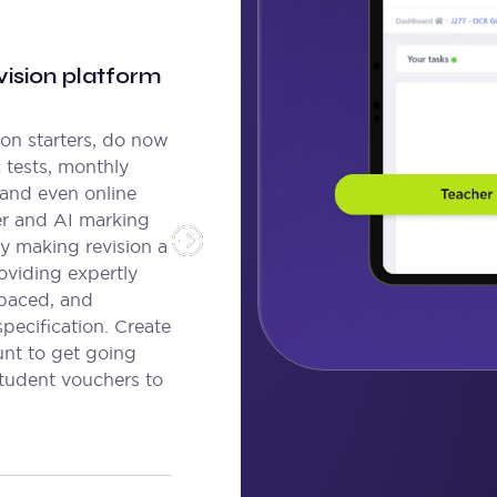
ision platform
son starters, do now
c tests, monthly
 and even online
er and AI marking
y making revision a
oviding expertly
spaced, and
specification. Create
unt to get going
student vouchers to