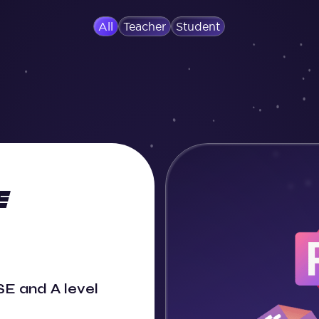
All
Teacher
Student
E and A level