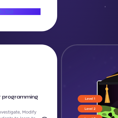
dy Tool
or programming
nvestigate, Modify