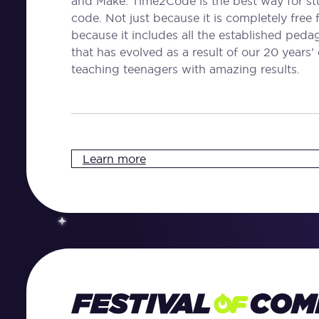
and Make. Time2Code is the best way for stu
code. Not just because it is completely free 
because it includes all the established ped
that has evolved as a result of our 20 years’
teaching teenagers with amazing results.
Learn more
Festival