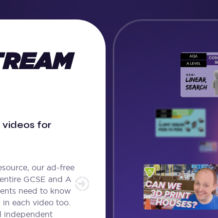
videos for
source, our ad-free
 entire GCSE and A
dents need to know
 in each video too.
d independent