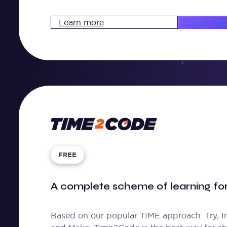
Go to Stu
Learn more
Time
2
Code
FREE
A complete scheme of learning f
Based on our popular TIME approach: Try, I