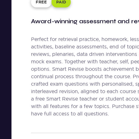
FREE
PAID
Award-winning assessment and rev
Perfect for retrieval practice, homework, les
activities, baseline assessments, end of topi
reviews, plenaries, data driven interventions
mock exams. Together with teacher, self, pe
options. Smart Revise boosts achievement b
continual process throughout the course. Pr
crafted exam questions with personalised, 
interleaved revision, aligned to each course 
a free Smart Revise teacher or student acco
with all features for a few topics. Purchase 
have full access to all questions.