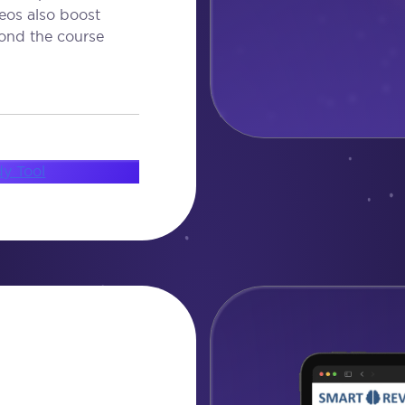
eos also boost
ond the course
dy Tool