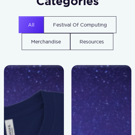
Categories
All
Festival Of Computing
Merchandise
Resources