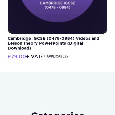
Cambridge IGCSE (0478-0984) Videos and
Lesson theory PowerPoints (Digital
Download)
£
79.00
+ VAT
(IF APPLICABLE)