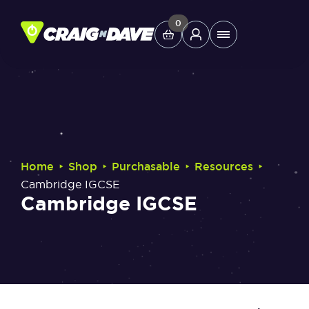
Skip
to
0
Main
content
Menu
Study Tools
Company
‣
‣
‣
‣
Home
Shop
Purchasable
Resources
Helpdesk
Cambridge IGCSE
Cambridge IGCSE
Shop