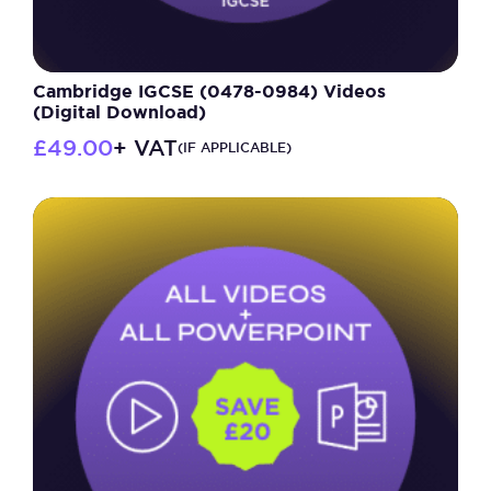
Cambridge IGCSE (0478-0984) Videos
(Digital Download)
£
49.00
+ VAT
(IF APPLICABLE)