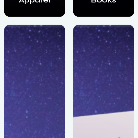
Apparel
Books