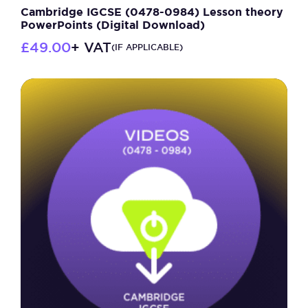
Cambridge IGCSE (0478-0984) Lesson theory
PowerPoints (Digital Download)
£
49.00
+ VAT
(IF APPLICABLE)