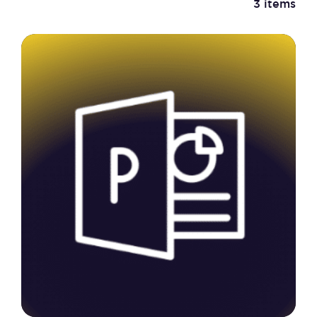
3 items