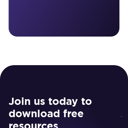
Join us today to
download free
resources