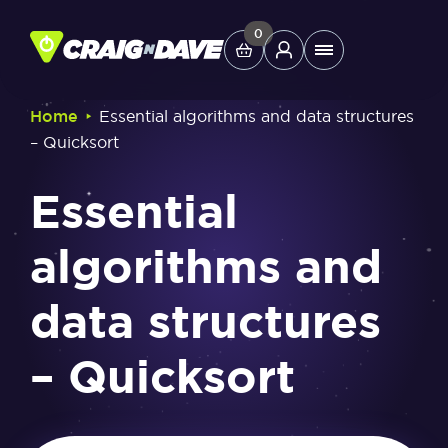
Skip
to
0
Main
content
Menu
‣
Home
Essential algorithms and data structures
– Quicksort
Study Tools
Essential
Company
algorithms and
Helpdesk
data structures
Shop
– Quicksort