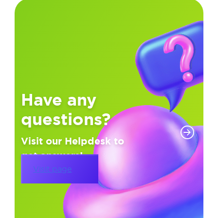
Have any
questions?
Visit our Helpdesk to
get answers!
Visit page