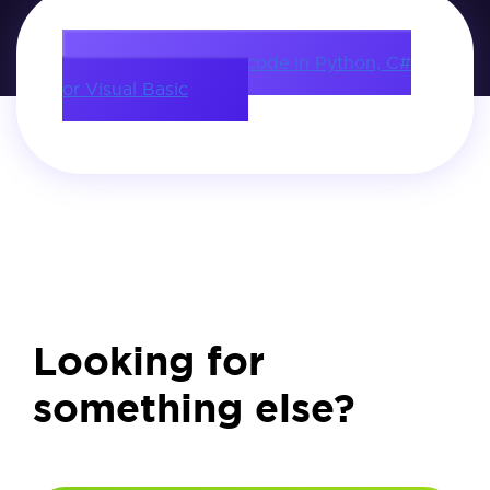
Download source code in Python, C#
or Visual Basic
Looking for
something else?