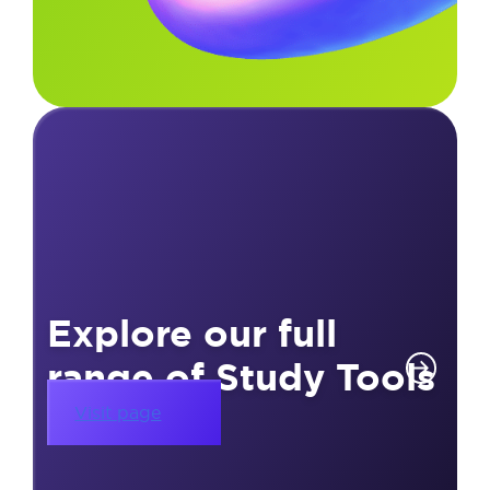
Explore our full
range of Study Tools
Visit page