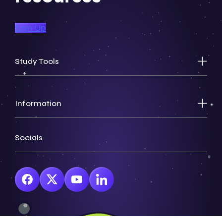
Sign Up
Study Tools
Information
Socials