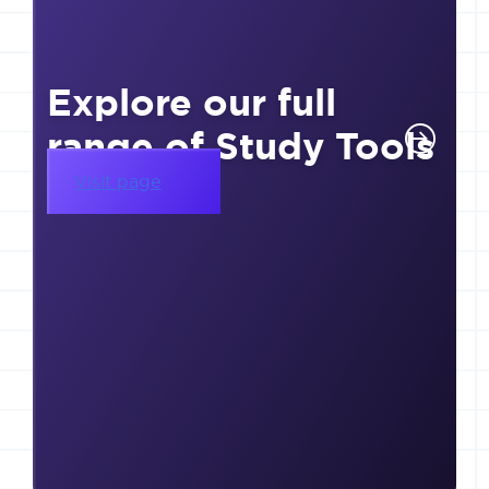
Explore our full
range of Study Tools
Visit page