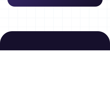
Join us today to
download free
resources
Sign Up