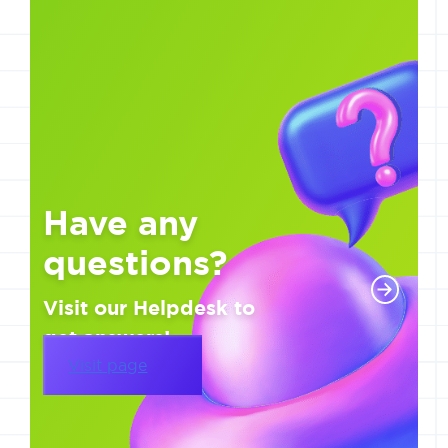
Have any
questions?
Visit our Helpdesk to
get answers!
Visit page