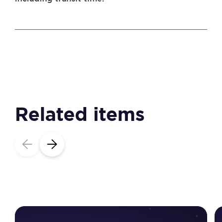
Related items