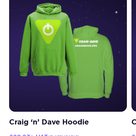
Craig ‘n’ Dave Hoodie
C