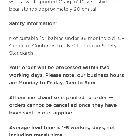
with a white printed Craig ‘n’ Dave t-shirt. The
bear stands approximately 20 cm tall. ​
Safety Information:
Not suitable for babies under 36 months old. CE
Certified. Conforms to EN71 European Safety
Standards.
Your order will be processed within two
working days. Please note, our business hours
are Monday to Friday, 9am to 5pm.
All our merchandise is printed to order —
orders cannot be cancelled once they have
been sent to our supplier.
Average lead time is 1-5 working days, not
including transit time.