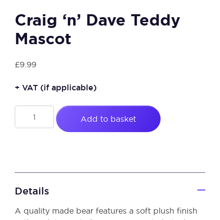
Craig ‘n’ Dave Teddy
Mascot
£
9.99
+ VAT
(if applicable)
Craig
Add to basket
'n'
Dave
Teddy
Mascot
quantity
Details
A quality made bear features a soft plush finish