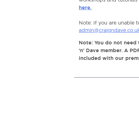
here.
Note: If you are unable 
admin@craigndave.co.u
Note: You do not need t
‘n’ Dave member. A PDF
included with our prem