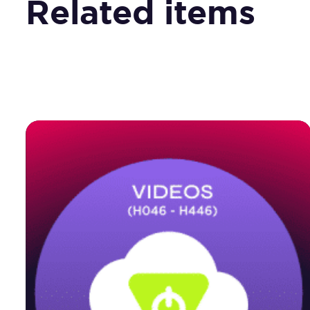
Related items