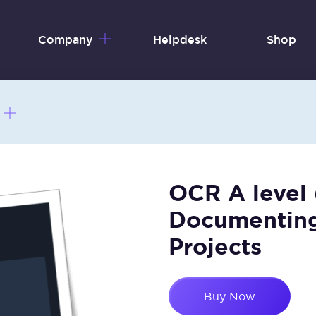
Company
Helpdesk
Shop
OCR A level
Documenting
Projects
Buy Now