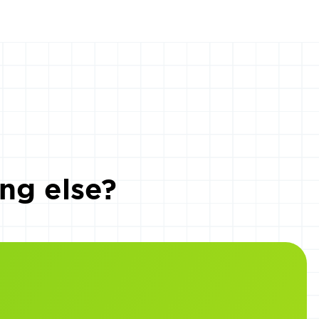
ng else?