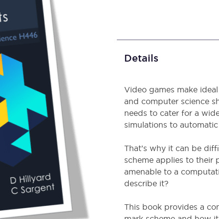
Details
Video games make ideal 
and computer science sh
needs to cater for a wide
simulations to automatic
That’s why it can be dif
scheme applies to their
amenable to a computati
describe it?
This book provides a co
mark scheme and how it 