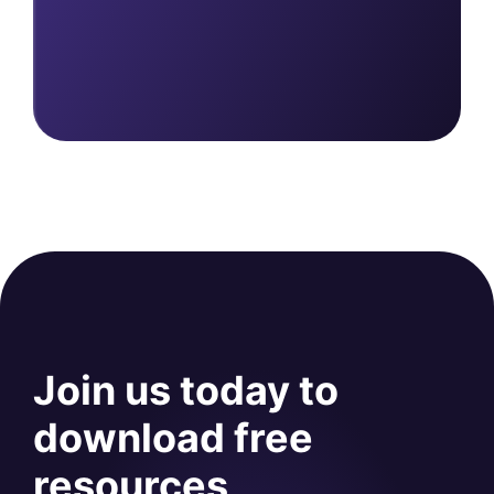
Join us today to
download free
resources