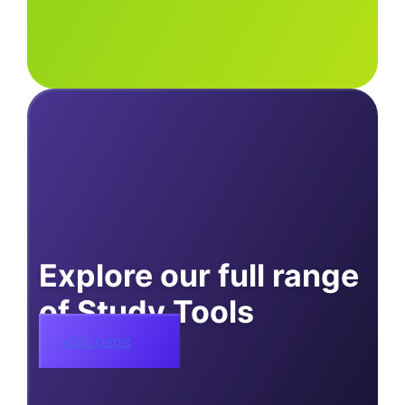
Explore our full range
of Study Tools
Visit page