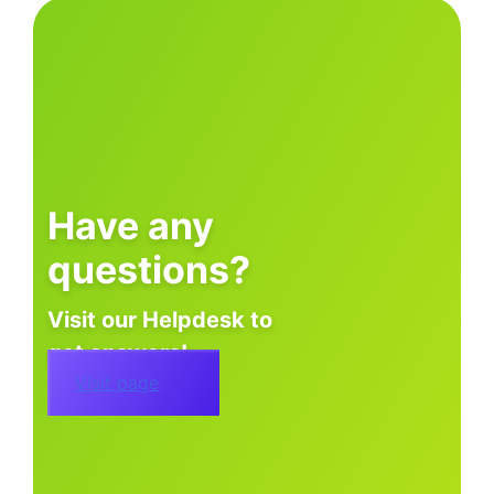
Have any
questions?
Visit our Helpdesk to
get answers!
Visit page