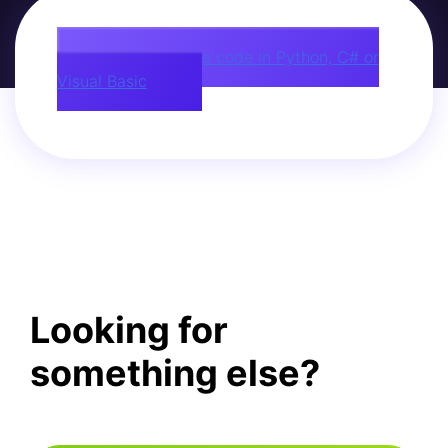
Download source code in Python, C# or
Visual Basic
Looking for
something else?