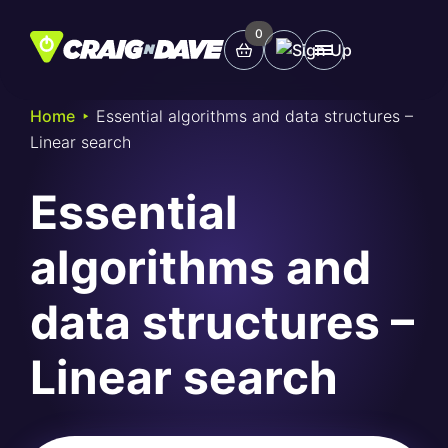
Skip
to
0
Main
content
Menu
‣
Home
Essential algorithms and data structures –
Linear search
Study Tools
Essential
Company
algorithms and
Helpdesk
data structures –
Shop
Linear search