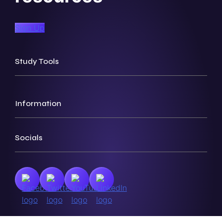
Sign Up
Study Tools
Information
Socials