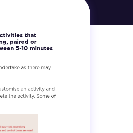
tivities that
ng, paired or
etween 5-10 minutes
undertake as there may
ustomise an activity and
te the activity. Some of