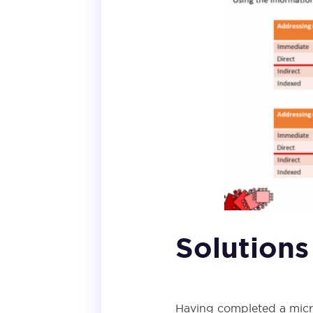
Solutions
Having completed a micro