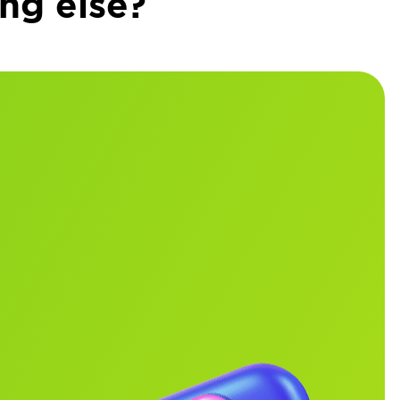
ng else?