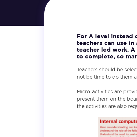
For A level instead
teachers can use in 
teacher led work. A 
to complete, so man
Teachers should be selec
not be time to do them al
Micro-activities are prov
present them on the boar
the activities are also r