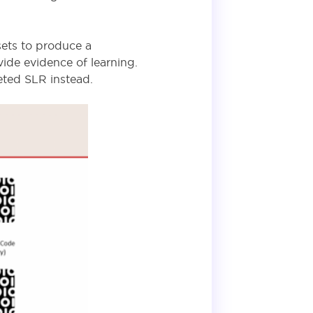
sets to produce a
ide evidence of learning.
leted SLR
instead
.