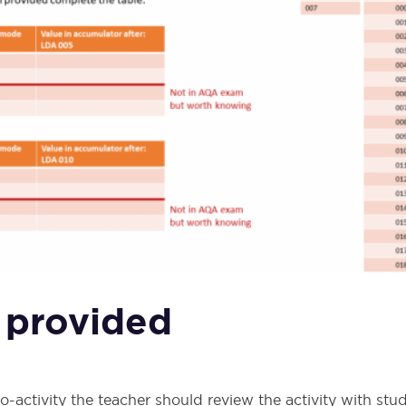
 provided
-activity the teacher should review the activity with stu