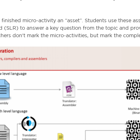
finished micro-activity an “asset”. Students use these as
rd (SLR) to answer a key question from the topic and prov
ers don’t mark the micro-activities, but mark the comp