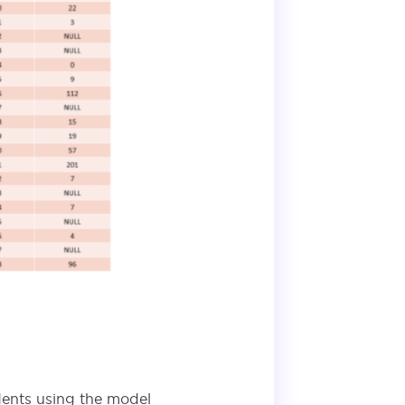
dents using the model