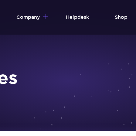
Company
Helpdesk
Shop
es