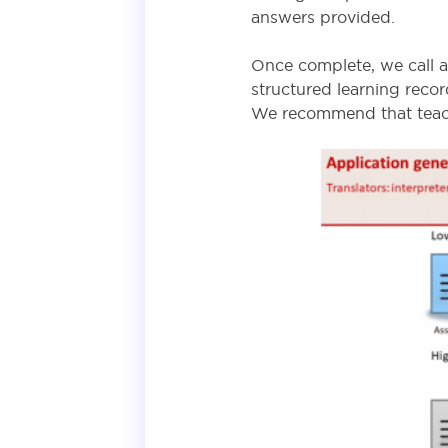
answers provided.
Once complete, we call a 
structured learning reco
We recommend that teach