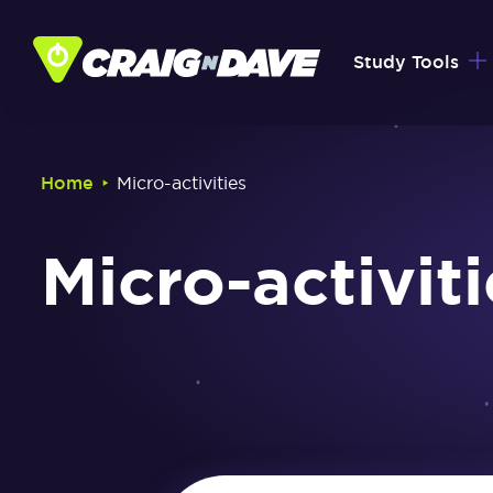
Skip
to
Study Tools
content
‣
Home
Micro-activities
Micro-activiti