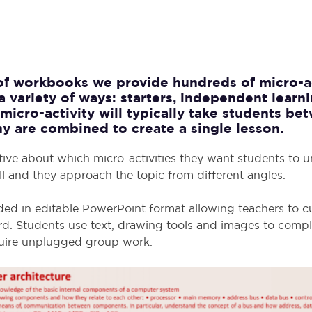
 of workbooks we provide hundreds of micro-ac
a variety of ways: starters, independent learni
micro-activity will typically take students b
y are combined to create a single lesson.
tive about which micro-activities they want students to 
l and they approach the topic from different angles.
ided in editable PowerPoint format allowing teachers to c
d. Students use text, drawing tools and images to comple
equire unplugged group work.