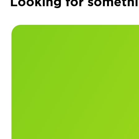
Looking for somethi