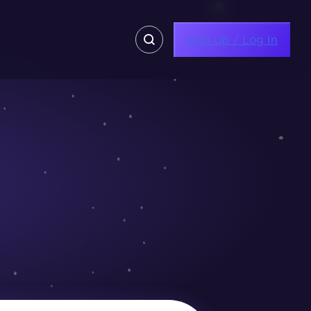
Sign Up / Log In