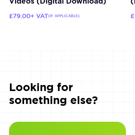
Videos (Digital Download)
(
£
79.00
+ VAT
£
(IF APPLICABLE)
Looking for
something else?