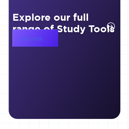
Explore our full
range of Study Tools
Visit page