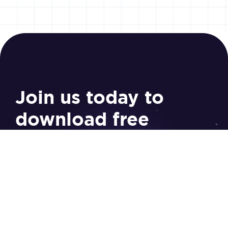
Join us today to
download free
resources
Sign Up
Study Tools