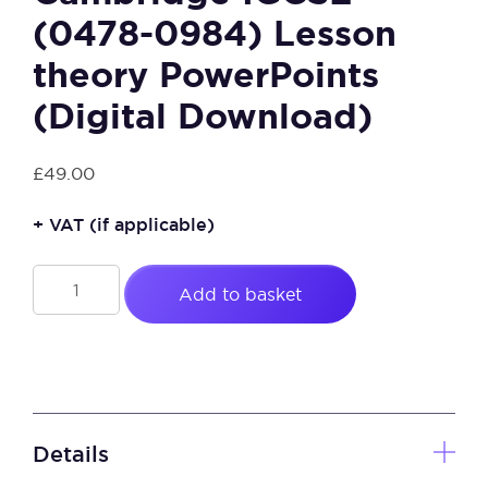
(0478-0984) Lesson
theory PowerPoints
(Digital Download)
£
49.00
+ VAT
(if applicable)
Cambridge
Add to basket
IGCSE
(0478-
0984)
Lesson
theory
PowerPoints
Details
(Digital
Download)