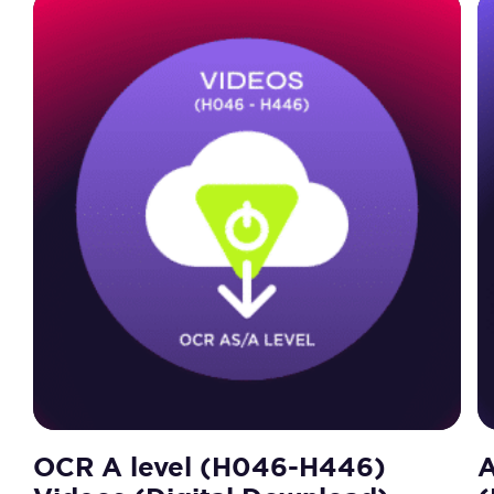
OCR A level (H046-H446)
A