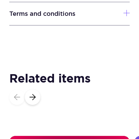
quantity
Terms and conditions
Related items