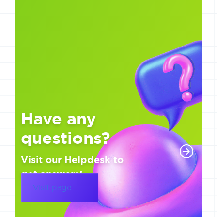
Have any
questions?
Visit our Helpdesk to
get answers!
Visit page