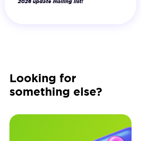
2026 update mailing list!
Looking for
something else?