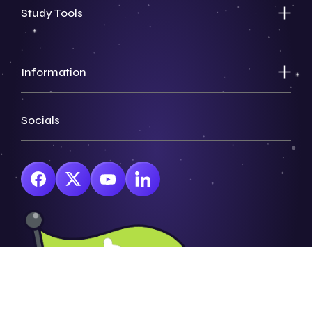
Study Tools
Information
Socials