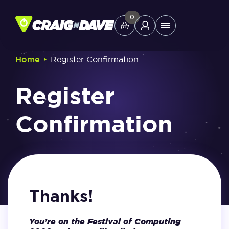
Skip
to
0
Main
content
Menu
‣
Home
Register Confirmation
Study Tools
Register
Company
Confirmation
Helpdesk
Shop
Thanks!
You’re on the Festival of Computing