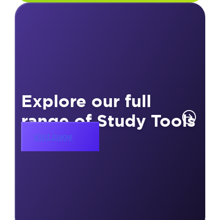
Explore our full
range of Study Tools
Visit page