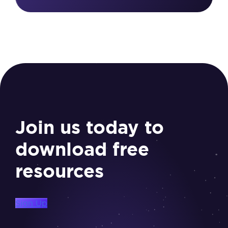
Join us today to
download free
resources
Sign Up