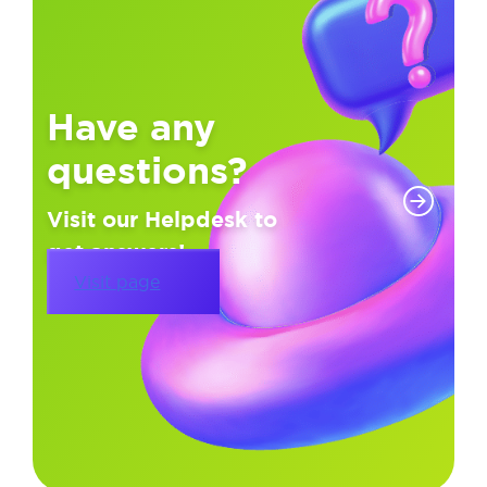
Have any
questions?
Visit our Helpdesk to
get answers!
Visit page