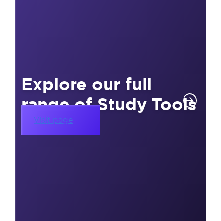
Explore our full
range of Study Tools
Visit page