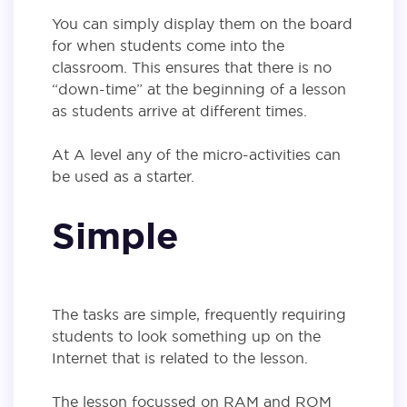
You can simply display them on the board
for when students come into the
classroom. This ensures that there is no
“down-time” at the beginning of a lesson
as students arrive at different times.
At A level any of the micro-activities can
be used as a starter.
Simple
The tasks are simple, frequently requiring
students to look something up on the
Internet that is related to the lesson.
The lesson focussed on RAM and ROM