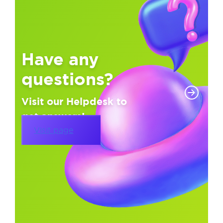
Have any
questions?
Visit our Helpdesk to
get answers!
Visit page