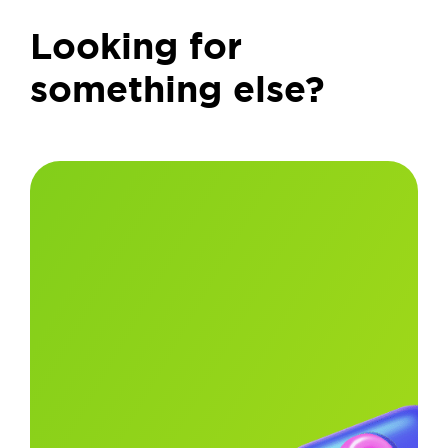
Looking for
something else?