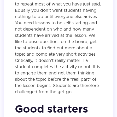
to repeat most of what you have just said.
Equally you don’t want students having
nothing to do until everyone else arrives.
You need lessons to be self-starting and
not dependent on who and how many
students have arrived at the lesson. We
like to pose questions on the board, get
the students to find out more about a
topic and complete very short activities.
Critically, it doesn’t really matter if a
student completes the activity or not. It is
to engage them and get them thinking
about the topic before the “real part” of
the lesson begins. Students are therefore
challenged from the get-go.
Good starters