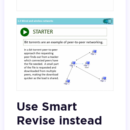
Use Smart
Revise instead