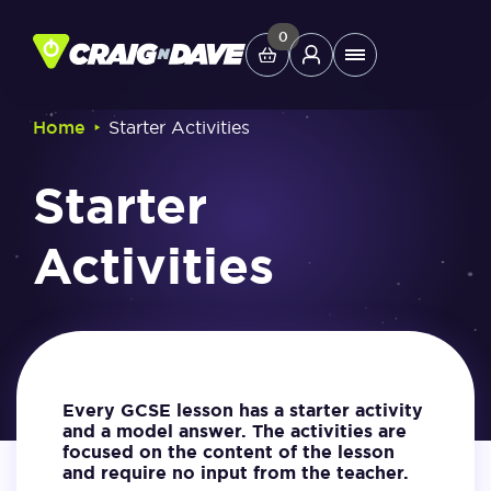
Skip
to
0
Main
content
Menu
‣
Home
Starter Activities
Study Tools
Starter
Company
Activities
Helpdesk
Shop
Every GCSE lesson has a starter activity
and a model answer. The activities are
focused on the content of the lesson
and require no input from the teacher.