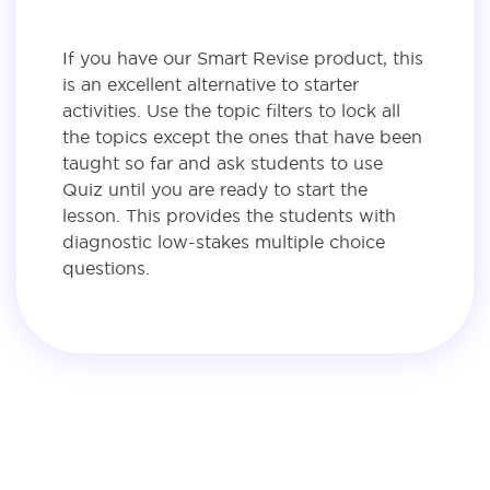
If you have our Smart Revise product, this
is an excellent alternative to starter
activities. Use the topic filters to lock all
the topics except the ones that have been
taught so far and ask students to use
Quiz until you are ready to start the
lesson. This provides the students with
diagnostic low-stakes multiple choice
questions.