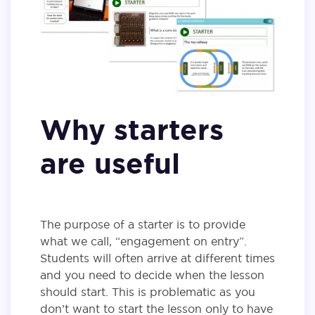
Why starters
are useful
The purpose of a starter is to provide
what we call, “engagement on entry”.
Students will often arrive at different times
and you need to decide when the lesson
should start. This is problematic as you
don’t want to start the lesson only to have