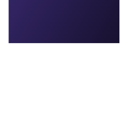
Join us today to