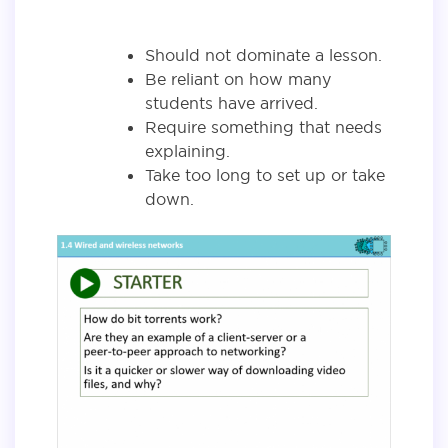
Should not dominate a lesson.
Be reliant on how many
students have arrived.
Require something that needs
explaining.
Take too long to set up or take
down.