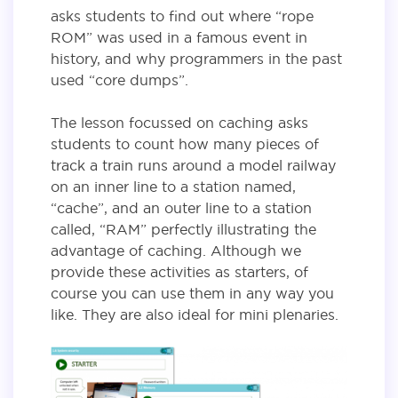
asks students to find out where “rope
ROM” was used in a famous event in
history, and why programmers in the past
used “core dumps”.
The lesson focussed on caching asks
students to count how many pieces of
track a train runs around a model railway
on an inner line to a station named,
“cache”, and an outer line to a station
called, “RAM” perfectly illustrating the
advantage of caching. Although we
provide these activities as starters, of
course you can use them in any way you
like. They are also ideal for mini plenaries.