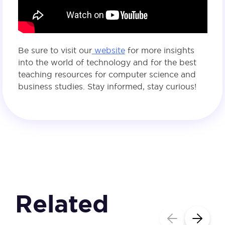
Be sure to visit our
website
for more insights
into the world of technology and for the best
teaching resources for computer science and
business studies. Stay informed, stay curious!
Related