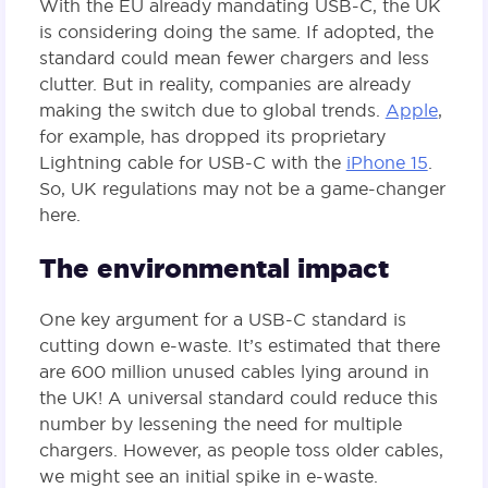
With the EU already mandating USB-C, the UK
is considering doing the same. If adopted, the
standard could mean fewer chargers and less
clutter. But in reality, companies are already
making the switch due to global trends.
Apple
,
for example, has dropped its proprietary
Lightning cable for USB-C with the
iPhone 15
.
So, UK regulations may not be a game-changer
here.
The environmental impact
One key argument for a USB-C standard is
cutting down e-waste. It’s estimated that there
are 600 million unused cables lying around in
the UK! A universal standard could reduce this
number by lessening the need for multiple
chargers. However, as people toss older cables,
we might see an initial spike in e-waste.