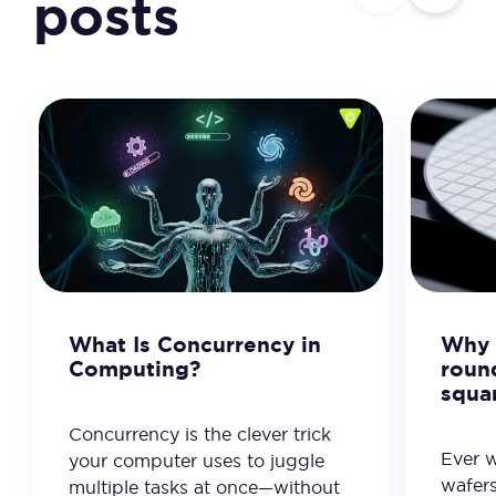
posts
What Is Concurrency in
Why 
Computing?
roun
squa
Concurrency is the clever trick
Ever 
your computer uses to juggle
wafer
multiple tasks at once—without