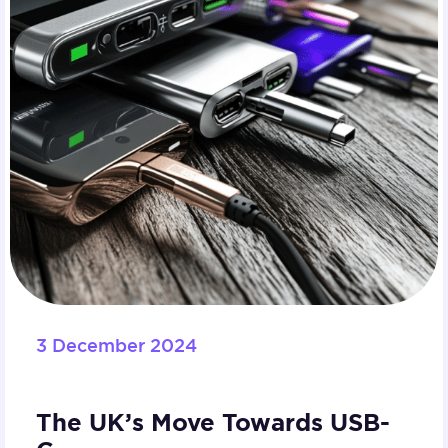
3 December 2024
The UK’s Move Towards USB-