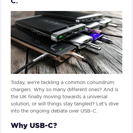
C.
Today, we’re tackling a common conundrum:
chargers. Why so many different ones? And is
the UK finally moving towards a universal
solution, or will things stay tangled? Let’s dive
into the ongoing debate over USB-C.
Why USB-C?