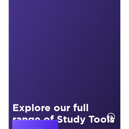
Explore our full
range of Study Tools
Visit page