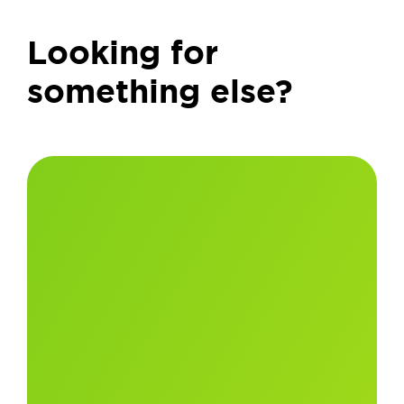
Looking for
something else?