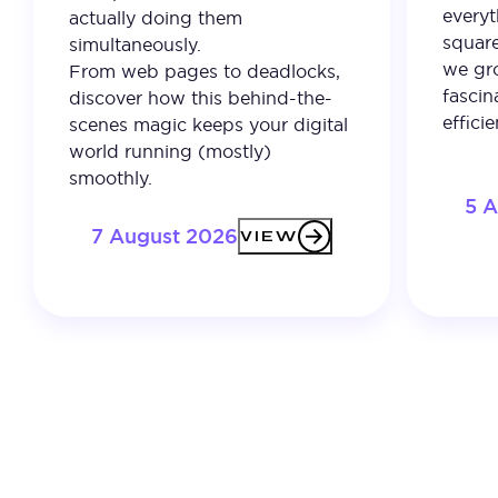
everyt
actually doing them
square
simultaneously.
we gro
From web pages to deadlocks,
fascin
discover how this behind-the-
effici
scenes magic keeps your digital
world running (mostly)
smoothly.
5 
7 August 2026
VIEW