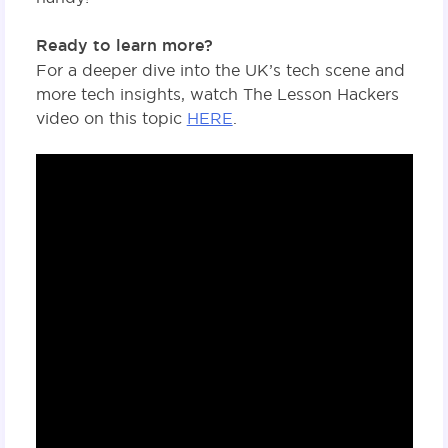
Ready to learn more?
For a deeper dive into the UK’s tech scene and
more tech insights, watch The Lesson Hackers
video on this topic
HERE
.