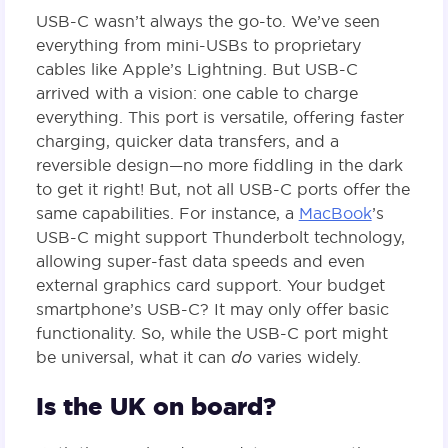
USB-C wasn’t always the go-to. We’ve seen
everything from mini-USBs to proprietary
cables like Apple’s Lightning. But USB-C
arrived with a vision: one cable to charge
everything. This port is versatile, offering faster
charging, quicker data transfers, and a
reversible design—no more fiddling in the dark
to get it right! But, not all USB-C ports offer the
same capabilities. For instance, a
MacBook
’s
USB-C might support Thunderbolt technology,
allowing super-fast data speeds and even
external graphics card support. Your budget
smartphone’s USB-C? It may only offer basic
functionality. So, while the USB-C port might
be universal, what it can
do
varies widely.
Is the UK on board?