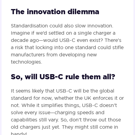
The innovation dilemma
Standardisation could also slow innovation.
Imagine if we’d settled on a single charger a
decade ago—would USB-C even exist? There’s
a risk that locking into one standard could stifle
manufacturers from developing new
technologies.
So, will USB-C rule them all?
It seems likely that USB-C will be the global
standard for now, whether the UK enforces it or
not. While it simplifies things, USB-C doesn’t
solve every issue—charging speeds and
capabilities still vary. So, don’t throw out those
old chargers just yet. They might still come in
handy!