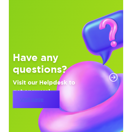
Have any
questions?
Visit our Helpdesk to
get answers!
Visit page