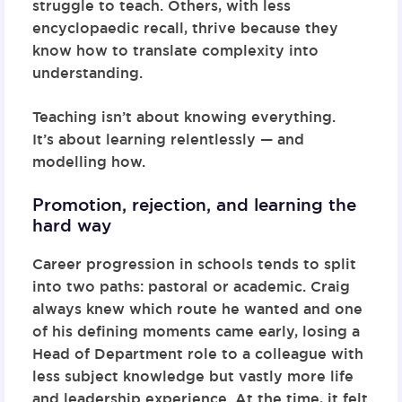
struggle to teach. Others, with less
encyclopaedic recall, thrive because they
know how to translate complexity into
understanding.
Teaching isn’t about knowing everything.
It’s about learning relentlessly — and
modelling how.
Promotion, rejection, and learning the
hard way
Career progression in schools tends to split
into two paths: pastoral or academic. Craig
always knew which route he wanted and one
of his defining moments came early, losing a
Head of Department role to a colleague with
less subject knowledge but vastly more life
and leadership experience. At the time, it felt