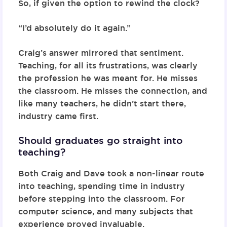
So, if given the option to rewind the clock?
“I’d absolutely do it again.”
Craig’s answer mirrored that sentiment.
Teaching, for all its frustrations, was clearly
the profession he was meant for. He misses
the classroom. He misses the connection, and
like many teachers, he didn’t start there,
industry came first.
Should graduates go straight into
teaching?
Both Craig and Dave took a non-linear route
into teaching, spending time in industry
before stepping into the classroom. For
computer science, and many subjects that
experience proved invaluable.