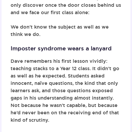
only discover once the door closes behind us
and we face our first class alone:
We don’t know the subject as well as we
think we do.
Imposter syndrome wears a lanyard
Dave remembers his first lesson vividly:
teaching stacks to a Year 12 class. It didn’t go
as well as he expected. Students asked
innocent, naïve questions, the kind that only
learners ask, and those questions exposed
gaps in his understanding almost instantly.
Not because he wasn’t capable, but because
he’d never been on the receiving end of that
kind of scrutiny.