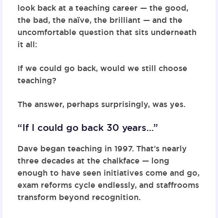
look back at a teaching career — the good,
the bad, the naïve, the brilliant — and the
uncomfortable question that sits underneath
it all:
If we could go back, would we still choose
teaching?
The answer, perhaps surprisingly, was yes.
“If I could go back 30 years…”
Dave began teaching in 1997. That’s nearly
three decades at the chalkface — long
enough to have seen initiatives come and go,
exam reforms cycle endlessly, and staffrooms
transform beyond recognition.