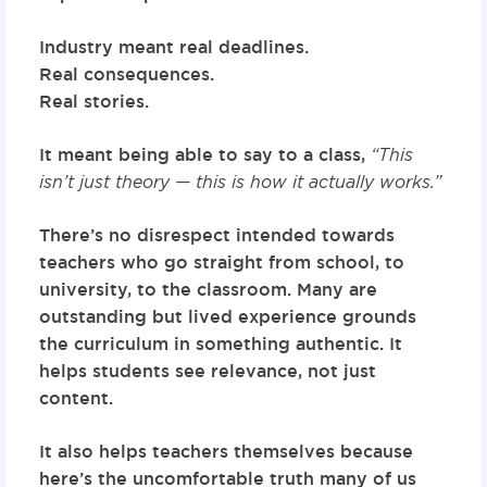
Industry meant real deadlines.
Real consequences.
Real stories.
It meant being able to say to a class,
“This
isn’t just theory — this is how it actually works.”
There’s no disrespect intended towards
teachers who go straight from school, to
university, to the classroom. Many are
outstanding but lived experience grounds
the curriculum in something authentic. It
helps students see relevance, not just
content.
It also helps teachers themselves because
here’s the uncomfortable truth many of us