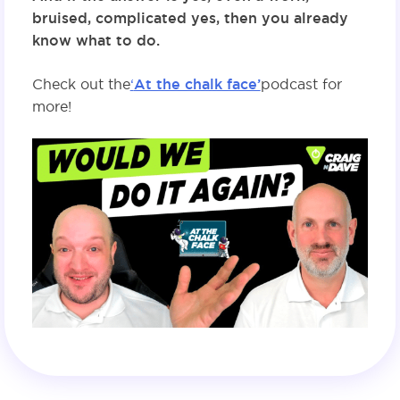
bruised, complicated yes, then you already
know what to do.
Check out the
‘
At the chalk face’
podcast for
more!