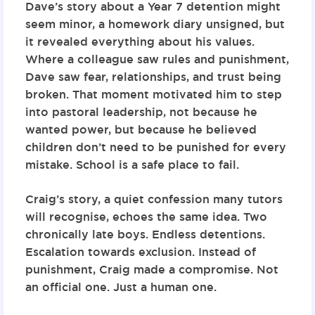
Dave’s story about a Year 7 detention might
seem minor, a homework diary unsigned, but
it revealed everything about his values.
Where a colleague saw rules and punishment,
Dave saw fear, relationships, and trust being
broken. That moment motivated him to step
into pastoral leadership, not because he
wanted power, but because he believed
children don’t need to be punished for every
mistake. School is a safe place to fail.
Craig’s story, a quiet confession many tutors
will recognise, echoes the same idea. Two
chronically late boys. Endless detentions.
Escalation towards exclusion. Instead of
punishment, Craig made a compromise. Not
an official one. Just a human one.