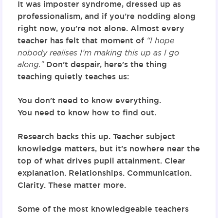
It was imposter syndrome, dressed up as
professionalism, and if you’re nodding along
right now, you’re not alone. Almost every
teacher has felt that moment of
“I hope
nobody realises I’m making this up as I go
along.”
Don’t despair, here’s the thing
teaching quietly teaches us:
You don’t need to know everything.
You need to know how to find out.
Research backs this up. Teacher subject
knowledge matters, but it’s nowhere near the
top of what drives pupil attainment. Clear
explanation. Relationships. Communication.
Clarity. These matter more.
Some of the most knowledgeable teachers