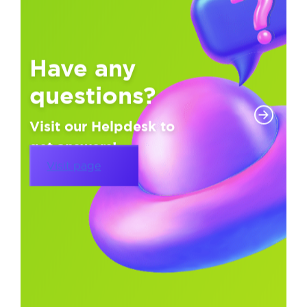
Have any
questions?
Visit our Helpdesk to
get answers!
Visit page