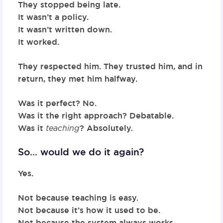
They stopped being late.
It wasn’t a policy.
It wasn’t written down.
It worked.
They respected him. They trusted him, and in
return, they met him halfway.
Was it perfect? No.
Was it the right approach? Debatable.
Was it
teaching
? Absolutely.
So… would we do it again?
Yes.
Not because teaching is easy.
Not because it’s how it used to be.
Not because the system always works.