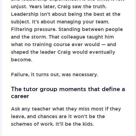
unjust. Years later, Craig saw the truth.
Leadership isn’t about being the best at the
subject. It’s about managing your team.
Filtering pressure. Standing between people
and the storm. That colleague taught him
what no training course ever would — and
shaped the leader Craig would eventually
become.
Failure, it turns out, was necessary.
The tutor group moments that define a
career
Ask any teacher what they miss most if they
leave, and chances are it won’t be the
schemes of work. It’ll be the kids.