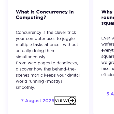
What Is Concurrency in
Why 
Computing?
roun
squa
Concurrency is the clever trick
Ever 
your computer uses to juggle
wafer
multiple tasks at once—without
everyt
actually doing them
square
simultaneously.
we gro
From web pages to deadlocks,
fascin
discover how this behind-the-
effici
scenes magic keeps your digital
world running (mostly)
smoothly.
5 
7 August 2026
VIEW