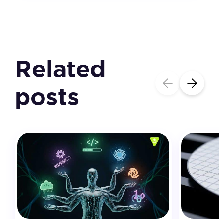
Related
posts