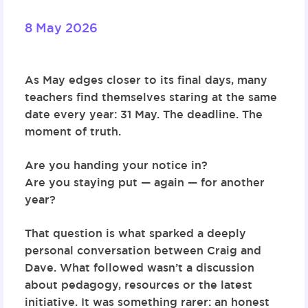
8 May 2026
As May edges closer to its final days, many
teachers find themselves staring at the same
date every year: 31 May. The deadline. The
moment of truth.
Are you handing your notice in?
Are you staying put — again — for another
year?
That question is what sparked a deeply
personal conversation between Craig and
Dave. What followed wasn’t a discussion
about pedagogy, resources or the latest
initiative. It was something rarer: an honest