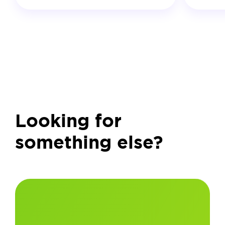
Looking for
something else?