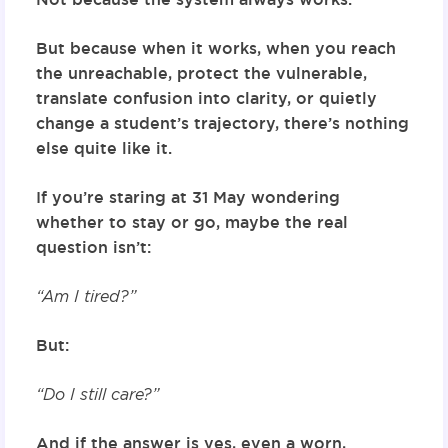
But because when it works, when you reach
the unreachable, protect the vulnerable,
translate confusion into clarity, or quietly
change a student’s trajectory, there’s nothing
else quite like it.
If you’re staring at 31 May wondering
whether to stay or go, maybe the real
question isn’t:
“Am I tired?”
But:
“Do I still care?”
And if the answer is yes, even a worn,