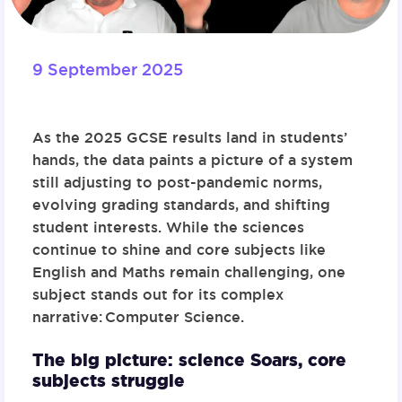
9 September 2025
As the 2025 GCSE results land in students’
hands, the data paints a picture of a system
still adjusting to post-pandemic norms,
evolving grading standards, and shifting
student interests. While the sciences
continue to shine and core subjects like
English and Maths remain challenging, one
subject stands out for its complex
narrative:
Computer Science
.
The big picture: science Soars, core
subjects struggle