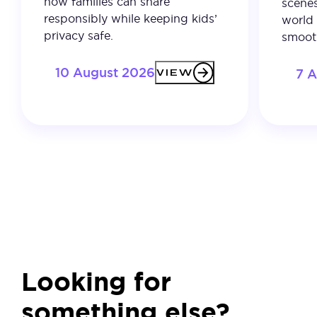
how families can share
scenes
responsibly while keeping kids’
world 
privacy safe.
smooth
10 August 2026
7 
VIEW
Looking for
something else?