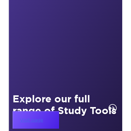
Explore our full
range of Study Tools
Visit page