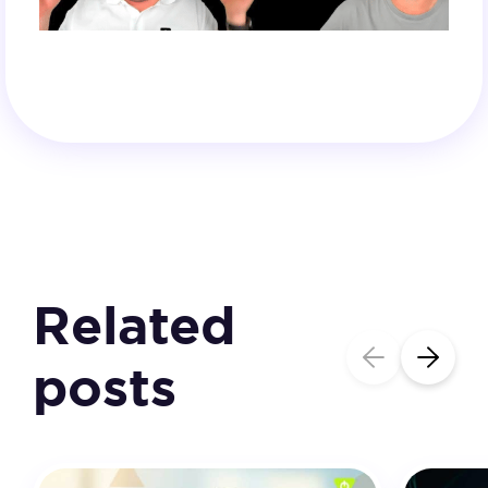
Related
posts