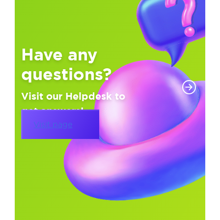
Have any
questions?
Visit our Helpdesk to
get answers!
Visit page