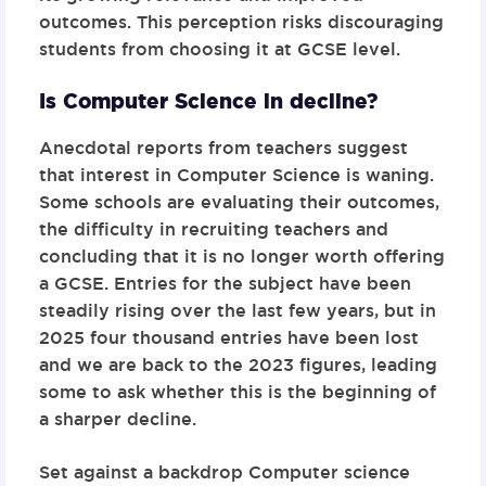
outcomes. This perception risks discouraging
students from choosing it at GCSE level.
Is Computer Science in decline?
Anecdotal reports from teachers suggest
that interest in Computer Science is waning.
Some schools are evaluating their outcomes,
the difficulty in recruiting teachers and
concluding that it is no longer worth offering
a GCSE. Entries for the subject have been
steadily rising over the last few years, but in
2025 four thousand entries have been lost
and we are back to the 2023 figures, leading
some to ask whether this is the beginning of
a sharper decline.
Set against a backdrop Computer science