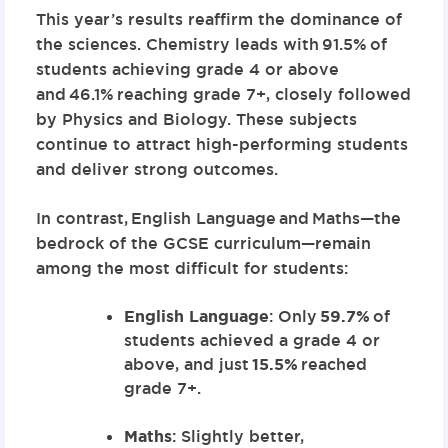
This year’s results reaffirm the dominance of
the sciences. Chemistry leads with
91.5%
of
students achieving grade 4 or above
and
46.1%
reaching grade 7+, closely followed
by Physics and Biology. These subjects
continue to attract high-performing students
and deliver strong outcomes.
In contrast,
English Language
and
Maths
—the
bedrock of the GCSE curriculum—remain
among the most difficult for students:
English Language
: Only
59.7%
of
students achieved a grade 4 or
above, and just
15.5%
reached
grade 7+.
Maths
: Slightly better,