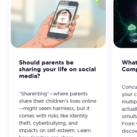
Should parents be
What
sharing your life on social
Comp
media?
Concur
“Sharenting”—where parents
your c
share their children’s lives online
multip
—might seem harmless, but it
actual
comes with risks like identity
simult
theft, cyberbullying, and
From 
impacts on self-esteem. Learn
discov