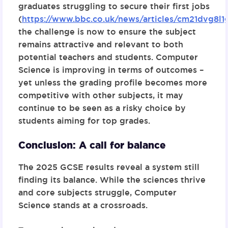
graduates struggling to secure their first jobs
(
https://www.bbc.co.uk/news/articles/cm21dvg8l1
the challenge is now to ensure the subject
remains attractive and relevant to both
potential teachers and students. Computer
Science is improving in terms of outcomes –
yet unless the grading profile becomes more
competitive with other subjects, it may
continue to be seen as a risky choice by
students aiming for top grades.
Conclusion: A call for balance
The 2025 GCSE results reveal a system still
finding its balance. While the sciences thrive
and core subjects struggle, Computer
Science stands at a crossroads.