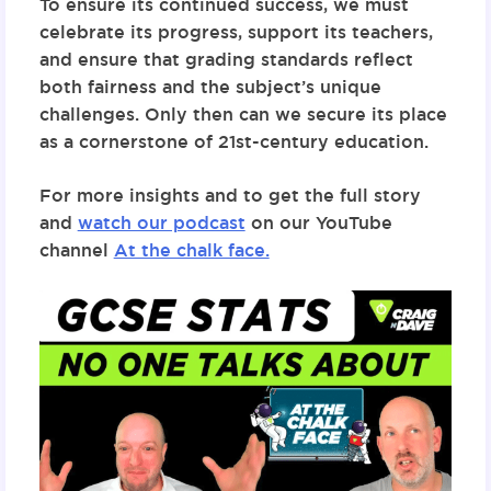
To ensure its continued success, we must
celebrate its progress, support its teachers,
and ensure that grading standards reflect
both fairness and the subject’s unique
challenges. Only then can we secure its place
as a cornerstone of 21st-century education.
For more insights and to get the full story
and
watch our podcast
on our YouTube
channel
At the chalk face.