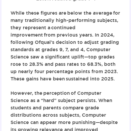
While these figures are
below the average
for
many traditionally high-performing subjects,
they represent a
continued
improvement
from previous years. In 2024,
following Ofqual’s decision to adjust grading
standards at grades 9, 7, and 4, Computer
Science saw a significant uplift—
top grades
rose to 28.3% and pass rates to 68.3%
, both
up nearly four percentage points from 2023.
These gains have been
sustained into 2025
.
However, the
perception
of Computer
Science as a “hard” subject persists. When
students and parents compare grade
distributions across subjects, Computer
Science can appear more punishing—despite
its growing relevance and improved