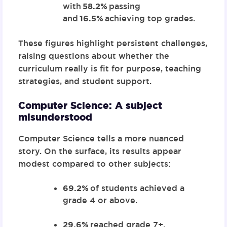
with
58.2%
passing
and
16.5%
achieving top grades.
These figures highlight persistent challenges,
raising questions about whether the
curriculum really is fit for purpose, teaching
strategies, and student support.
Computer Science: A subject
misunderstood
Computer Science tells a more nuanced
story. On the surface, its results appear
modest compared to other subjects:
69.2%
of students achieved a
grade 4 or above.
29.6%
reached grade 7+.