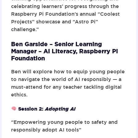
celebrating learners’ progress through the
Raspberry Pi Foundation’s annual “Coolest
Projects” showcase and “Astro Pi”
challenge.”
Ben Garside – Senior Learning
Manager – AI Literacy,
Raspberry Pi
Foundation
Ben will explore how to equip young people
to navigate the world of AI responsibly — a
must-attend for any teacher tackling digital
ethics.
Session 2
:
Adopting AI
“Empowering young people to safety and
responsibly adopt AI tools”