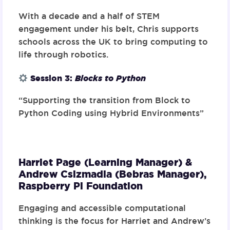
With a decade and a half of STEM
engagement under his belt, Chris supports
schools across the UK to bring computing to
life through robotics.
Session 3
:
Blocks to Python
“Supporting the transition from Block to
Python Coding using Hybrid Environments”
Harriet Page (Learning Manager) &
Andrew Csizmadia (Bebras Manager),
Raspberry Pi Foundation
Engaging and accessible computational
thinking is the focus for Harriet and Andrew’s