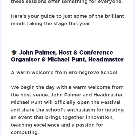
these sessions offer something for everyone.
Here’s your guide to just some of the brilliant
minds taking the stage this year.
John Palmer, Host & Conference
Organiser & Michael Punt, Headmaster
A warm welcome from Bromsgrove School
We begin the day with a warm welcome from
the host venue. John Palmer and Headmaster
Michael Punt will officially open the Festival
and share the school’s enthusiasm for hosting
an event that brings together innovation,
teaching excellence and a passion for
computing.