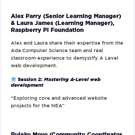
Alex Parry (Senior Learning Manager)
& Laura James (Learning Manager),
Raspberry Pi Foundation
Alex and Laura share their expertise from the
Ada Computer Science team and real
classroom experience to demystify A Level
web development.
Session 2:
Mastering A-Level web
development
“Exploring core and advanced website
projects for the NEA”
Rujeko Moyo (Community Coordinator