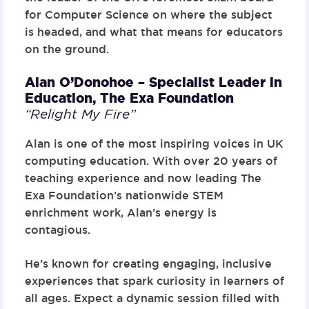
for Computer Science on where the subject
is headed, and what that means for educators
on the ground.
Alan O’Donohoe – Specialist Leader in
Education,
The Exa Foundation
“Relight My Fire”
Alan is one of the most inspiring voices in UK
computing education. With over 20 years of
teaching experience and now leading The
Exa Foundation’s nationwide STEM
enrichment work, Alan’s energy is
contagious.
He’s known for creating engaging, inclusive
experiences that spark curiosity in learners of
all ages. Expect a dynamic session filled with