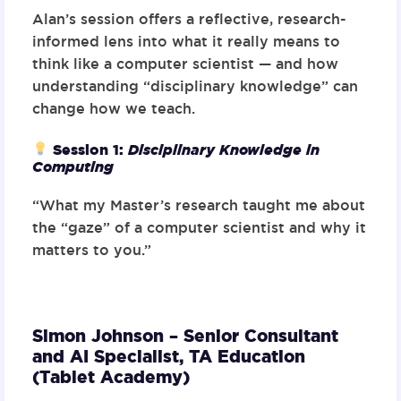
Alan’s session offers a reflective, research-
informed lens into what it really means to
think like a computer scientist — and how
understanding “disciplinary knowledge” can
change how we teach.
Session 1:
Disciplinary Knowledge in
Computing
“What my Master’s research taught me about
the “gaze” of a computer scientist and why it
matters to you.”
Simon Johnson – Senior Consultant
and AI Specialist,
TA Education
(Tablet Academy)