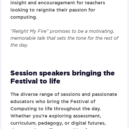
insight and encouragement for teachers
looking to reignite their passion for
computing.
“Relight My Fire” promises to be a motivating,
memorable talk that sets the tone for the rest of
the day.
Session speakers bringing the
Festival to life
The diverse range of sessions and passionate
educators who bring the Festival of
Computing to life throughout the day.
Whether you’re exploring assessment,
curriculum, pedagogy, or digital futures,