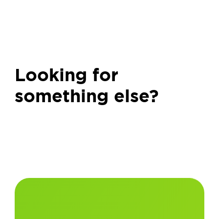
Looking for
something else?