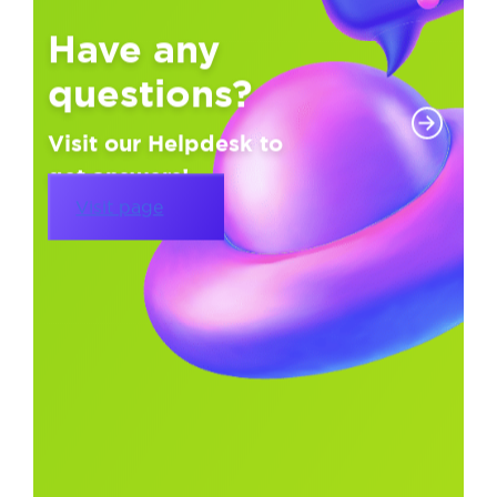
Have any
questions?
Visit our Helpdesk to
get answers!
Visit page