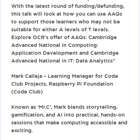
With the latest round of funding/defunding,
this talk will look at how you can use AAQs
to support those learners who may not be
suitable for either A levels of T levels.
Explore OCR’s offer of AAQs: Cambridge
Advanced National in Computing:
Application Development and Cambridge
Advanced National in IT: Data Analytics”
Mark Calleja – Learning Manager for Code
Club Projects,
Raspberry Pi Foundation
(Code Club)
Known as ‘Mr.C’, Mark blends storytelling,
gamification, and AI into practical, hands-on
sessions that make computing accessible and
exciting.