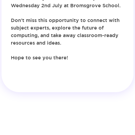
Wednesday 2nd July at Bromsgrove School
.
Don’t miss this opportunity to connect with
subject experts, explore the future of
computing, and take away classroom-ready
resources and ideas.
Hope to see you there!