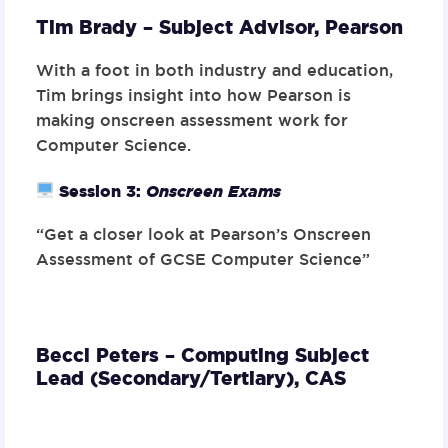
Tim Brady – Subject Advisor,
Pearson
With a foot in both industry and education,
Tim brings insight into how Pearson is
making onscreen assessment work for
Computer Science.
Session 3
:
Onscreen Exams
“Get a closer look at Pearson’s Onscreen
Assessment of GCSE Computer Science”
Becci Peters – Computing Subject
Lead (Secondary/Tertiary),
CAS