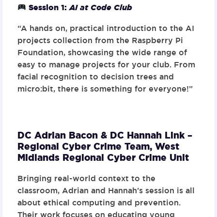
Session 1:
AI at Code Club
“A hands on, practical introduction to the AI
projects collection from the Raspberry Pi
Foundation, showcasing the wide range of
easy to manage projects for your club. From
facial recognition to decision trees and
micro:bit, there is something for everyone!”
DC Adrian Bacon & DC Hannah Link –
Regional Cyber Crime Team,
West
Midlands Regional Cyber Crime Unit
Bringing real-world context to the
classroom, Adrian and Hannah’s session is all
about ethical computing and prevention.
Their work focuses on educating young