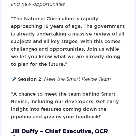
and new opportunities
“The National Curriculum is rapidly
approaching 15 years of age. The government
is already undertaking a massive review of all
subjects and all key stages. With this comes
challenges and opportunities. Join us while
we let you know what we are already doing
to plan for the future.”
Session
2
:
Meet the Smart Revise Team
“A chance to meet the team behind Smart
Revise, including our developers. Get early
insight into features coming down the
pipeline and give us your feedback!”
Jill Duffy – Chief Executive, OCR