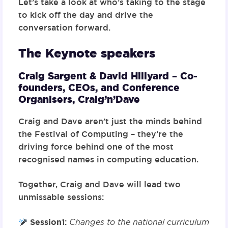
Let’s take a look at who’s taking to the stage
to kick off the day and drive the
conversation forward.
The Keynote speakers
Craig Sargent & David Hillyard –
Co-
founders, CEOs, and Conference
Organisers,
Craig’n’Dave
Craig and Dave aren’t just the minds behind
the Festival of Computing – they’re the
driving force behind one of the most
recognised names in computing education.
Together, Craig and Dave will lead two
unmissable sessions:
Session
1
:
Changes to the national curriculum