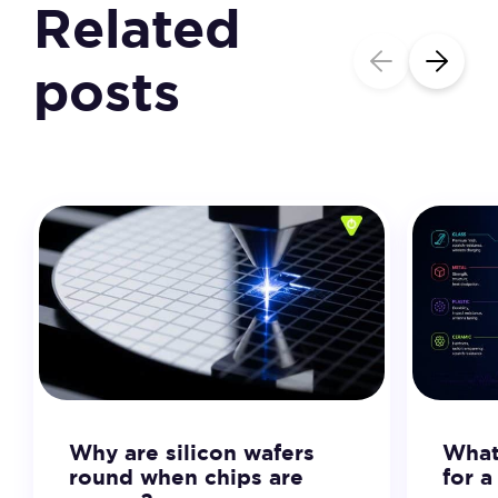
Related
posts
Why are silicon wafers
What 
round when chips are
for 