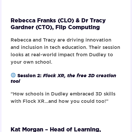
Rebecca Franks (CLO) & Dr Tracy
Gardner (CTO),
Flip Computing
Rebecca and Tracy are driving innovation
and inclusion in tech education. Their session
looks at real-world impact from Dudley to
your own school.
Session 2
:
Flock XR, the free 3D creation
tool
“How schools in Dudley embraced 3D skills
with Flock XR…and how you could too!”
Kat Morgan – Head of Learning,