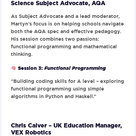
Science Subject Advocate,
AQA
As Subject Advocate and a lead moderator,
Martyn’s focus is on helping schools navigate
both the AQA spec and effective pedagogy.
His session combines two passions:
functional programming and mathematical
thinking.
Session 3
:
Functional Programming
“Building coding skills for A level – exploring
functional programming using simple
algorithms in Python and Haskell.”
Chris Calver – UK Education Manager,
VEX Robotics