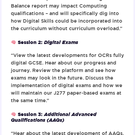
Balance report may impact Computing
qualifications – and will specifically dig into
how Digital Skills could be incorporated into
the curriculum without curriculum overload.”
Session 2:
Digital Exams
“View the latest developments for OCRs fully
digital GCSE. Hear about our progress and
journey. Review the platform and see how
exams may look in the future. Discuss the
implementation of digital exams and how we
will maintain our J277 paper-based exams at
the same time.”
Session 3:
Additional Advanced
Qualifications (AAQs)
“Hear about the latest development of AAQs.