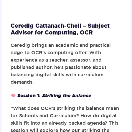
Ceredig Cattanach-Chell – Subject
Advisor for Computing,
OCR
Ceredig brings an academic and practical
edge to OCR’s computing offer. With
experience as a teacher, assessor, and
published author, he’s passionate about
balancing digital skills with curriculum
demands.
Session 1:
Striking the balance
“What does OCR’s striking the balance mean
for Schools and Curriculum? How do digital
skills fit into an already packed agenda? This
session will explore how our Striking the