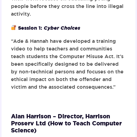
people before they cross the line into illegal
activity.
Session 1:
Cyber Choices
“Ade & Hannah have developed a training
video to help teachers and communities
teach students the Computer Misuse Act. It’s
been specifically designed to be delivered
by non-technical persons and focuses on the
ethical impact on both the offender and
victim and the associated consequences.”
Alan Harrison – Director,
Harrison
Proserv Ltd (How to Teach Computer
Science)