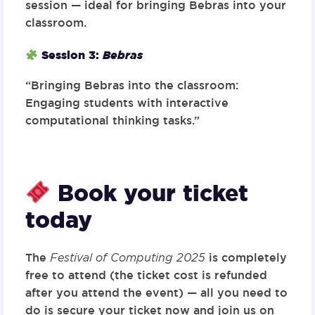
session — ideal for bringing Bebras into your
classroom.
Session 3:
Bebras
“Bringing Bebras into the classroom:
Engaging students with interactive
computational thinking tasks.”
Book your ticket
today
The
Festival of Computing 2025
is completely
free to attend (the ticket cost is refunded
after you attend the event) — all you need to
do is
secure your ticket now
and join us on