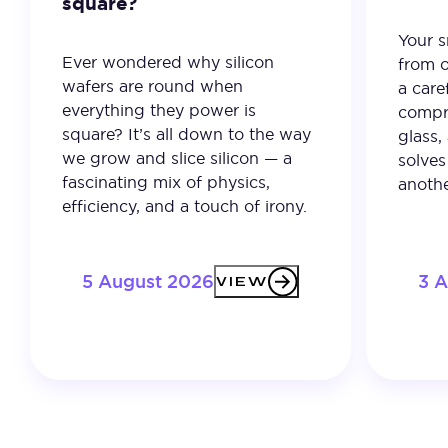
square?
Your 
Ever wondered why silicon
from o
wafers are round when
a care
everything they power is
compro
square? It’s all down to the way
glass,
we grow and slice silicon — a
solves
fascinating mix of physics,
anothe
efficiency, and a touch of irony.
5 August 2026
3 
VIEW