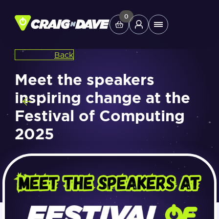
Skip
to
0
Main
content
Menu
Back
Study Tools
Meet the speakers
inspiring change at the
Company
Festival of Computing
2025
Helpdesk
Shop