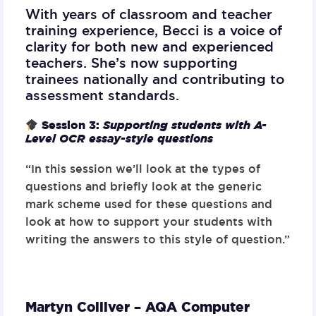
With years of classroom and teacher
training experience, Becci is a voice of
clarity for both new and experienced
teachers. She’s now supporting
trainees nationally and contributing to
assessment standards.
Session 3:
Supporting students with A-
Level OCR essay-style questions
“In this session we’ll look at the types of
questions and briefly look at the generic
mark scheme used for these questions and
look at how to support your students with
writing the answers to this style of question.”
Martyn Colliver – AQA Computer