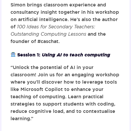
Simon brings classroom experience and
consultancy insight together in his workshop
on artificial intelligence. He’s also the author
of
100 Ideas for Secondary Teachers:
Outstanding Computing Lessons
and the
founder of #caschat.
Session 1:
Using AI to teach computing
“Unlock the potential of AI in your
classroom! Join us for an engaging workshop
where you’ll discover how to leverage tools
like Microsoft Copilot to enhance your
teaching of computing. Learn practical
strategies to support students with coding,
reduce cognitive load, and to contextualise
learning.”