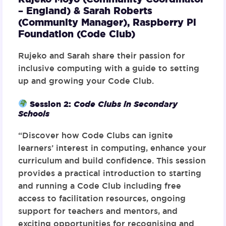
– England) & Sarah Roberts
(Community Manager),
Raspberry Pi
Foundation (Code Club)
Rujeko and Sarah share their passion for
inclusive computing with a guide to setting
up and growing your Code Club.
Session 2:
Code Clubs in Secondary
Schools
“Discover how Code Clubs can ignite
learners’ interest in computing, enhance your
curriculum and build confidence. This session
provides a practical introduction to starting
and running a Code Club including free
access to facilitation resources, ongoing
support for teachers and mentors, and
exciting opportunities for recognising and