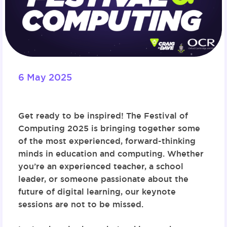
6 May 2025
Get ready to be inspired! The
Festival of
Computing 2025
is bringing together some
of the most experienced, forward-thinking
minds in education and computing. Whether
you’re an experienced teacher, a school
leader, or someone passionate about the
future of digital learning, our keynote
sessions are not to be missed.