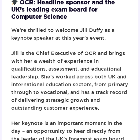
OCR: Headline sponsor and the
UK’s leading exam board for
Computer Science
We’re thrilled to welcome
Jill Duffy
as a
keynote speaker at this year’s event.
Jill is the Chief Executive of OCR and brings
with her a wealth of experience in
qualifications, assessment, and educational
leadership. She’s worked across both UK and
international education sectors, from primary
through to vocational, and has a track record
of delivering strategic growth and
outstanding customer experience.
Her keynote is an important moment in the
day – an opportunity to hear directly from
the leader of the UK’s foremost exam board