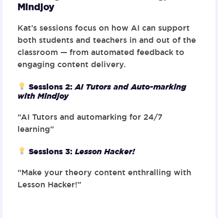
Mindjoy
Kat’s sessions focus on how AI can support
both students and teachers in and out of the
classroom — from automated feedback to
engaging content delivery.
Sessions 2
:
AI Tutors and Auto-marking
with Mindjoy
“AI Tutors and automarking for 24/7
learning”
Sessions 3
:
Lesson Hacker!
“Make your theory content enthralling with
Lesson Hacker!”