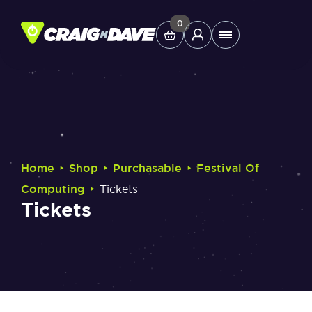
Skip
to
0
Main
content
Menu
Study Tools
Company
‣
‣
‣
Home
Shop
Purchasable
Festival Of
Helpdesk
‣
Computing
Tickets
Tickets
Shop