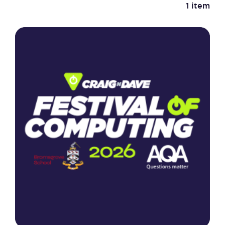
1 item