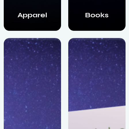
Apparel
Books