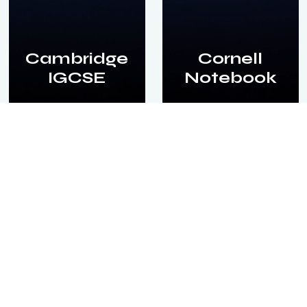
Cambridge
Cornell
IGCSE
Notebook