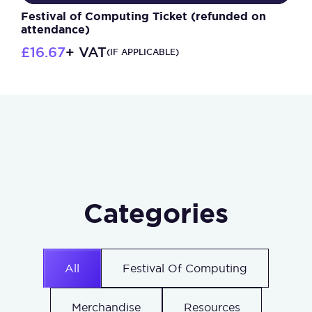
Festival of Computing Ticket (refunded on
attendance)
£
16.67
+ VAT
(IF APPLICABLE)
Categories
All
Festival Of Computing
Merchandise
Resources