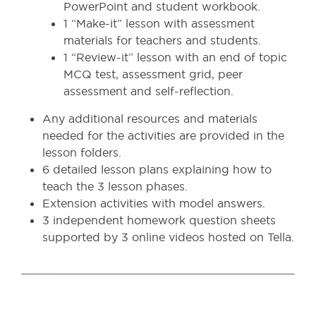
PowerPoint and student workbook.
1 “Make-it” lesson with assessment
materials for teachers and students.
1 “Review-it” lesson with an end of topic
MCQ test, assessment grid, peer
assessment and self-reflection.
Any additional resources and materials
needed for the activities are provided in the
lesson folders.
6 detailed lesson plans explaining how to
teach the 3 lesson phases.
Extension activities with model answers.
3 independent homework question sheets
supported by 3 online videos hosted on Tella.