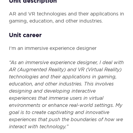
Unit description
AR and VR technologies and their applications in
gaming, education, and other industries.
Unit career
I’m an immersive experience designer
“As an immersive experience designer, I deal with
AR (Augmented Reality) and VR (Virtual Reality)
technologies and their applications in gaming,
education, and other industries. This involves
designing and developing interactive
experiences that immerse users in virtual
environments or enhance real-world settings. My
goal is to create captivating and innovative
experiences that push the boundaries of how we
interact with technology.”