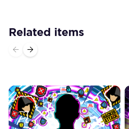
Related items