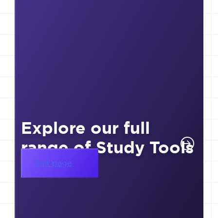
Explore our full
range of Study Tools
Visit page