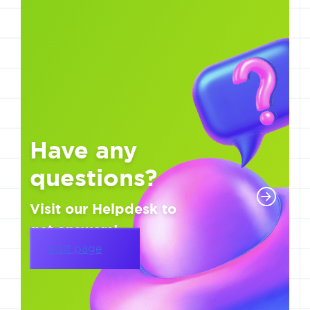
Have any
questions?
Visit our Helpdesk to
get answers!
Visit page