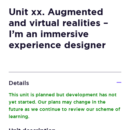
Unit xx. Augmented
and virtual realities –
I’m an immersive
experience designer
Details
This unit is planned but development has not
yet started. Our plans may change in the
future as we continue to review our scheme of
learning.