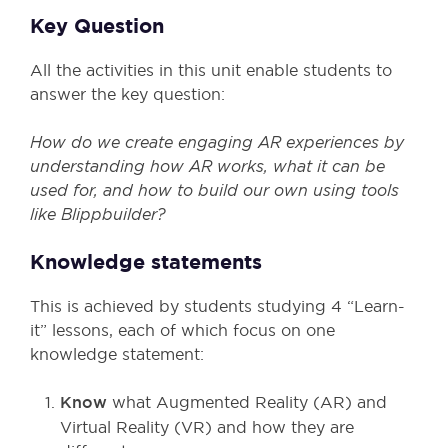
Key Question
All the activities in this unit enable students to
answer the key question:
How do we create engaging AR experiences by
understanding how AR works, what it can be
used for, and how to build our own using tools
like Blippbuilder?
Knowledge statements
This is achieved by students studying 4 “Learn-
it” lessons, each of which focus on one
knowledge statement:
Know
what Augmented Reality (AR) and
Virtual Reality (VR) and how they are