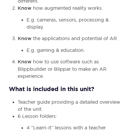
different.
Know
how augmented reality works.
E.g. cameras, sensors, processing &
display.
Know
the applications and potential of AR.
E.g. gaming & education.
Know
how to use software such as
Blippbuilder or Blippar to make an AR
experience.
What is included in this unit?
Teacher guide providing a detailed overview
of the unit.
6 Lesson folders:
4 “Learn-it” lessons with a teacher