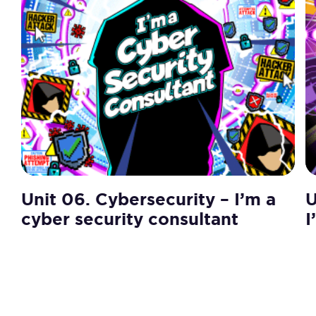
Unit 06. Cybersecurity – I’m a
U
cyber security consultant
I