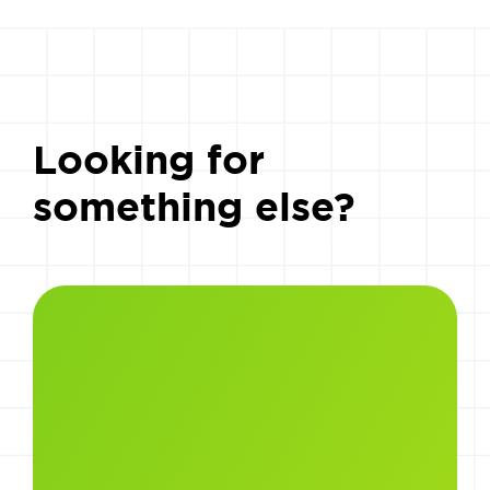
Looking for
something else?