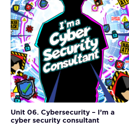
Unit 06. Cybersecurity – I’m a
cyber security consultant