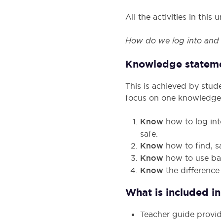
All the activities in thi
How do we log into and n
Knowledge statem
This is achieved by stud
focus on one knowledge
Know
how to log in
safe.
Know
how to find, 
Know
how to use bas
Know
the difference
What is included in 
Teacher guide provid