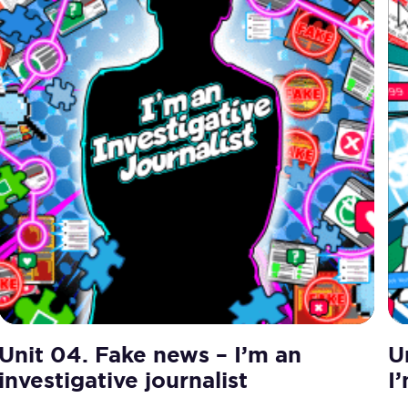
Unit 04. Fake news – I’m an
U
investigative journalist
I