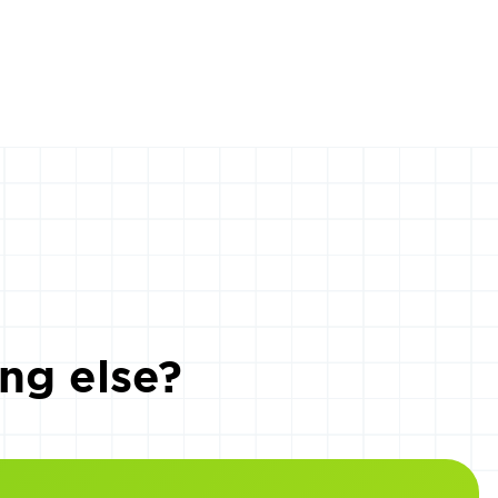
ng else?