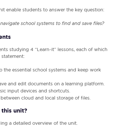
s unit enable students to answer the key question:
avigate school systems to find and save files?
ents
ents studying 4 “Learn-it” lessons, each of which
 statement:
to the essential school systems and keep work
save and edit documents on a learning platform.
ic input devices and shortcuts.
 between cloud and local storage of files.
this unit?
ing a detailed overview of the unit.