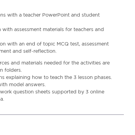
sons with a teacher PowerPoint and student
n with assessment materials for teachers and
sson with an end of topic MCQ test, assessment
ment and self-reflection.
ces and materials needed for the activities are
n folders.
ans explaining how to teach the 3 lesson phases.
 with model answers.
ork question sheets supported by 3 online
a.