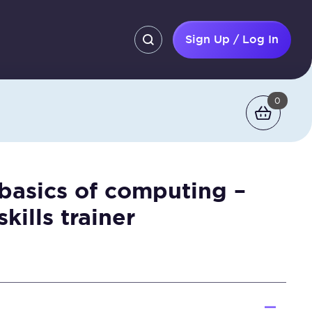
Sign Up / Log In
0
 basics of computing –
skills trainer