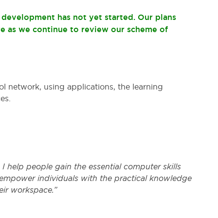
t development has not yet started. Our plans
re as we continue to review our scheme of
ol network, using applications, the learning
es.
er, I help people gain the essential computer skills
 empower individuals with the practical knowledge
eir workspace.”