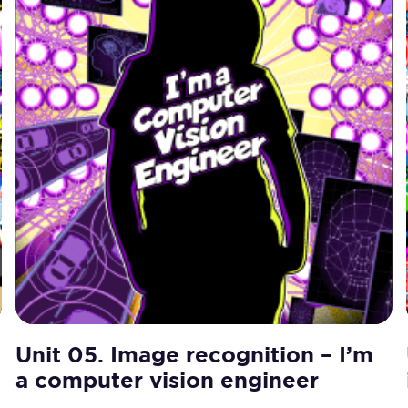
Unit 05. Image recognition – I’m
a computer vision engineer