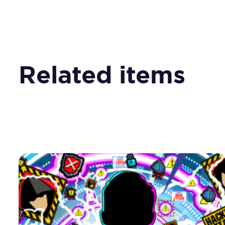
Related items