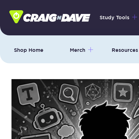
Skip
to
Study Tools
content
Shop Home
Merch
Resources