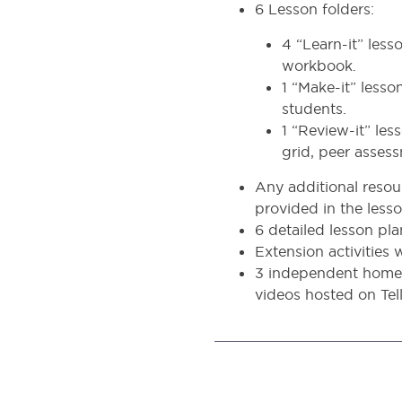
6 Lesson folders:
4 “Learn-it” les
workbook.
1 “Make-it” lesso
students.
1 “Review-it” le
grid, peer assess
Any additional resour
provided in the lesso
6 detailed lesson pl
Extension activities
3 independent homew
videos hosted on Tell