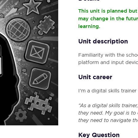
This unit is planned bu
may change in the futu
learning.
Unit description
Familiarity with the scho
platform and input devic
Unit career
I’m a digital skills trainer
“As a digital skills train
they need. My goal is to
they need to navigate th
Key Question