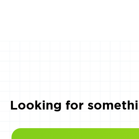
Looking for somethi