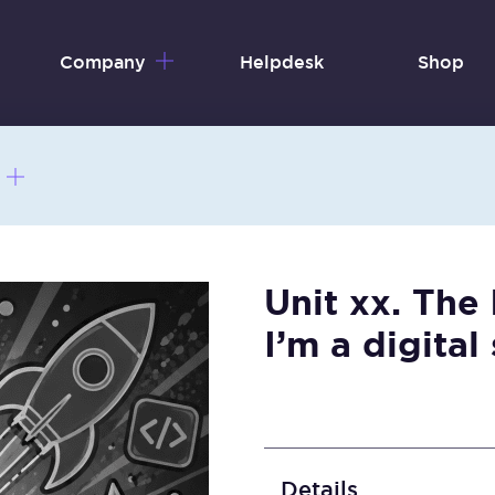
Company
Helpdesk
Shop
Unit xx. The
I’m a digital 
Details