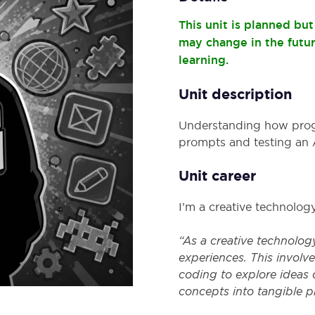
This unit is planned bu
may change in the futu
learning.
Unit description
Understanding how progra
prompts and testing an A
Unit career
I’m a creative technolog
“As a creative technology
experiences. This involv
coding to explore ideas qu
concepts into tangible 