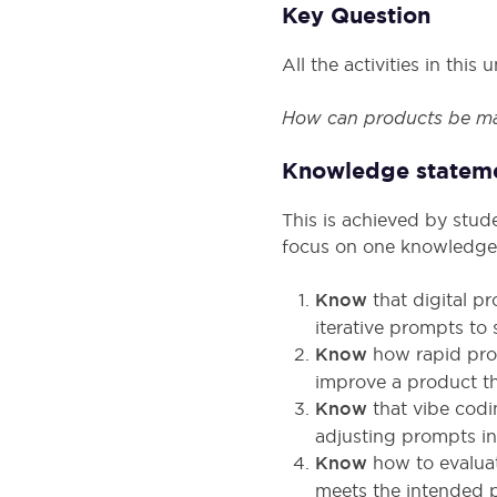
Key Question
All the activities in thi
How can products be ma
Knowledge statem
This is achieved by stud
focus on one knowledge
Know
that digital p
iterative prompts to 
Know
how rapid pro
improve a product t
Know
that vibe codi
adjusting prompts in
Know
how to evaluat
meets the intended 