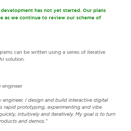
t development has not yet started. Our plans
re as we continue to review our scheme of
ms can be written using a series of iterative
I solution.
y engineer
 engineer, I design and build interactive digital
es rapid prototyping, experimenting and vibe
ickly, intuitively and iteratively. My goal is to turn
products and demos.”