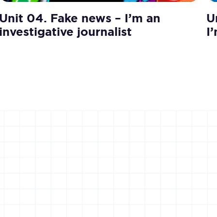
Unit 04. Fake news – I’m an
U
investigative journalist
I