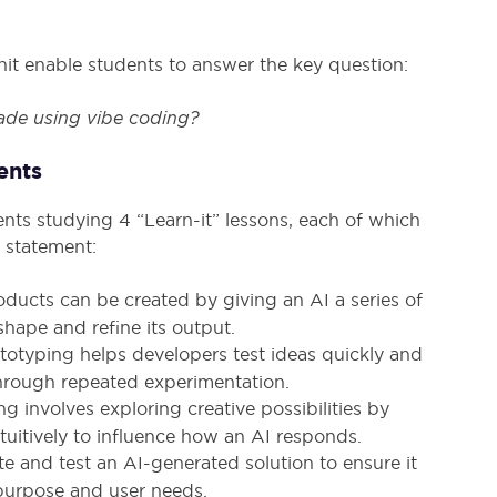
s unit enable students to answer the key question:
de using vibe coding?
ents
ents studying 4 “Learn-it” lessons, each of which
 statement:
roducts can be created by giving an AI a series of
shape and refine its output.
totyping helps developers test ideas quickly and
hrough repeated experimentation.
ng involves exploring creative possibilities by
tuitively to influence how an AI responds.
e and test an AI-generated solution to ensure it
purpose and user needs.