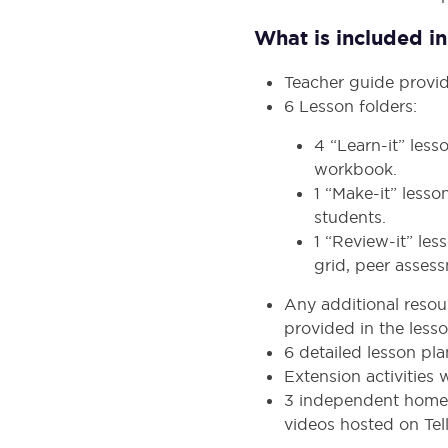
What is included in 
Teacher guide provid
6 Lesson folders:
4 “Learn-it” les
workbook.
1 “Make-it” lesso
students.
1 “Review-it” le
grid, peer assess
Any additional resour
provided in the lesso
6 detailed lesson pl
Extension activities
3 independent homew
videos hosted on Tell