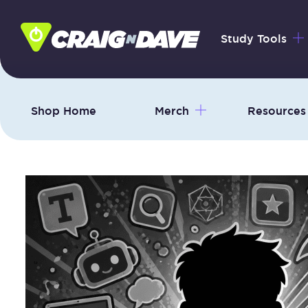
Skip
to
Study Tools
content
Shop Home
Merch
Resources