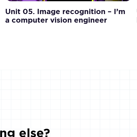
Unit 05. Image recognition – I’m
a computer vision engineer
ng else?