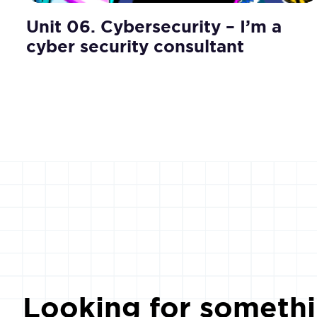
Unit 06. Cybersecurity – I’m a
cyber security consultant
Looking for somethi