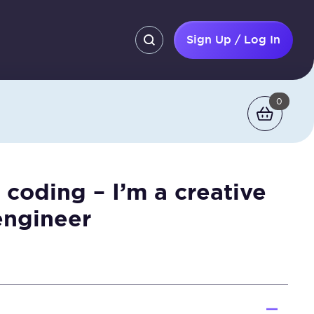
Sign Up / Log In
0
 coding – I’m a creative
engineer