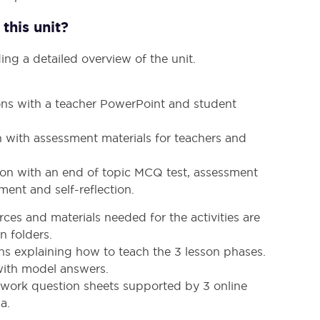
this unit?
ing a detailed overview of the unit.
sons with a teacher PowerPoint and student
n with assessment materials for teachers and
sson with an end of topic MCQ test, assessment
ment and self-reflection.
ces and materials needed for the activities are
n folders.
ans explaining how to teach the 3 lesson phases.
 with model answers.
ork question sheets supported by 3 online
a.