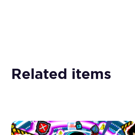
Related items