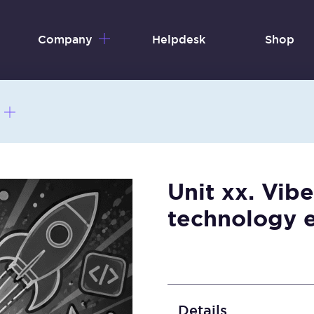
Company
Helpdesk
Shop
Unit xx. Vibe
technology 
Details