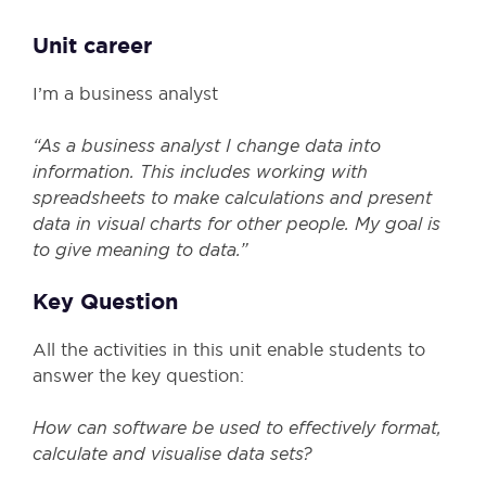
Unit career
I’m a business analyst
“As a business analyst I change data into
information. This includes working with
spreadsheets to make calculations and present
data in visual charts for other people. My goal is
to give meaning to data.”
Key Question
All the activities in this unit enable students to
answer the key question:
How can software be used to effectively format,
calculate and visualise data sets?