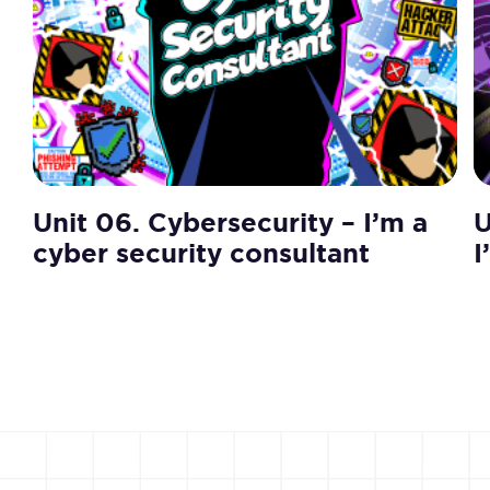
Unit 06. Cybersecurity – I’m a
U
cyber security consultant
I