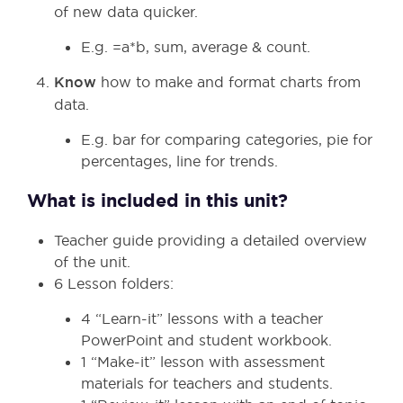
of new data quicker.
E.g. =a*b, sum, average & count.
Know
how to make and format charts from
data.
E.g. bar for comparing categories, pie for
percentages, line for trends.
What is included in this unit?
Teacher guide providing a detailed overview
of the unit.
6 Lesson folders:
4 “Learn-it” lessons with a teacher
PowerPoint and student workbook.
1 “Make-it” lesson with assessment
materials for teachers and students.