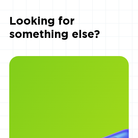
Looking for
something else?