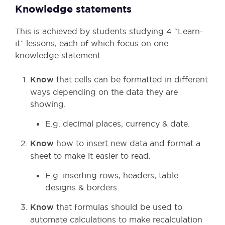
Knowledge statements
This is achieved by students studying 4 “Learn-
it” lessons, each of which focus on one
knowledge statement:
Know
that cells can be formatted in different
ways depending on the data they are
showing.
E.g. decimal places, currency & date.
Know
how to insert new data and format a
sheet to make it easier to read.
E.g. inserting rows, headers, table
designs & borders.
Know
that formulas should be used to
automate calculations to make recalculation