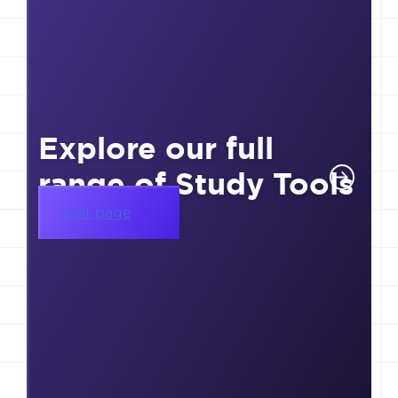
Explore our full
range of Study Tools
Visit page