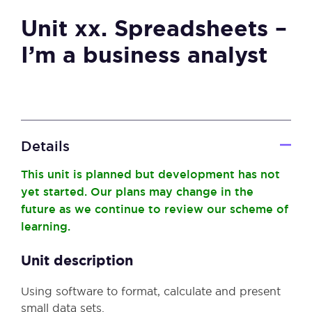
Unit xx. Spreadsheets –
I’m a business analyst
Details
This unit is planned but development has not
yet started. Our plans may change in the
future as we continue to review our scheme of
learning.
Unit description
Using software to format, calculate and present
small data sets.