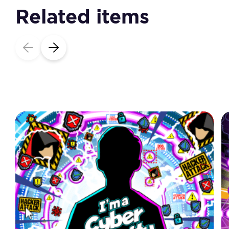
Related items