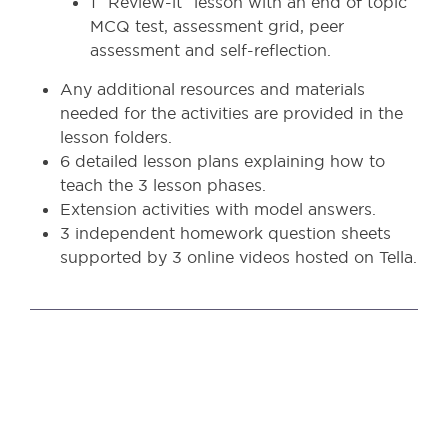
1 “Review-it” lesson with an end of topic
MCQ test, assessment grid, peer
assessment and self-reflection.
Any additional resources and materials
needed for the activities are provided in the
lesson folders.
6 detailed lesson plans explaining how to
teach the 3 lesson phases.
Extension activities with model answers.
3 independent homework question sheets
supported by 3 online videos hosted on Tella.