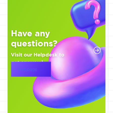
Have any
questions?
Visit our Helpdesk to
get answers!
Visit page