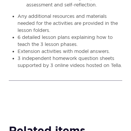
assessment and self-reflection.
Any additional resources and materials
needed for the activities are provided in the
lesson folders.
6 detailed lesson plans explaining how to
teach the 3 lesson phases.
Extension activities with model answers.
3 independent homework question sheets
supported by 3 online videos hosted on Tella.
Related items