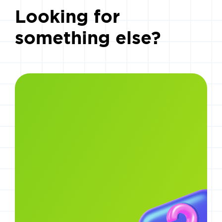
Looking for
something else?