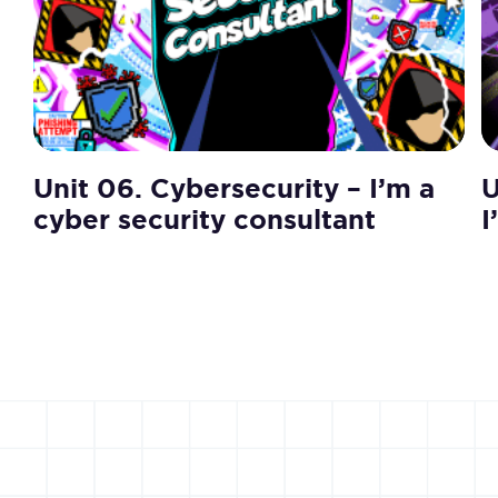
Unit 06. Cybersecurity – I’m a
U
cyber security consultant
I