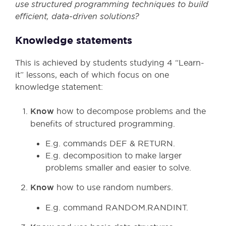
use structured programming techniques to build
efficient, data
‑driven solutions?
Knowledge statements
This is achieved by students studying 4 “Learn-
it” lessons, each of which focus on one
knowledge statement:
Know
how to decompose problems and the
benefits of structured programming.
E.g. commands DEF & RETURN.
E.g. decomposition to make larger
problems smaller and easier to solve.
Know
how to use random numbers.
E.g. command RANDOM.RANDINT.