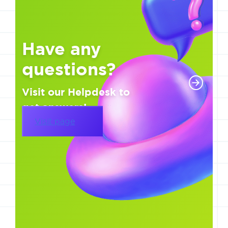
Have any
questions?
Visit our Helpdesk to
get answers!
Visit page