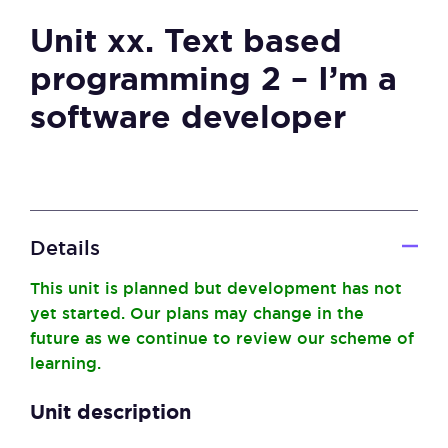
Unit xx. Text based
programming 2 – I’m a
software developer
Details
This unit is planned but development has not
yet started. Our plans may change in the
future as we continue to review our scheme of
learning.
Unit description