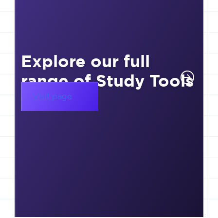
Explore our full
range of Study Tools
Visit page