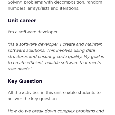
Solving problems with decomposition, random
numbers, arrays/lists and iterations.
Unit career
I’m a software developer
“As a software developer, I create and maintain
software solutions. This involves using data
structures and ensuring code quality. My goal is
to create efficient, reliable software that meets
user needs.”
Key Question
All the activities in this unit enable students to
answer the key question:
How do we break down complex problems and