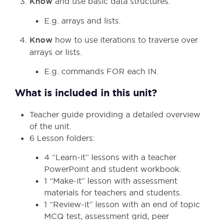
Know
and use basic data structures.
E.g. arrays and lists.
Know
how to use iterations to traverse over
arrays or lists.
E.g. commands FOR each IN.
What is included in this unit?
Teacher guide providing a detailed overview
of the unit.
6 Lesson folders:
4 “Learn-it” lessons with a teacher
PowerPoint and student workbook.
1 “Make-it” lesson with assessment
materials for teachers and students.
1 “Review-it” lesson with an end of topic
MCQ test, assessment grid, peer