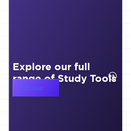
Explore our full
range of Study Tools
Visit page