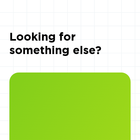
Looking for
something else?