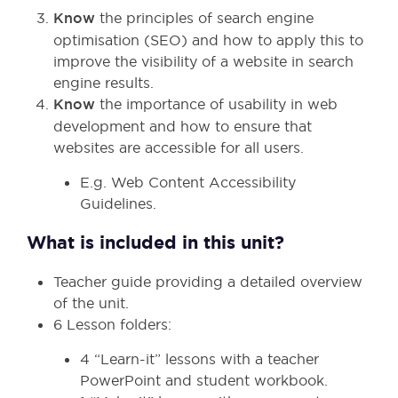
Know
the principles of search engine
optimisation (SEO) and how to apply this to
improve the visibility of a website in search
engine results.
Know
the importance of usability in web
development and how to ensure that
websites are accessible for all users.
E.g. Web Content Accessibility
Guidelines.
What is included in this unit?
Teacher guide providing a detailed overview
of the unit.
6 Lesson folders:
4 “Learn-it” lessons with a teacher
PowerPoint and student workbook.