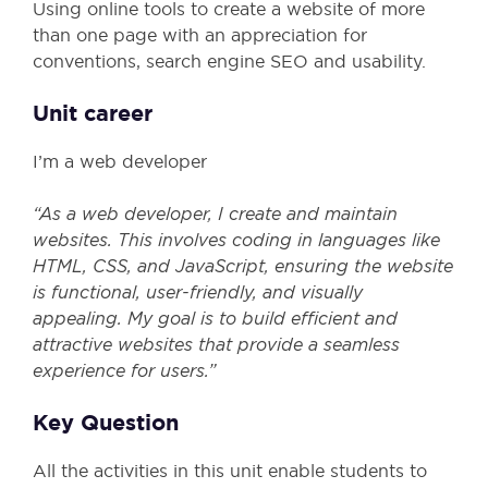
Using online tools to create a website of more
than one page with an appreciation for
conventions, search engine SEO and usability.
Unit career
I’m a web developer
“As a web developer, I create and maintain
websites. This involves coding in languages like
HTML, CSS, and JavaScript, ensuring the website
is functional, user-friendly, and visually
appealing. My goal is to build efficient and
attractive websites that provide a seamless
experience for users.”
Key Question
All the activities in this unit enable students to