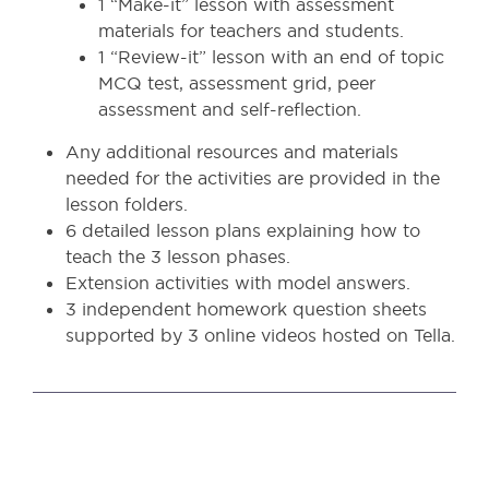
1 “Make-it” lesson with assessment
materials for teachers and students.
1 “Review-it” lesson with an end of topic
MCQ test, assessment grid, peer
assessment and self-reflection.
Any additional resources and materials
needed for the activities are provided in the
lesson folders.
6 detailed lesson plans explaining how to
teach the 3 lesson phases.
Extension activities with model answers.
3 independent homework question sheets
supported by 3 online videos hosted on Tella.