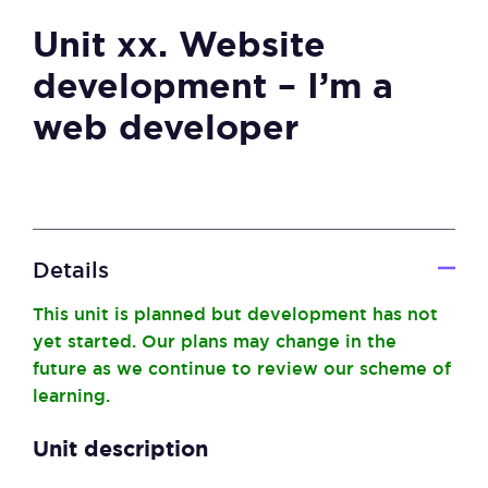
Unit xx. Website
development – I’m a
web developer
Details
This unit is planned but development has not
yet started. Our plans may change in the
future as we continue to review our scheme of
learning.
Unit description