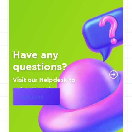
Have any
questions?
Visit our Helpdesk to
get answers!
Visit page