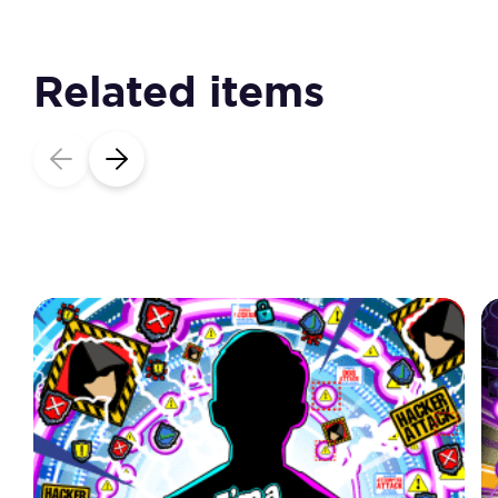
Related items