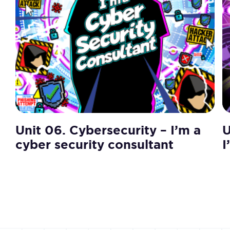
Unit 06. Cybersecurity – I’m a
U
cyber security consultant
I