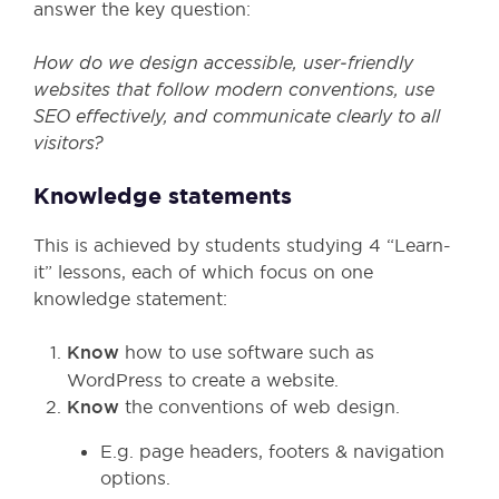
answer the key question:
How do we design accessible, user
‑friendly
websites that follow modern conventions, use
SEO effectively, and communicate clearly to all
visitors?
Knowledge statements
This is achieved by students studying 4 “Learn-
it” lessons, each of which focus on one
knowledge statement:
Know
how to use software such as
WordPress to create a website.
Know
the conventions of web design.
E.g. page headers, footers & navigation
options.