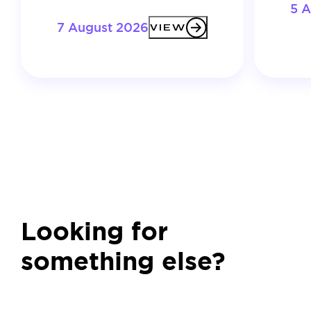
5 
7 August 2026
VIEW
Looking for
something else?