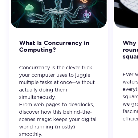
What Is Concurrency in
Why 
Computing?
roun
squa
Concurrency is the clever trick
Ever 
your computer uses to juggle
wafer
multiple tasks at once—without
everyt
actually doing them
square
simultaneously.
we gro
From web pages to deadlocks,
fascin
discover how this behind-the-
effici
scenes magic keeps your digital
world running (mostly)
smoothly.