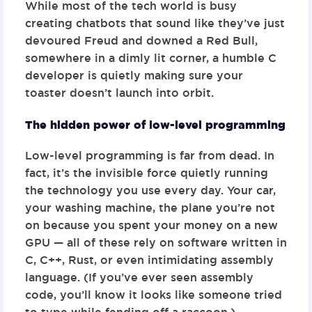
While most of the tech world is busy
creating chatbots that sound like they’ve just
devoured Freud and downed a Red Bull,
somewhere in a dimly lit corner, a humble C
developer is quietly making sure your
toaster doesn’t launch into orbit.
The hidden power of low-level programming
Low-level programming is far from dead. In
fact, it’s the invisible force quietly running
the technology you use every day. Your car,
your washing machine, the plane you’re not
on because you spent your money on a new
GPU — all of these rely on software written in
C, C++, Rust, or even intimidating assembly
language. (If you’ve ever seen assembly
code, you’ll know it looks like someone tried