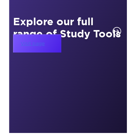
Explore our full
range of Study Tools
Visit page