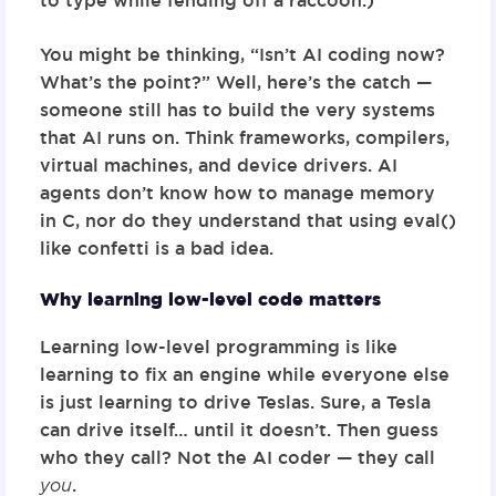
to type while fending off a raccoon.)
You might be thinking, “Isn’t AI coding now?
What’s the point?” Well, here’s the catch —
someone still has to build the very systems
that AI runs on. Think frameworks, compilers,
virtual machines, and device drivers. AI
agents don’t know how to manage memory
in C, nor do they understand that using
eval()
like confetti is a bad idea.
Why learning low-level code matters
Learning low-level programming is like
learning to fix an engine while everyone else
is just learning to drive Teslas. Sure, a Tesla
can drive itself… until it doesn’t. Then guess
who they call? Not the AI coder — they call
you
.