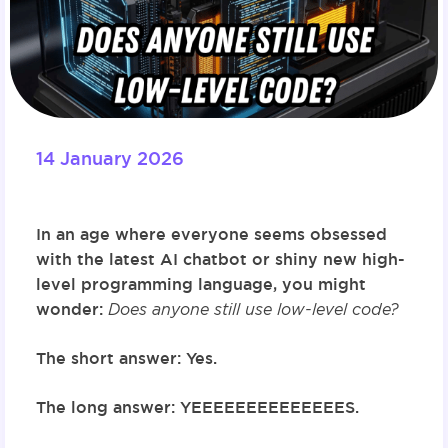
14 January 2026
In an age where everyone seems obsessed
with the latest AI chatbot or shiny new high-
level programming language, you might
wonder:
Does anyone still use low-level code?
The short answer:
Yes.
The long answer:
YEEEEEEEEEEEEEES.