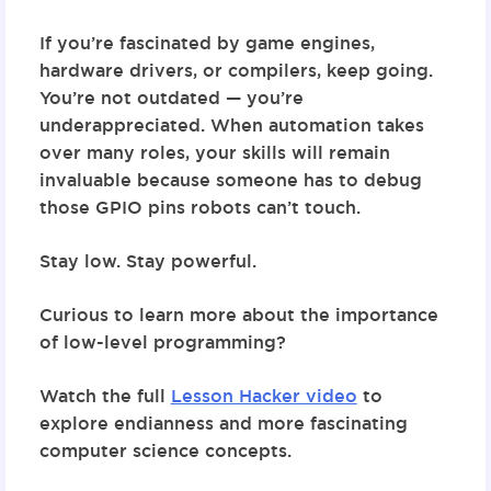
If you’re fascinated by game engines,
hardware drivers, or compilers, keep going.
You’re not outdated — you’re
underappreciated. When automation takes
over many roles, your skills will remain
invaluable because someone has to debug
those GPIO pins robots can’t touch.
Stay low. Stay powerful.
Curious to learn more about the importance
of low-level programming?
Watch the full
Lesson Hacker video
to
explore endianness and more fascinating
computer science concepts.