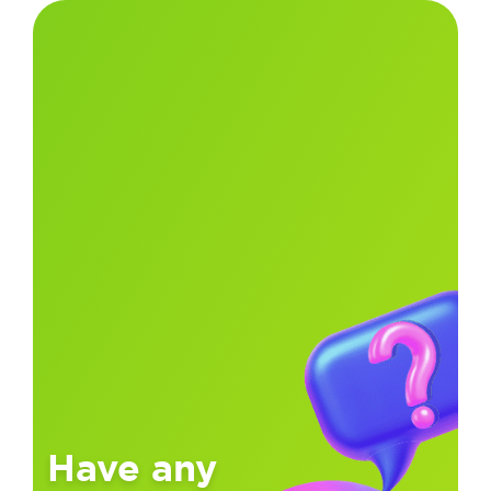
Have any