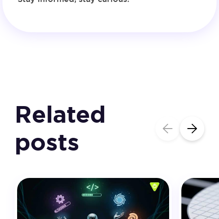
Related
posts