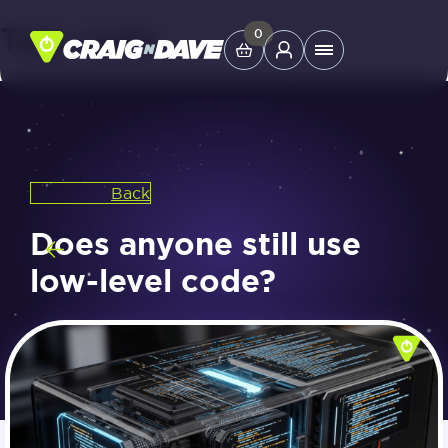
Tag:
code
Skip
0
Main
to
Menu
content
Study Tools
Back
Company
Does anyone still use
Helpdesk
low-level code?
Shop