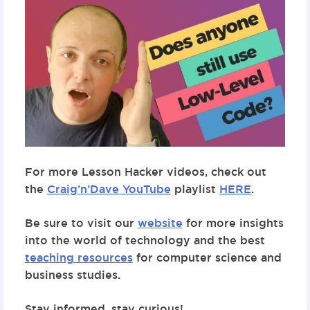
For more Lesson Hacker videos, check out
the
Craig’n’Dave YouTube
playlist
HERE
.
Be sure to visit our
website
for more insights
into the world of technology and the best
teaching resources
for computer science and
business studies.
Stay informed, stay curious!