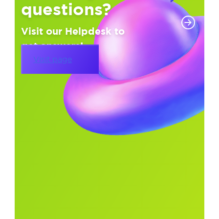
questions?
Visit our Helpdesk to
get answers!
Visit page