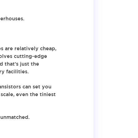
werhouses.
s are relatively cheap,
volves cutting-edge
 that’s just the
 facilities.
ansistors can set you
cale, even the tiniest
s unmatched.