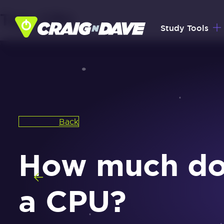
Tag:
CPU
Skip
Study Tools
to
content
Back
How much does
a CPU?