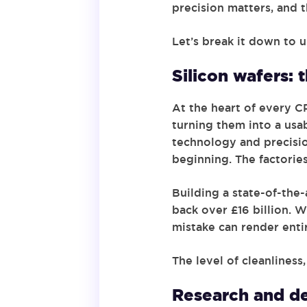
precision matters, and t
Let’s break it down to
Silicon wafers: 
At the heart of every CP
turning them into a usab
technology and precision
beginning. The factories
Building a state-of-the-
back over £16 billion. 
mistake can render enti
The level of cleanlines
Research and de