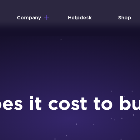
Company
Helpdesk
Shop
 it cost to bu