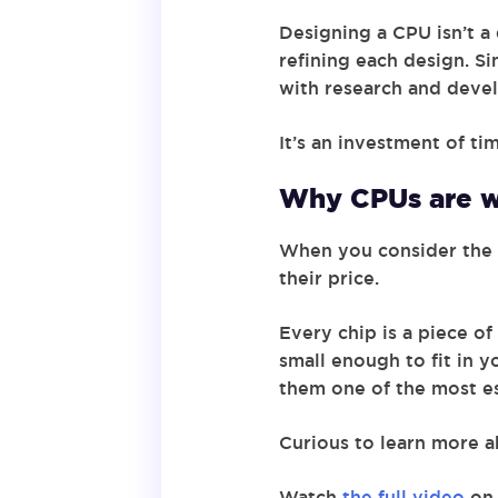
Designing a CPU isn’t a
refining each design. Si
with research and devel
It’s an investment of ti
Why CPUs are w
When you consider the 
their price.
Every chip is a piece o
small enough to fit in
them one of the most es
Curious to learn more a
Watch
the full video
on 