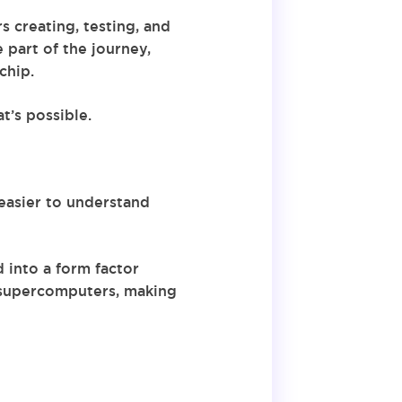
 creating, testing, and
 part of the journey,
chip.
t’s possible.
easier to understand
 into a form factor
 supercomputers, making