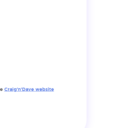
he
Craig’n’Dave website