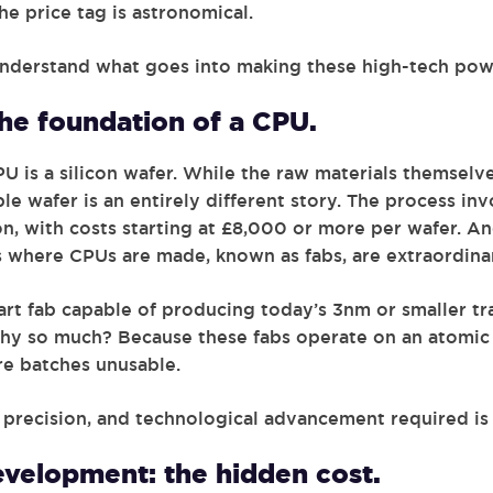
he price tag is astronomical.
 understand what goes into making these high-tech po
the foundation of a CPU.
U is a silicon wafer. While the raw materials themselve
le wafer is an entirely different story. The process in
, with costs starting at £8,000 or more per wafer. And
 where CPUs are made, known as fabs, are extraordinary
art fab capable of producing today’s 3nm or smaller tr
Why so much? Because these fabs operate on an atomic s
re batches unusable.
s, precision, and technological advancement required i
velopment: the hidden cost.