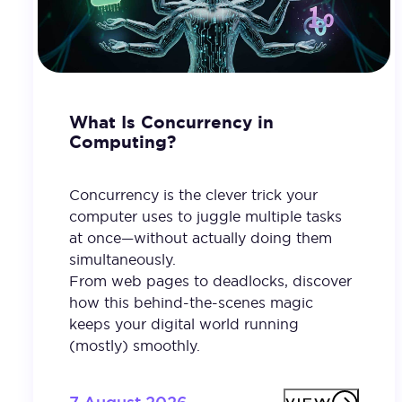
What Is Concurrency in
Computing?
Concurrency is the clever trick your
computer uses to juggle multiple tasks
at once—without actually doing them
simultaneously.
From web pages to deadlocks, discover
how this behind-the-scenes magic
keeps your digital world running
(mostly) smoothly.