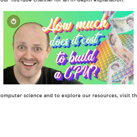
computer science and to explore our resources, visit t