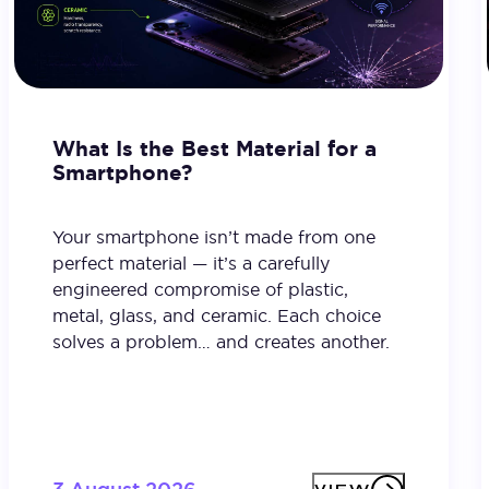
What Is the Best Material for a
Smartphone?
Your smartphone isn’t made from one
perfect material — it’s a carefully
engineered compromise of plastic,
metal, glass, and ceramic. Each choice
solves a problem… and creates another.