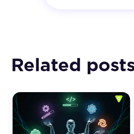
Related post