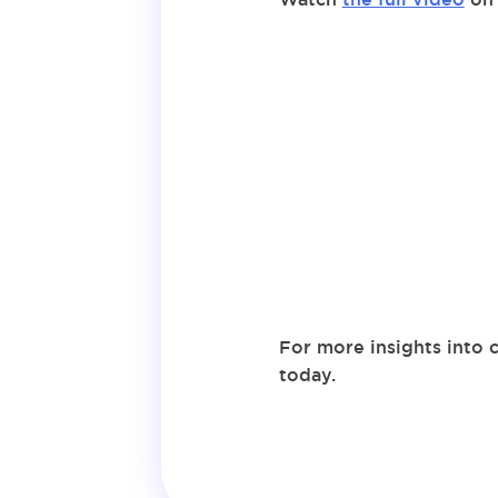
For more insights into 
today.