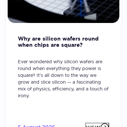
Why are silicon wafers round
when chips are square?
Ever wondered why silicon wafers are
round when everything they power is
square? It’s all down to the way we
grow and slice silicon — a fascinating
mix of physics, efficiency, and a touch of
irony.