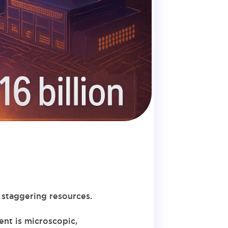
 staggering resources.
ent is microscopic,