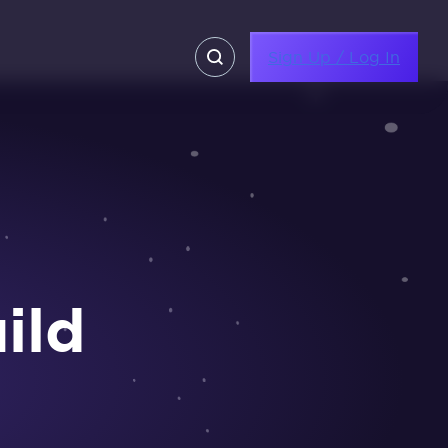
Sign Up / Log In
ild