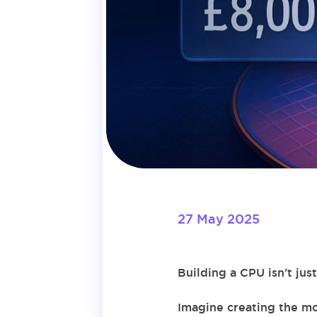
27 May 2025
Building a CPU isn’t ju
Imagine creating the mo