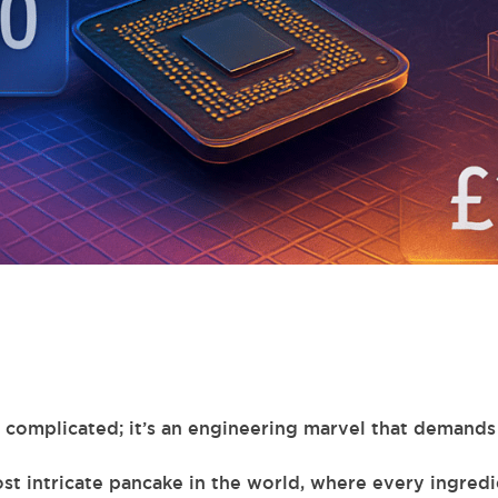
st complicated; it’s an engineering marvel that demands
st intricate pancake in the world, where every ingredi