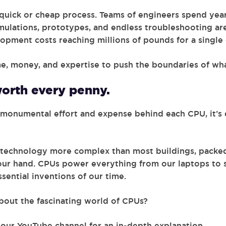
 quick or cheap process. Teams of engineers spend years
mulations, prototypes, and endless troubleshooting are
opment costs reaching millions of pounds for a single 
me, money, and expertise to push the boundaries of wha
orth every penny.
monumental effort and expense behind each CPU, it’s 
f technology more complex than most buildings, packed
 your hand. CPUs power everything from our laptops to
sential inventions of our time.
bout the fascinating world of CPUs?
our YouTube channel for an in-depth explanation.