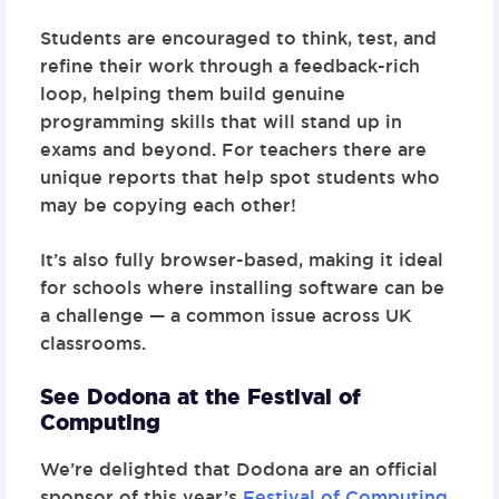
Students are encouraged to think, test, and
refine their work through a feedback-rich
loop, helping them build genuine
programming skills that will stand up in
exams and beyond. For teachers there are
unique reports that help spot students who
may be copying each other!
It’s also fully browser-based, making it ideal
for schools where installing software can be
a challenge — a common issue across UK
classrooms.
See Dodona at the Festival of
Computing
We’re delighted that Dodona are an official
sponsor of this year’s
Festival of Computing