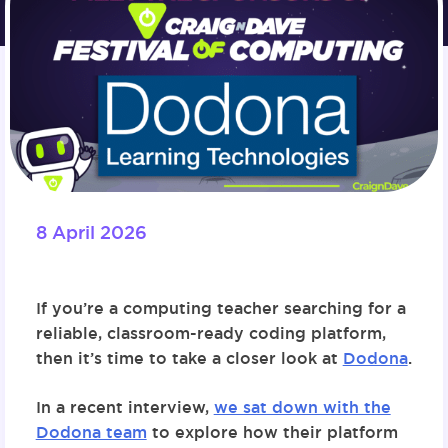
8 April 2026
If you’re a computing teacher searching for a
reliable, classroom-ready coding platform,
then it’s time to take a closer look at
Dodona
.
In a recent interview,
we sat down with the
Dodona team
to explore how their platform