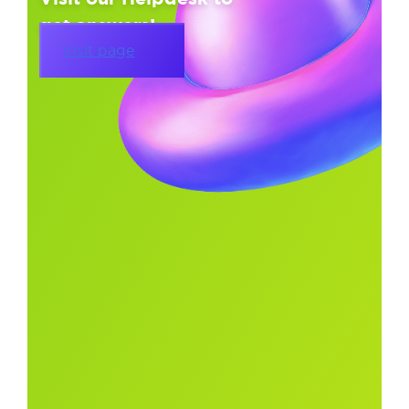
get answers!
Visit page