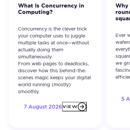
What Is Concurrency in
Why 
Computing?
roun
squa
Concurrency is the clever trick
Ever 
your computer uses to juggle
wafer
multiple tasks at once—without
everyt
actually doing them
square
simultaneously.
we gro
From web pages to deadlocks,
fascin
discover how this behind-the-
effici
scenes magic keeps your digital
world running (mostly)
smoothly.
5 
7 August 2026
VIEW