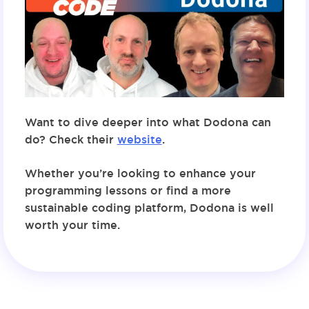
Want to dive deeper into what Dodona can
do? Check their
website
.
Whether you’re looking to enhance your
programming lessons or find a more
sustainable coding platform, Dodona is well
worth your time.