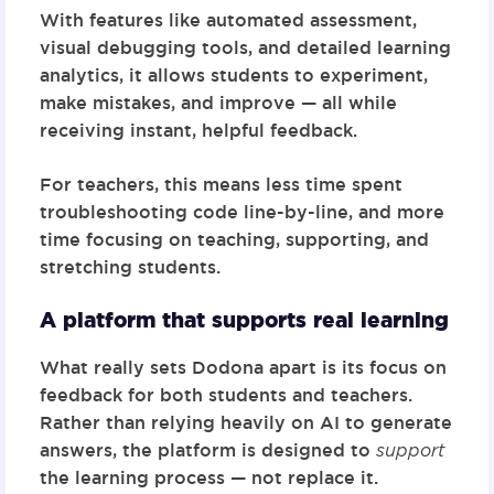
With features like automated assessment,
visual debugging tools, and detailed learning
analytics, it allows students to experiment,
make mistakes, and improve — all while
receiving instant, helpful feedback.
For teachers, this means less time spent
troubleshooting code line-by-line, and more
time focusing on teaching, supporting, and
stretching students.
A platform that supports real learning
What really sets Dodona apart is its focus on
feedback for both students and teachers.
Rather than relying heavily on AI to generate
answers, the platform is designed to
support
the learning process — not replace it.