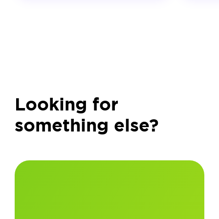
Looking for
something else?