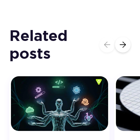
Related
posts