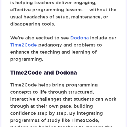
is helping teachers deliver engaging,
effective programming lessons — without the
usual headaches of setup, maintenance, or
disappearing tools.
We’re also excited to see
Dodona
include our
Time2Code
pedagogy and problems to
enhance the teaching and learning of
programming.
Time2Code and Dodona
Time2Code
helps bring programming
concepts to life through structured,
interactive challenges that students can work
through at their own pace, building
confidence step by step. By integrating
programmes of study like Time2Code,