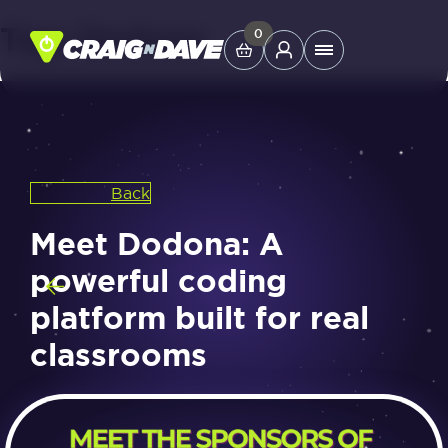
Tag:
Dodona
Skip
0
Main
to
Menu
content
Study Tools
Back
Company
Meet Dodona: A
Helpdesk
powerful coding
platform built for real
Shop
classrooms