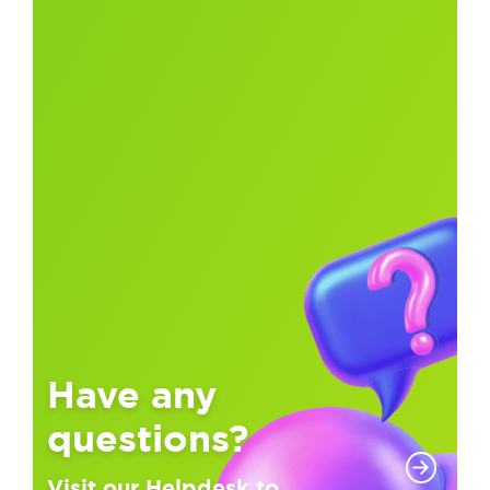
Have any
questions?
Visit our Helpdesk to