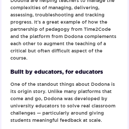
Dodona are helping teachers to manage the
complexities of managing, delivering,
assessing, troubleshooting and tracking
progress. It’s a great example of how the
partnership of pedagogy from Time2Code
and the platform from Dodona complements
each other to augment the teaching of a
critical but often difficult aspect of the
course.
Built by educators, for educators
One of the standout things about
Dodona
is
its origin story. Unlike many platforms that
come and go, Dodona was developed by
university educators to solve real classroom
challenges — particularly around giving
students meaningful feedback at scale.