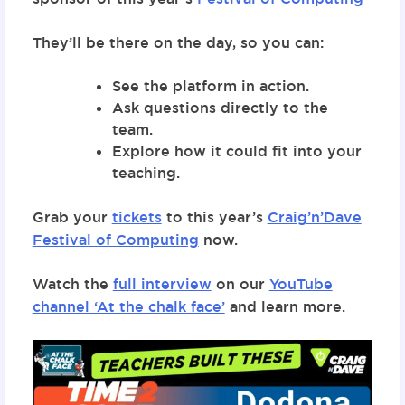
They’ll be there on the day, so you can:
See the platform in action.
Ask questions directly to the
team.
Explore how it could fit into your
teaching.
Grab your
tickets
to this year’s
Craig’n’Dave
Festival of Computing
now.
Watch the
full interview
on our
YouTube
channel ‘At the chalk face’
and learn more.