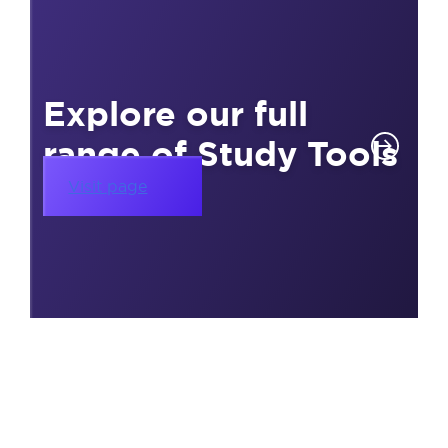
Explore our full
range of Study Tools
Visit page