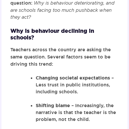
question:
Why is behaviour deteriorating, and
are schools facing too much pushback when
they act?
Why is behaviour declining in
schools?
Teachers across the country are asking the
same question. Several factors seem to be
driving this trend:
Changing societal expectations
–
Less trust in public institutions,
including schools.
Shifting blame
– Increasingly, the
narrative is that the teacher is the
problem, not the child.