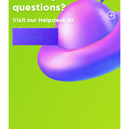
questions?
Visit our Helpdesk to
get answers!
Visit page