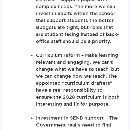
complex needs. The more we can
invest in adults within the school
that support students the better.
Budgets are tight, but roles that
are student facing instead of back-
office staff should be a priority.
Curriculum reform – Make learning
relevant and engaging. We can’t
change what we have to teach, but
we can change how we teach. The
appointed “curriculum drafters”
have a real responsibility to
ensure the 2028 curriculum is both
interesting and fit for purpose.
Investment in SEND support – The
Government really need to find