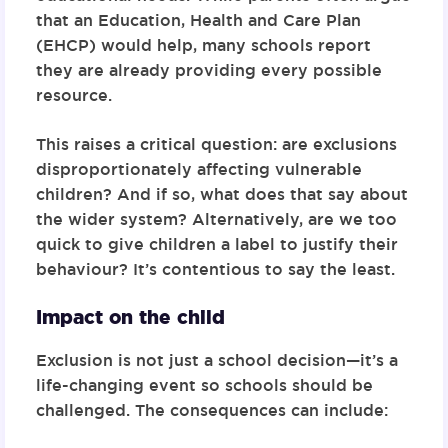
that an Education, Health and Care Plan
(EHCP) would help, many schools report
they are already providing every possible
resource.
This raises a critical question: are exclusions
disproportionately affecting vulnerable
children? And if so, what does that say about
the wider system? Alternatively, are we too
quick to give children a label to justify their
behaviour? It’s contentious to say the least.
Impact on the child
Exclusion is not just a school decision—it’s a
life-changing event so schools should be
challenged. The consequences can include: