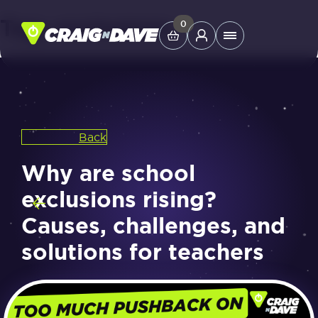
Tag:
exclusions
Skip
0
Main
to
Menu
content
Study Tools
Back
Company
Why are school
Helpdesk
exclusions rising?
Causes, challenges, and
Shop
solutions for teachers