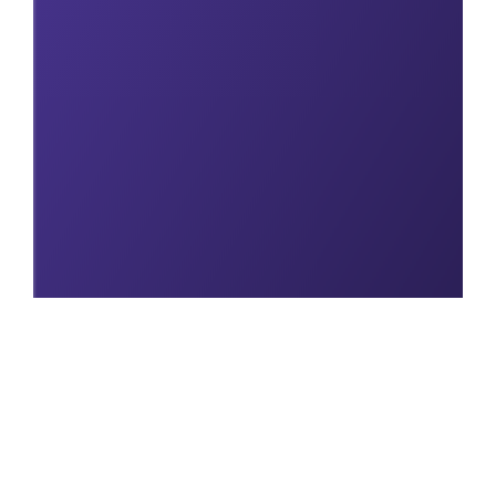
Explore our full