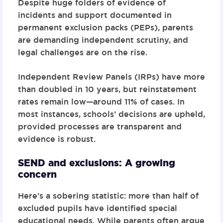
Despite huge folders of evidence of
incidents and support documented in
permanent exclusion packs (PEPs), parents
are demanding independent scrutiny, and
legal challenges are on the rise.
Independent Review Panels (IRPs) have more
than doubled in 10 years, but reinstatement
rates remain low—around 11% of cases. In
most instances, schools’ decisions are upheld,
provided processes are transparent and
evidence is robust.
SEND and exclusions: A growing
concern
Here’s a sobering statistic: more than half of
excluded pupils have identified special
educational needs. While parents often argue