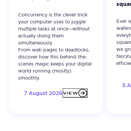
squa
Concurrency is the clever trick
Ever 
your computer uses to juggle
wafer
multiple tasks at once—without
everyt
actually doing them
square
simultaneously.
we gro
From web pages to deadlocks,
fascin
discover how this behind-the-
effici
scenes magic keeps your digital
world running (mostly)
smoothly.
5 
7 August 2026
VIEW