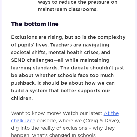
ways to reduce the pressure on
mainstream classrooms.
The bottom line
Exclusions are rising, but so is the complexity
of pupils’ lives. Teachers are navigating
societal shifts, mental health crises, and
SEND challenges—all while maintaining
learning standards. The debate shouldn’t just
be about whether schools face too much
pushback. It should be about how we can
build a system that better supports our
children.
Want to know more? Watch our latest
At the
chalk face
episode, where we (Craig & Dave),
dig into the reality of exclusions – why they
happen, what’s changed in schools.