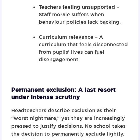
Teachers feeling unsupported
–
Staff morale suffers when
behaviour policies lack backing.
Curriculum relevance
– A
curriculum that feels disconnected
from pupils’ lives can fuel
disengagement.
Permanent exclusion: A last resort
under intense scrutiny
Headteachers describe exclusion as their
“worst nightmare,” yet they are increasingly
pressed to justify decisions. No school takes
the decision to permanently exclude lightly.