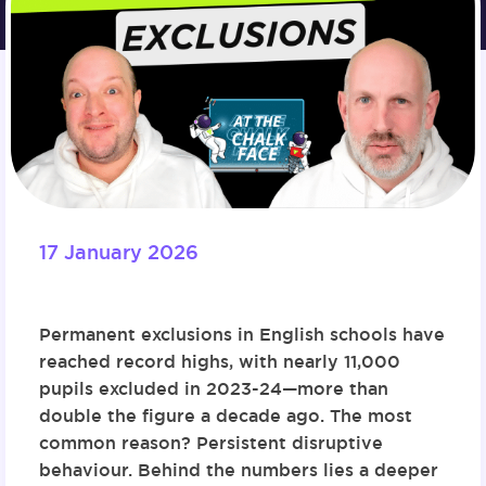
17 January 2026
Permanent exclusions in English schools have
reached record highs, with nearly 11,000
pupils excluded in 2023-24—more than
double the figure a decade ago. The most
common reason? Persistent disruptive
behaviour. Behind the numbers lies a deeper