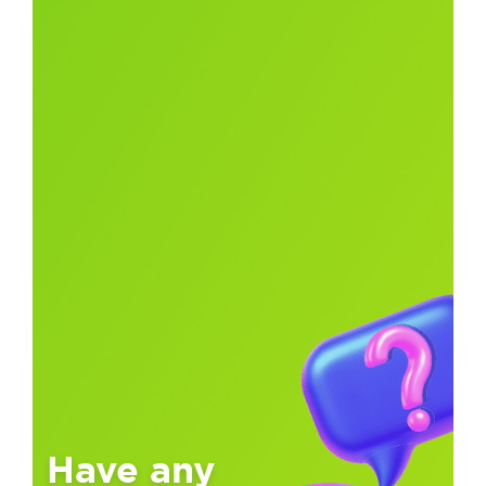
Have any