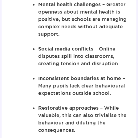
Mental health challenges
– Greater
openness about mental health is
positive, but schools are managing
complex needs without adequate
support.
Social media conflicts
– Online
disputes spill into classrooms,
creating tension and disruption.
Inconsistent boundaries at home
–
Many pupils lack clear behavioural
expectations outside school.
Restorative approaches
– While
valuable, this can also trivialise the
behaviour and diluting the
consequences.