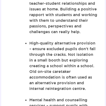
teacher-student relationships and
issues at home. Building a positive
rapport with students and working
with them to understand their
passions, perspectives and
challenges can really help.
High-quality alternative provision
– ensure excluded pupils don’t fall
through the cracks. Not isolation
in a small booth but exploring
creating a school within a school.
Old on-site caretaker
accommodation is often used as
an alternative provision and
internal reintegration centre.
Mental health and counselling
services – support pupils with