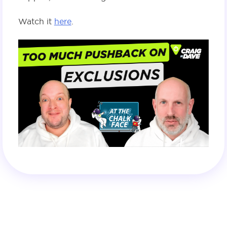
Watch it
here
.