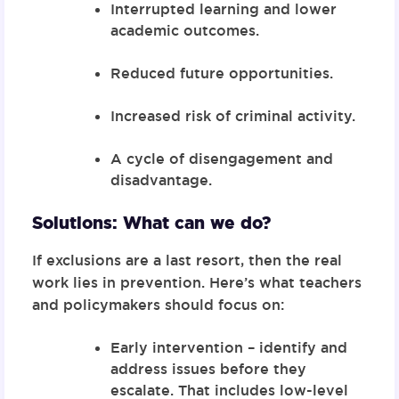
Interrupted learning and lower
academic outcomes.
Reduced future opportunities.
Increased risk of criminal activity.
A cycle of disengagement and
disadvantage.
Solutions: What can we do?
If exclusions are a last resort, then the real
work lies in prevention. Here’s what teachers
and policymakers should focus on:
Early intervention – identify and
address issues before they
escalate. That includes low-level