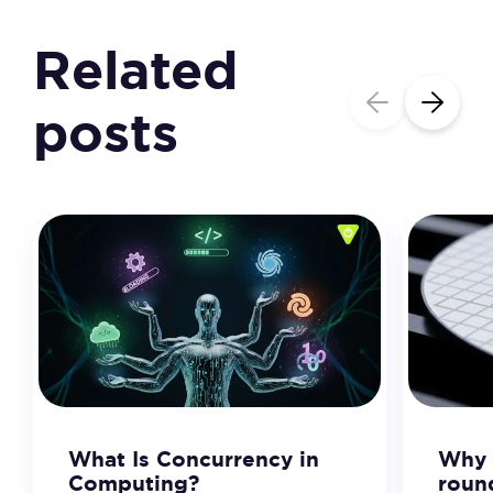
Related
posts
What Is Concurrency in
Why 
Computing?
roun