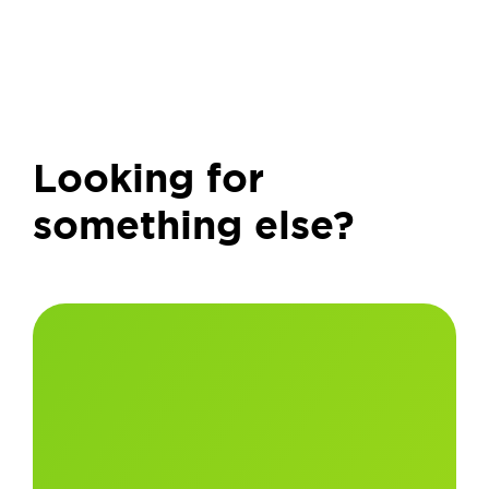
Looking for
something else?