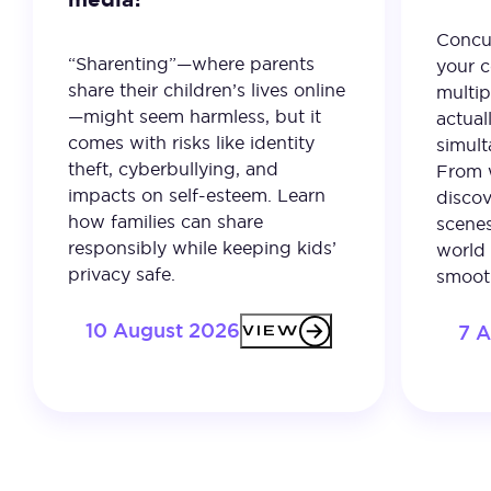
Concur
“Sharenting”—where parents
your c
share their children’s lives online
multip
—might seem harmless, but it
actual
comes with risks like identity
simult
theft, cyberbullying, and
From 
impacts on self-esteem. Learn
discov
how families can share
scenes
responsibly while keeping kids’
world 
privacy safe.
smooth
10 August 2026
7 
VIEW