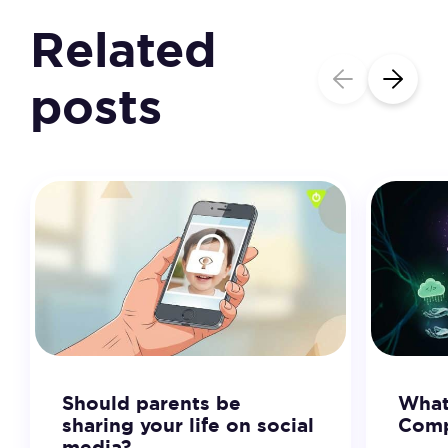
Related
posts
Should parents be
What
sharing your life on social
Comp
media?