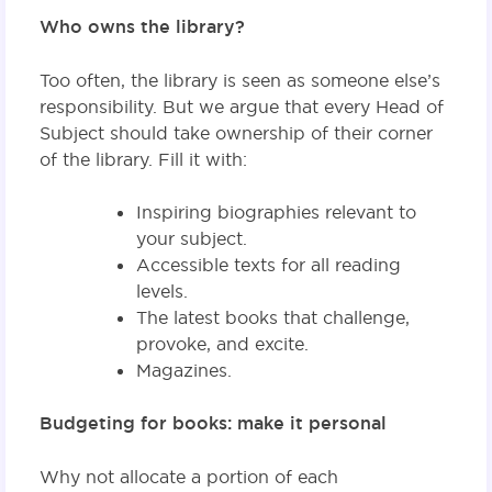
Who owns the library?
Too often, the library is seen as someone else’s
responsibility. But we argue that every Head of
Subject should take ownership of their corner
of the library. Fill it with:
Inspiring biographies relevant to
your subject.
Accessible texts for all reading
levels.
The latest books that challenge,
provoke, and excite.
Magazines.
Budgeting for books: make it personal
Why not allocate a portion of each