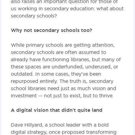
also raises an important question for those of
us working in secondary education: what about
secondary schools?
Why not secondary schools too?
While primary schools are getting attention,
secondary schools are often assumed to
already have functioning libraries, but many of
these spaces are underfunded, underused, or
outdated. In some cases, they’ve been
repurposed entirely. The truth is, secondary
school libraries need just as much vision and
investment — not just to exist, but to thrive.
A digital vision that didn’t quite land
Dave Hillyard, a school leader with a bold
digital strategy, once proposed transforming