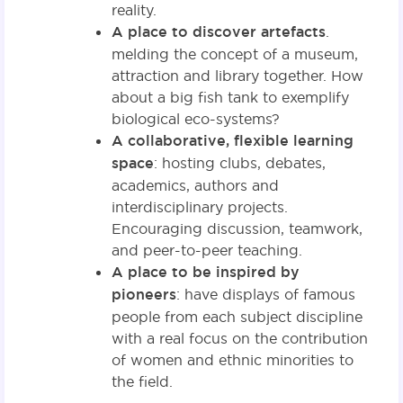
reality.
A place to discover artefacts
.
melding the concept of a museum,
attraction and library together. How
about a big fish tank to exemplify
biological eco-systems?
A collaborative, flexible learning
space
: hosting clubs, debates,
academics, authors and
interdisciplinary projects.
Encouraging discussion, teamwork,
and peer-to-peer teaching.
A place to be inspired by
pioneers
: have displays of famous
people from each subject discipline
with a real focus on the contribution
of women and ethnic minorities to
the field.