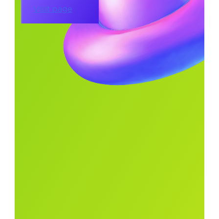
Visit page