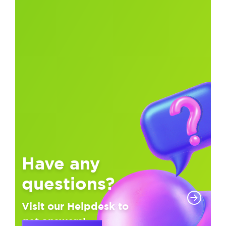
Have any
questions?
Visit our Helpdesk to
get answers!