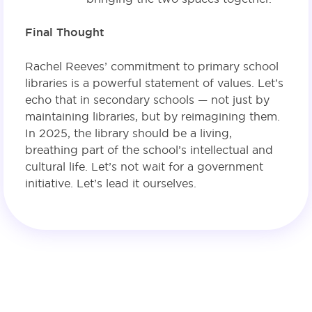
Final Thought
Rachel Reeves’ commitment to primary school
libraries is a powerful statement of values. Let’s
echo that in secondary schools — not just by
maintaining libraries, but by reimagining them.
In 2025, the library should be a living,
breathing part of the school’s intellectual and
cultural life. Let’s not wait for a government
initiative. Let’s lead it ourselves.