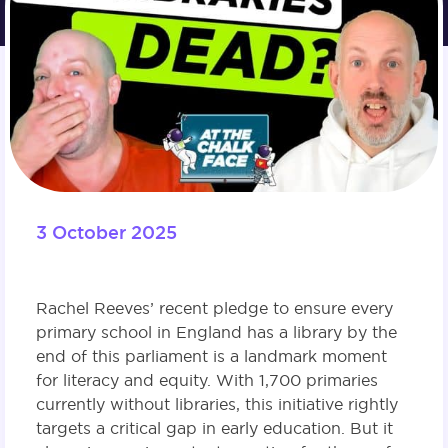
3 October 2025
Rachel Reeves’ recent pledge to ensure every
primary school in England has a library by the
end of this parliament is a landmark moment
for literacy and equity. With 1,700 primaries
currently without libraries, this initiative rightly
targets a critical gap in early education. But it