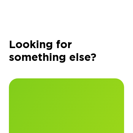
Looking for
something else?