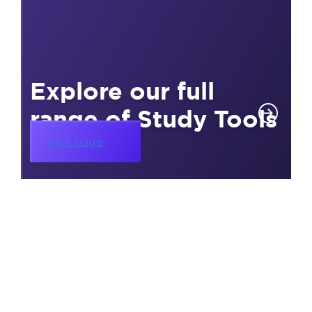
Explore our full
range of Study Tools
Visit page