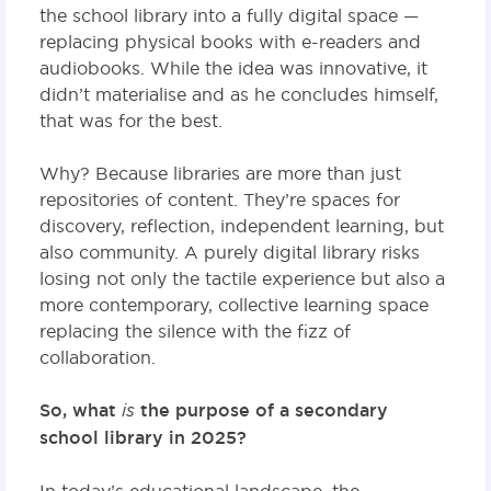
the school library into a fully digital space —
replacing physical books with e-readers and
audiobooks. While the idea was innovative, it
didn’t materialise and as he concludes himself,
that was for the best.
Why? Because libraries are more than just
repositories of content. They’re spaces for
discovery, reflection, independent learning, but
also community. A purely digital library risks
losing not only the tactile experience but also a
more contemporary, collective learning space
replacing the silence with the fizz of
collaboration.
So, what
is
the purpose of a secondary
school library in 2025?