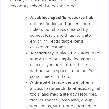
In today’s educational landscape, the
secondary school library should be:
A subject-specific resource hub
:
not just fiction and generic non-
fiction, but shelves curated by
subject leaders with up-to-date,
engaging reads that extend
classroom learning.
A sanctuary
: a place for students to
study, read, or simply decompress —
especially important for those
without such spaces at home. Put
some snacks in there.
A digital-literacy centre
: offering
access to research databases, digital
tools, and media literacy resources.
“Maker spaces”, tech labs, group
work areas, virtual and augmented