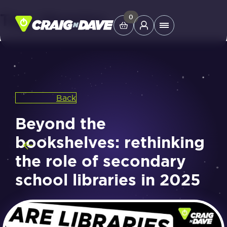
Tag:
libraries
Skip
0
Main
to
Menu
content
Study Tools
Back
Company
Beyond the
Helpdesk
bookshelves: rethinking
the role of secondary
Shop
school libraries in 2025