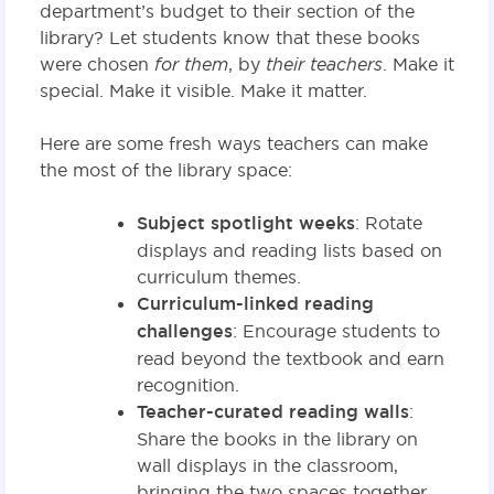
department’s budget to their section of the
library? Let students know that these books
were chosen
for them
, by
their teachers
. Make it
special. Make it visible. Make it matter.
Here are some fresh ways teachers can make
the most of the library space:
Subject spotlight weeks
: Rotate
displays and reading lists based on
curriculum themes.
Curriculum-linked reading
challenges
: Encourage students to
read beyond the textbook and earn
recognition.
Teacher-curated reading walls
:
Share the books in the library on
wall displays in the classroom,
bringing the two spaces together.