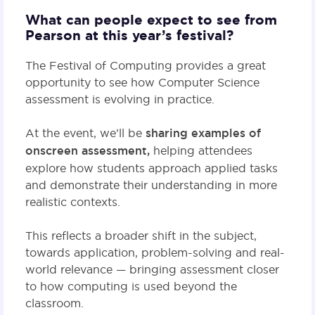
What can people expect to see from
Pearson at this year’s festival?
The Festival of Computing provides a great
opportunity to see how Computer Science
assessment is evolving in practice.
At the event, we’ll be
sharing examples of
onscreen assessment,
helping attendees
explore how students approach applied tasks
and demonstrate their understanding in more
realistic contexts.
This reflects a broader shift in the subject,
towards application, problem-solving and real-
world relevance — bringing assessment closer
to how computing is used beyond the
classroom.