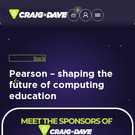
Tag:
Pearson
Skip
0
Main
to
Menu
content
Study Tools
Back
Company
Pearson – shaping the
Helpdesk
future of computing
education
Shop