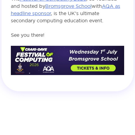
and hosted by
Bromsgrove School
with
AQA as
headline sponsor
, is the UK’s ultimate
secondary computing education event.
See you there!