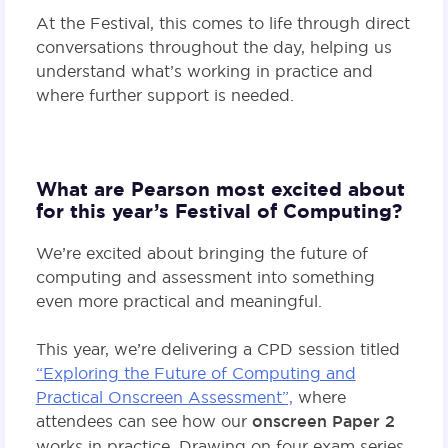
At the Festival, this comes to life through direct
conversations throughout the day, helping us
understand what’s working in practice and
where further support is needed.
What are Pearson most excited about
for this year’s Festival of Computing?
We’re excited about bringing the future of
computing and assessment into something
even more practical and meaningful.
This year, we’re delivering a CPD session titled
“Exploring the Future of Computing and
Practical Onscreen Assessment”,
where
attendees can see how our
onscreen Paper 2
works in practice. Drawing on four exam series