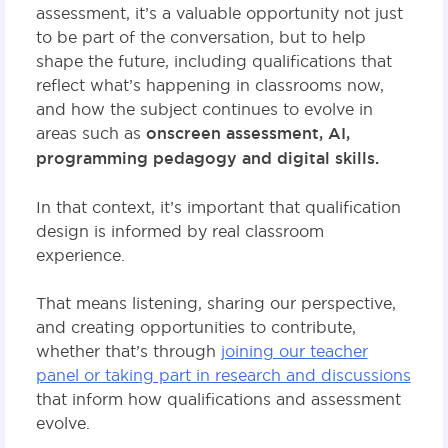
assessment, it’s a valuable opportunity not just
to be part of the conversation, but to help
shape the future, including qualifications that
reflect what’s happening in classrooms now,
and how the subject continues to evolve in
areas such as
onscreen assessment, AI,
programming pedagogy and digital skills.
In that context, it’s important that qualification
design is informed by real classroom
experience.
That means listening, sharing our perspective,
and creating opportunities to contribute,
whether that’s through
joining our teacher
panel or taking part in research and discussions
that inform how qualifications and assessment
evolve.