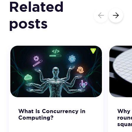
Related
posts
What Is Concurrency in
Why 
Computing?
roun
squa