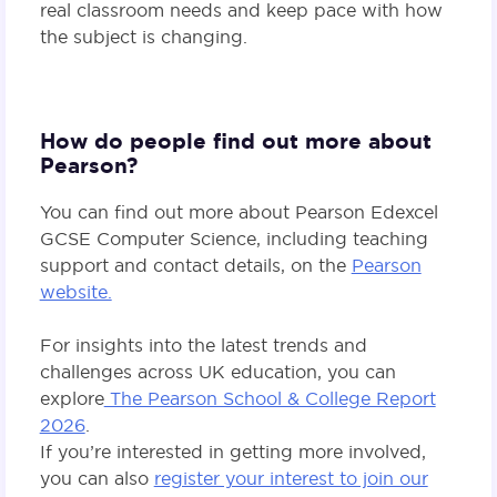
real classroom needs and keep pace with how
the subject is changing.
How do people find out more about
Pearson?
You can find out more about Pearson Edexcel
GCSE Computer Science, including teaching
support and contact details, on the
Pearson
website.
For insights into the latest trends and
challenges across UK education, you can
explore
The Pearson School & College Report
2026
.
If you’re interested in getting more involved,
you can also
register your interest to join our