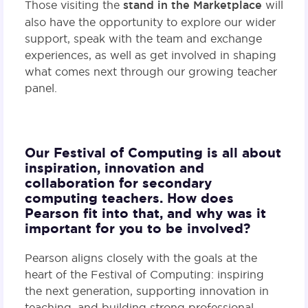
Those visiting the
stand in the Marketplace
will
also have the opportunity to explore our wider
support, speak with the team and exchange
experiences, as well as get involved in shaping
what comes next through our growing teacher
panel.
Our Festival of Computing is all about
inspiration, innovation and
collaboration for secondary
computing teachers. How does
Pearson fit into that, and why was it
important for you to be involved?
Pearson aligns closely with the goals at the
heart of the Festival of Computing: inspiring
the next generation, supporting innovation in
teaching, and building strong professional