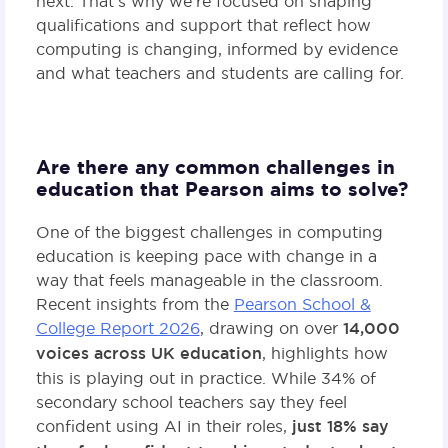
next. That’s why we’re focused on shaping
qualifications and support that reflect how
computing is changing, informed by evidence
and what teachers and students are calling for.
Are there any common challenges in
education that Pearson aims to solve?
One of the biggest challenges in computing
education is keeping pace with change in a
way that feels manageable in the classroom.
Recent insights from the
Pearson School &
College Report 2026
, drawing on over
14,000
voices across UK education
, highlights how
this is playing out in practice. While 34% of
secondary school teachers say they feel
confident using AI in their roles,
just 18% say