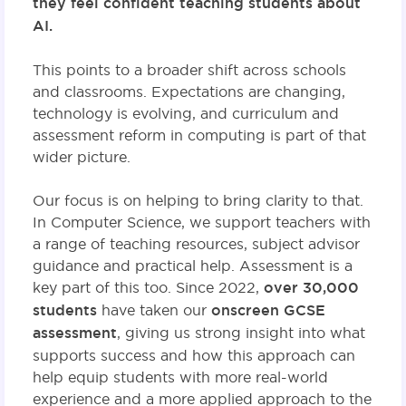
they feel confident teaching students about
AI.
This points to a broader shift across schools
and classrooms. Expectations are changing,
technology is evolving, and curriculum and
assessment reform in computing is part of that
wider picture.
Our focus is on helping to bring clarity to that.
In Computer Science, we support teachers with
a range of teaching resources, subject advisor
guidance and practical help. Assessment is a
key part of this too. Since 2022,
over 30,000
students
have taken our
onscreen GCSE
assessment
, giving us strong insight into what
supports success and how this approach can
help equip students with more real-world
experience and a more applied approach to the