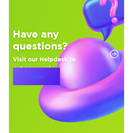
Have any
questions?
Visit our Helpdesk to
get answers!
Visit page