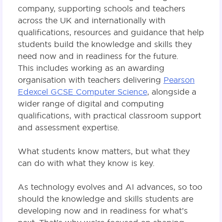
company, supporting schools and teachers
across the UK and internationally with
qualifications, resources and guidance that help
students build the knowledge and skills they
need now and in readiness for the future.
This includes working as an awarding
organisation with teachers delivering
Pearson
Edexcel GCSE Computer Science
, alongside a
wider range of digital and computing
qualifications, with practical classroom support
and assessment expertise.
What students know matters, but what they
can do with what they know is key.
As technology evolves and AI advances, so too
should the knowledge and skills students are
developing now and in readiness for what’s