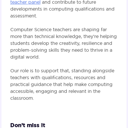
teacher panel
and contribute to future
developments in computing qualifications and
assessment.
Computer Science teachers are shaping far
more than technical knowledge, they’re helping
students develop the creativity, resilience and
problem-solving skills they need to thrive in a
digital world.
Our role is to support that, standing alongside
teachers with qualifications, resources and
practical guidance that help make computing
accessible, engaging and relevant in the
classroom.
Don’t miss it