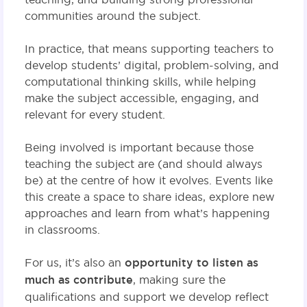
communities around the subject.
In practice, that means supporting teachers to
develop students’ digital, problem-solving, and
computational thinking skills, while helping
make the subject accessible, engaging, and
relevant for every student.
Being involved is important because those
teaching the subject are (and should always
be) at the centre of how it evolves. Events like
this create a space to share ideas, explore new
approaches and learn from what’s happening
in classrooms.
For us, it’s also an
opportunity to listen as
much as contribute
, making sure the
qualifications and support we develop reflect