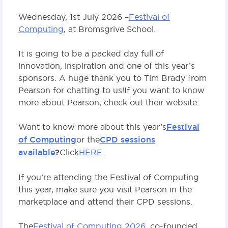
Wednesday, 1st July 2026 –
Festival of
Computing
, at Bromsgrive School.
It is going to be a packed day full of
innovation, inspiration and one of this year’s
sponsors. A huge thank you to Tim Brady from
Pearson for chatting to us! If you want to know
more about Pearson, check out their website.
Want to know more about this year’s
Festival
of Computing
or the
CPD sessions
available
?
Click
HERE
.
If you’re attending the Festival of Computing
this year, make sure you visit Pearson in the
marketplace and attend their CPD sessions.
The
Festival of Computing 2026
, co-founded