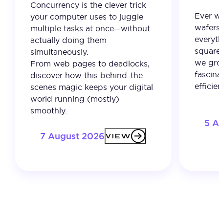
Concurrency is the clever trick
Ever 
your computer uses to juggle
wafer
multiple tasks at once—without
everyt
actually doing them
square
simultaneously.
we gro
From web pages to deadlocks,
fascin
discover how this behind-the-
effici
scenes magic keeps your digital
world running (mostly)
smoothly.
5 
7 August 2026
VIEW