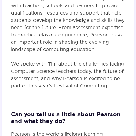
with teachers, schools and learners to provide
qualifications, resources and support that help
students develop the knowledge and skills they
need for the future. From assessment expertise
to practical classroom guidance, Pearson plays
an important role in shaping the evolving
landscape of computing education.
We spoke with Tim about the challenges facing
Computer Science teachers today, the future of
assessment, and why Pearson is excited to be
part of this year’s Festival of Computing.
Can you tell us a little about Pearson
and what they do?
Pearson is the world’s lifelong learning