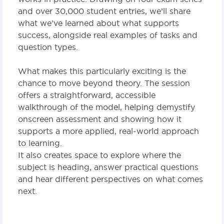
and over 30,000 student entries, we’ll share
what we’ve learned about what supports
success, alongside real examples of tasks and
question types.
What makes this particularly exciting is the
chance to move beyond theory. The session
offers a straightforward, accessible
walkthrough of the model, helping demystify
onscreen assessment and showing how it
supports a more applied, real-world approach
to learning.
It also creates space to explore where the
subject is heading, answer practical questions
and hear different perspectives on what comes
next.