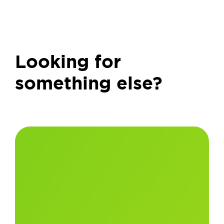
Looking for
something else?