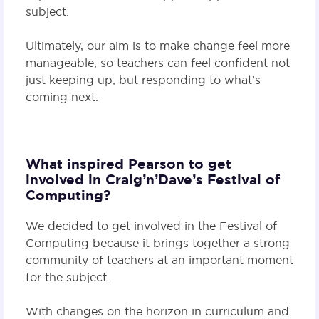
subject.
Ultimately, our aim is to make change feel more
manageable, so teachers can feel confident not
just keeping up, but responding to what’s
coming next.
What inspired Pearson to get
involved in Craig’n’Dave’s Festival of
Computing?
We decided to get involved in the Festival of
Computing because it brings together a strong
community of teachers at an important moment
for the subject.
With changes on the horizon in curriculum and