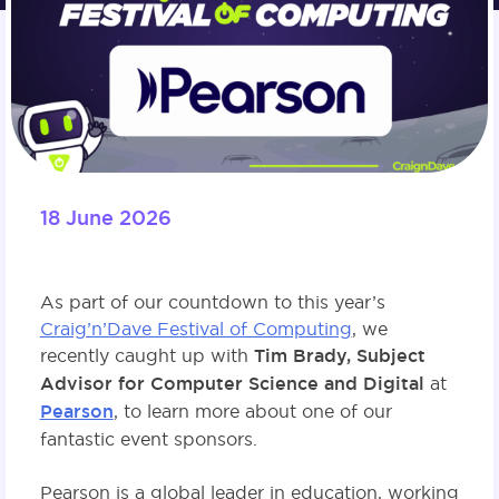
18 June 2026
As part of our countdown to this year’s
Craig’n’Dave Festival of Computing
, we
recently caught up with
Tim Brady, Subject
Advisor for Computer Science and Digital
at
Pearson
, to learn more about one of our
fantastic event sponsors.
Pearson is a global leader in education, working