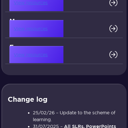
View resources
More resources
View resources
Free resources
View resources
Change log
25/02/26 – Update to the scheme of
learning.
31/07/2025 –
All SLRs, PowerPoints