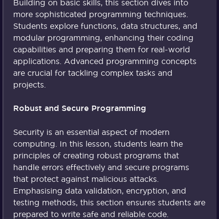
Building on basic skills, this section dives into
more sophisticated programming techniques.
Students explore functions, data structures, and
modular programming, enhancing their coding
capabilities and preparing them for real-world
applications. Advanced programming concepts
are crucial for tackling complex tasks and
projects.
Robust and Secure Programming
Security is an essential aspect of modern
computing. In this lesson, students learn the
principles of creating robust programs that
handle errors effectively and secure programs
that protect against malicious attacks.
Emphasising data validation, encryption, and
testing methods, this section ensures students are
prepared to write safe and reliable code.