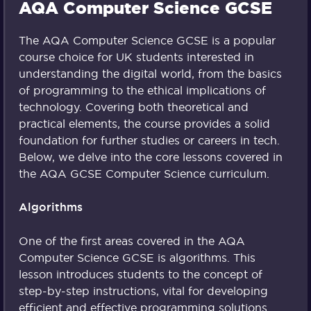
AQA Computer Science GCSE
The AQA Computer Science GCSE is a popular
course choice for UK students interested in
understanding the digital world, from the basics
of programming to the ethical implications of
technology. Covering both theoretical and
practical elements, the course provides a solid
foundation for further studies or careers in tech.
Below, we delve into the core lessons covered in
the AQA GCSE Computer Science curriculum.
Algorithms
One of the first areas covered in the AQA
Computer Science GCSE is algorithms. This
lesson introduces students to the concept of
step-by-step instructions, vital for developing
efficient and effective programming solutions.