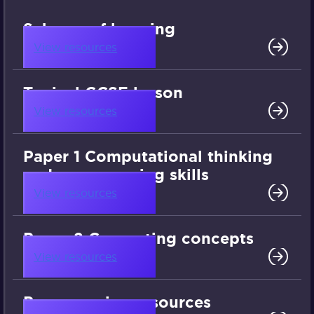
Scheme of learning
View resources
Typical GCSE lesson
View resources
Paper 1 Computational thinking
and programming skills
View resources
Paper 2 Computing concepts
View resources
Programming resources