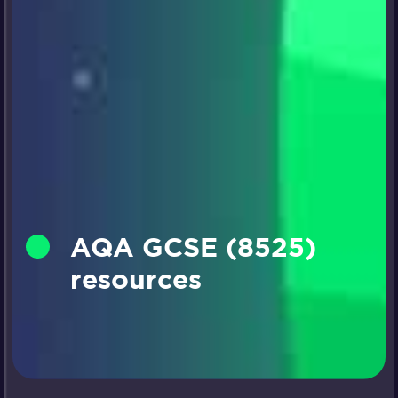
AQA GCSE (8525)
resources