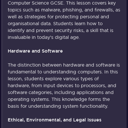
Computer Science GCSE. This lesson covers key
topics such as malware, phishing, and firewalls, as
well as strategies for protecting personal and
organisational data. Students learn how to
identify and prevent security risks, a skill that is
invaluable in today’s digital age.
Hardware and Software
The distinction between hardware and software is
fundamental to understanding computers. In this
lesson, students explore various types of
hardware, from input devices to processors, and
software categories, including applications and
operating systems. This knowledge forms the
basis for understanding system functionality.
Ethical, Environmental, and Legal Issues