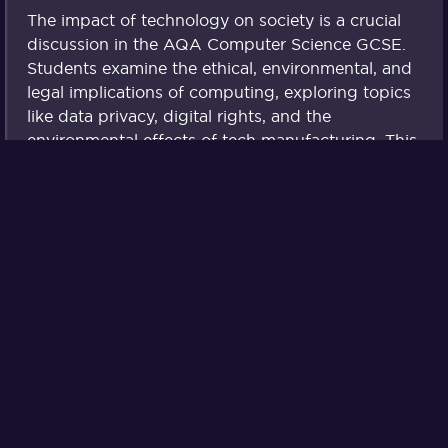
The impact of technology on society is a crucial
discussion in the AQA Computer Science GCSE.
Students examine the ethical, environmental, and
legal implications of computing, exploring topics
like data privacy, digital rights, and the
environmental effects of tech manufacturing. This
lesson encourages critical thinking about the
responsibilities of tech users and creators.
Boolean Logic
Boolean logic underpins much of computer
programming and digital systems. In this lesson,
students learn about logical operators such as
AND, OR, and NOT and how these can be
applied to make decisions within programs.
Mastering Boolean logic is essential for
developing complex algorithms and