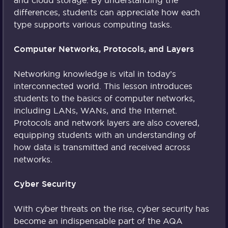
and cloud storage. By understanding the
differences, students can appreciate how each
type supports various computing tasks.
Computer Networks, Protocols, and Layers
Networking knowledge is vital in today’s
interconnected world. This lesson introduces
students to the basics of computer networks,
including LANs, WANs, and the Internet.
Protocols and network layers are also covered,
equipping students with an understanding of
how data is transmitted and received across
networks.
Cyber Security
With cyber threats on the rise, cyber security has
become an indispensable part of the AQA