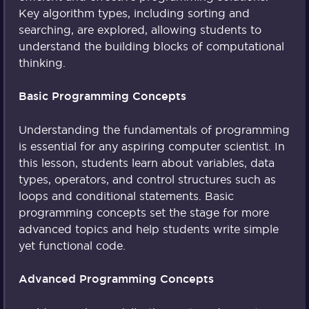
Key algorithm types, including sorting and
searching, are explored, allowing students to
understand the building blocks of computational
thinking.
Basic Programming Concepts
Understanding the fundamentals of programming
is essential for any aspiring computer scientist. In
this lesson, students learn about variables, data
types, operators, and control structures such as
loops and conditional statements. Basic
programming concepts set the stage for more
advanced topics and help students write simple
yet functional code.
Advanced Programming Concepts