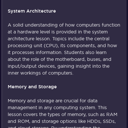
System Architecture
A solid understanding of how computers function
at a hardware level is provided in the system
architecture lesson. Topics include the central
processing unit (CPU), its components, and how
it processes information. Students also learn
about the role of the motherboard, buses, and
input/output devices, gaining insight into the
inner workings of computers.
Memory and Storage
Memory and storage are crucial for data
management in any computing system. This
lesson covers the types of memory, such as RAM
and ROM, and storage options like HDDs, SSDs,