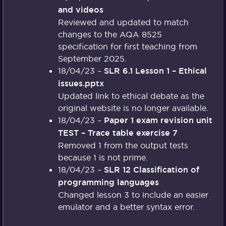
and videos
Reviewed and updated to match
changes to the AQA 8525
specification for first teaching from
September 2025.
18/04/23 –
SLR 6.1 Lesson 1 – Ethical
issues.pptx
Updated link to ethical debate as the
original website is no longer available.
18/04/23 –
Paper 1 exam revision unit
TEST – Trace table exercise 7
Removed 1 from the output tests
because 1 is not prime.
18/04/23 –
SLR 12 Classification of
programming languages
Changed lesson 3 to include an easier
emulator and a better syntax error.