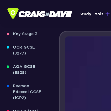
Skip
to
Study Tools
content
Key Stage 3
OCR GCSE
(J277)
AQA GCSE
(8525)
Pearson
Edexcel GCSE
(1CP2)