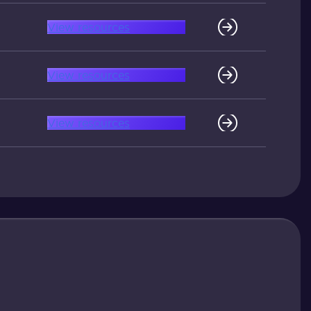
View resources
View resources
View resources