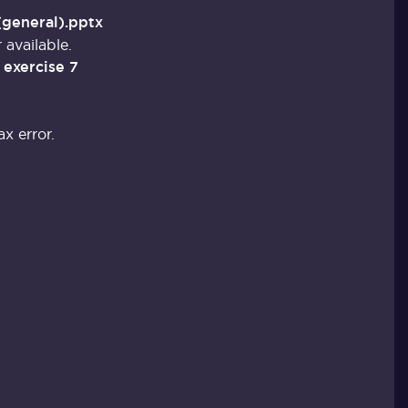
(general).pptx
 available.
 exercise 7
x error.