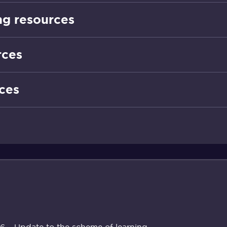
g resources
rces
ces
 – Update to the scheme of learning.