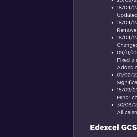
18/04/2
Updated 
18/04/2
Removed 
18/04/2
Changed 
09/11/2
Fixed a 
Added mo
01/02/2
Signific
15/09/2
Minor c
30/08/2
All cale
Edexcel GCS