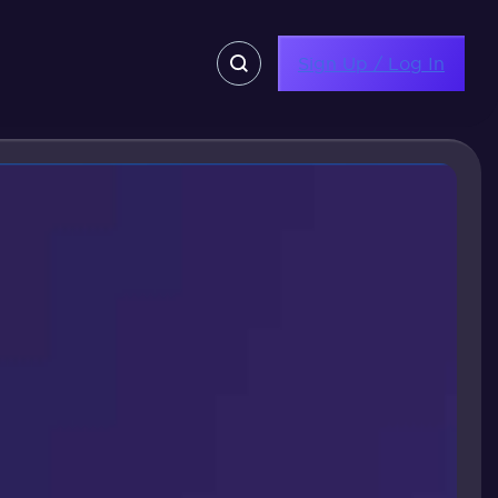
Sign Up / Log In