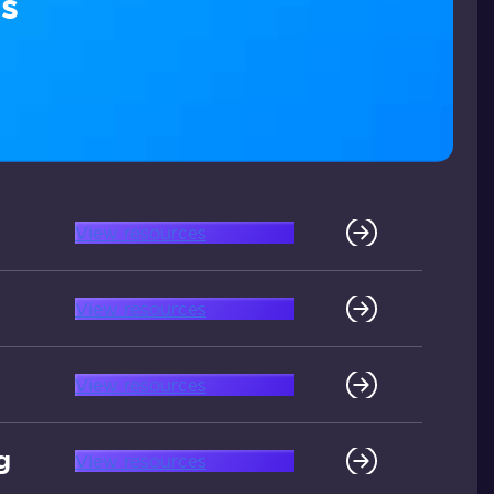
s
View resources
View resources
View resources
g
View resources