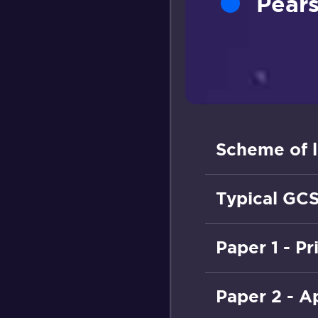
Pears
Scheme of l
Typical GCS
Paper 1 - P
Paper 2 - A