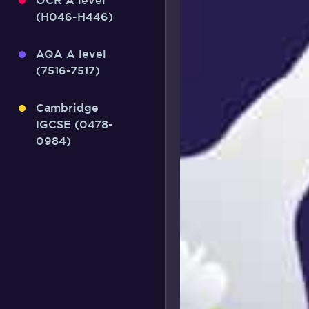
OCR A level
(H046-H446)
AQA A level
(7516-7517)
Cambridge
IGCSE (0478-
0984)