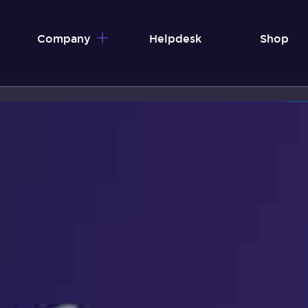
Company
Helpdesk
Shop