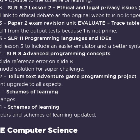
3 –
SLR 6.2 Lesson 2 – Ethical and legal privacy issues 
link to ethical debate as the original website is no longer
3 –
Paper 2 exam revision unit EVALUATE – Trace table
1 from the output tests because 1 is not prime.
3 –
SLR 11 Programming languages and IDEs
lesson 3 to include an easier emulator and a better synta
2 –
SLR 8 Advanced programming concepts
slide reference error on slide 8.
del solution for super challenge.
2 –
Telium text adventure game programming project
ant upgrade to all aspects.
1 –
Schemes of learning
hanges.
1 –
Schemes of learning
ndars and schemes of learning updated.
E Computer Science