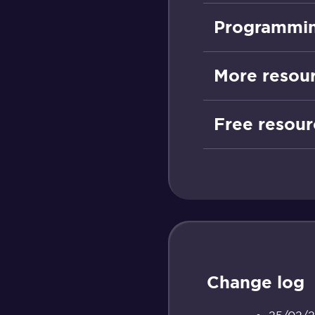
Programmin
More resou
Free resour
Change log
25/02/26