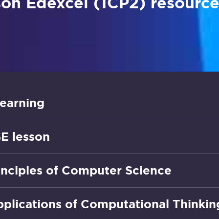
on Edexcel (1CP2) resource
earning
E lesson
rinciples of Computer Science
pplications of Computational Thinkin