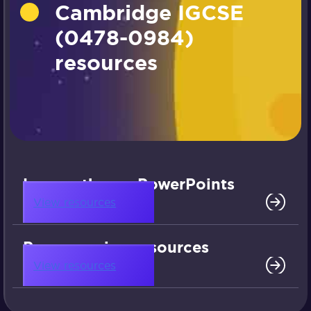
Cambridge IGCSE
(0478-0984)
resources
Lesson theory PowerPoints
View resources
Programming resources
View resources