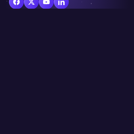
© Copyright 2025 CraignDave Ltd.