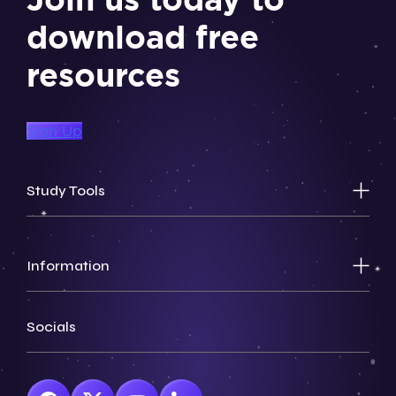
download free
resources
Sign Up
Study Tools
Information
Socials