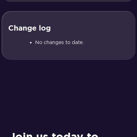
Change log
No changes to date.
Join us today to