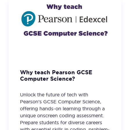
Why teach Pearson GCSE
Computer Science?
Unlock the future of tech with
Pearson’s GCSE Computer Science,
offering hands-on learning through a
unique onscreen coding assessment.
Prepare students for diverse careers
with essential skills in coding, problem-