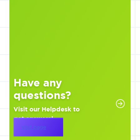
Have any
questions?
Visit our Helpdesk to
get answers!
Visit page