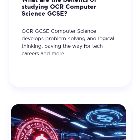
studying OCR Computer
Science GCSE?
OCR GCSE Computer Science
develops problem-solving and logical
thinking, paving the way for tech
careers and more.
11 February 2025
VIEW