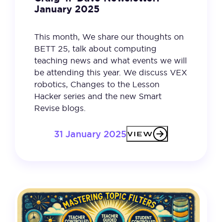
January 2025
This month, We share our thoughts on
BETT 25, talk about computing
teaching news and what events we will
be attending this year. We discuss VEX
robotics, Changes to the Lesson
Hacker series and the new Smart
Revise blogs.
31 January 2025
VIEW