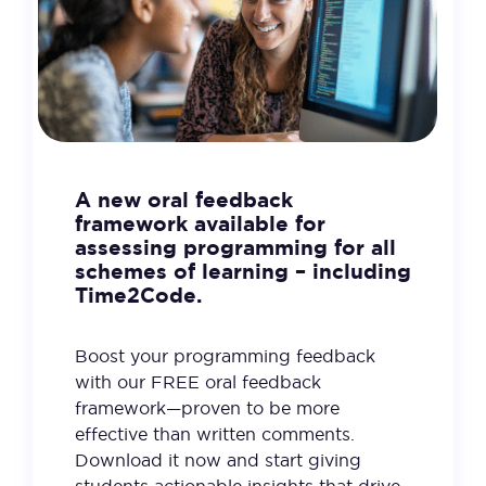
A new oral feedback
framework available for
assessing programming for all
schemes of learning – including
Time2Code.
Boost your programming feedback
with our FREE oral feedback
framework—proven to be more
effective than written comments.
Download it now and start giving
students actionable insights that drive