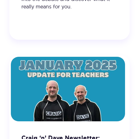
really means for you.
4 February 2025
VIEW
Craig ‘n’ Dave Newsletter: