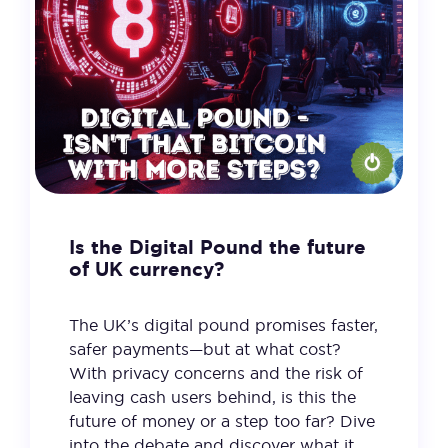
Is the Digital Pound the future
of UK currency?
The UK’s digital pound promises faster,
safer payments—but at what cost?
With privacy concerns and the risk of
leaving cash users behind, is this the
future of money or a step too far? Dive
into the debate and discover what it