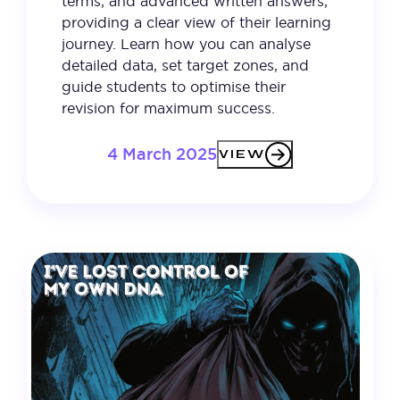
terms, and advanced written answers,
providing a clear view of their learning
journey. Learn how you can analyse
detailed data, set target zones, and
guide students to optimise their
revision for maximum success.
4 March 2025
VIEW