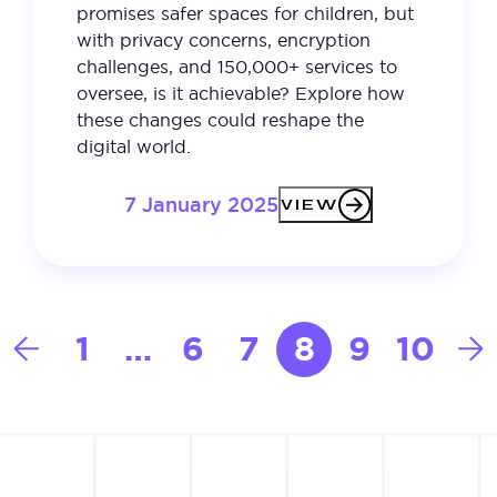
promises safer spaces for children, but
with privacy concerns, encryption
challenges, and 150,000+ services to
oversee, is it achievable? Explore how
these changes could reshape the
digital world.
7 January 2025
VIEW
Posts
1
…
6
7
8
9
10
pagination