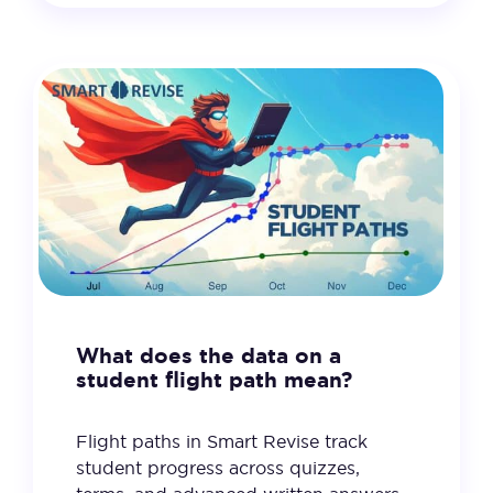
What does the data on a
student flight path mean?
Flight paths in Smart Revise track
student progress across quizzes,