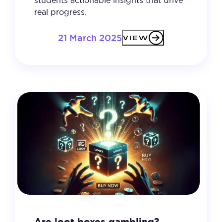
real progress.
21 March 2025
VIEW
Are loot boxes gambling?