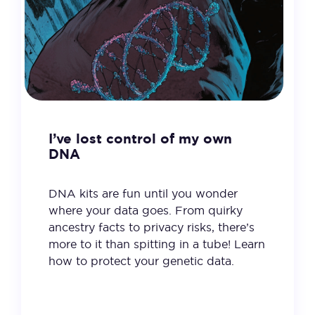
I’ve lost control of my own
DNA
DNA kits are fun until you wonder
where your data goes. From quirky
ancestry facts to privacy risks, there’s
more to it than spitting in a tube! Learn
how to protect your genetic data.