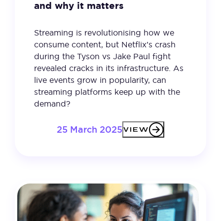
and why it matters
Streaming is revolutionising how we
consume content, but Netflix’s crash
during the Tyson vs Jake Paul fight
revealed cracks in its infrastructure. As
live events grow in popularity, can
streaming platforms keep up with the
demand?
25 March 2025
VIEW