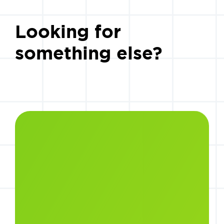
Looking for
something else?