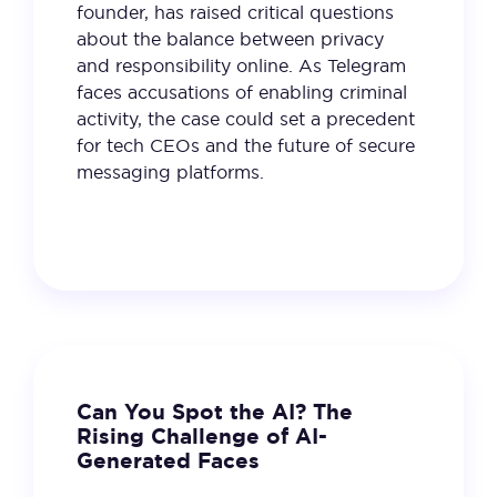
founder, has raised critical questions
about the balance between privacy
and responsibility online. As Telegram
faces accusations of enabling criminal
activity, the case could set a precedent
for tech CEOs and the future of secure
messaging platforms.
21 January 2025
VIEW
Can You Spot the AI? The
Rising Challenge of AI-
Generated Faces