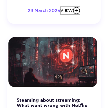
29 March 2025
VIEW
Steaming about streaming:
What went wrong with Netflix