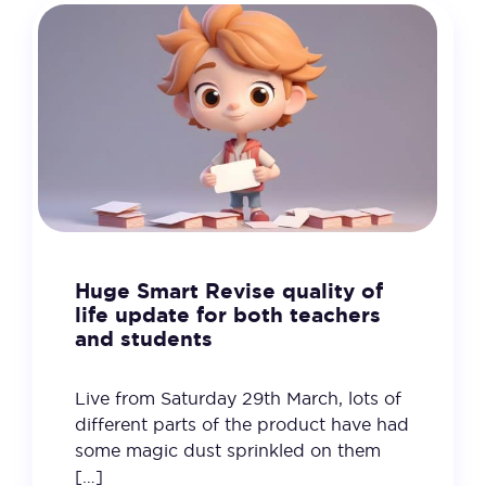
Huge Smart Revise quality of
life update for both teachers
and students
Live from Saturday 29th March, lots of
different parts of the product have had
some magic dust sprinkled on them
[…]