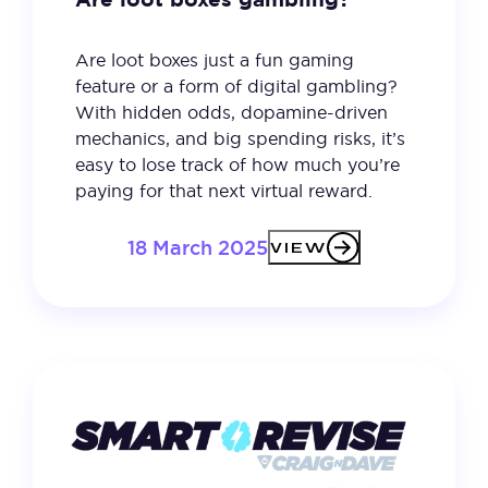
Are loot boxes just a fun gaming
feature or a form of digital gambling?
With hidden odds, dopamine-driven
mechanics, and big spending risks, it’s
easy to lose track of how much you’re
paying for that next virtual reward.
18 March 2025
VIEW