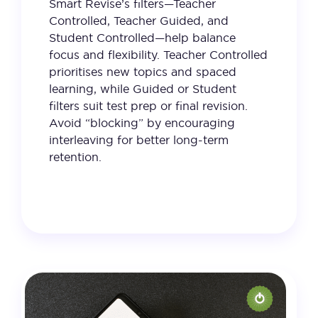
Smart Revise’s filters—Teacher
Controlled, Teacher Guided, and
Student Controlled—help balance
focus and flexibility. Teacher Controlled
prioritises new topics and spaced
learning, while Guided or Student
filters suit test prep or final revision.
Avoid “blocking” by encouraging
interleaving for better long-term
retention.
28 January 2025
VIEW