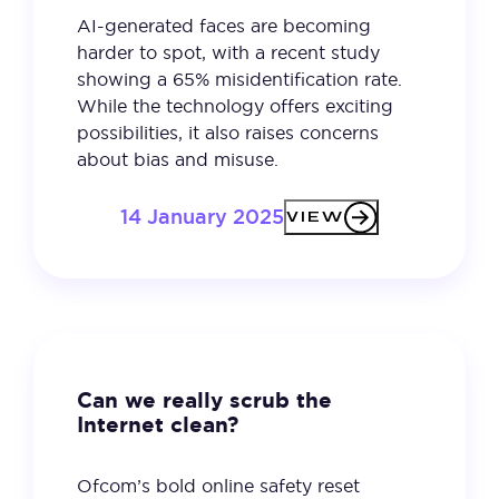
AI-generated faces are becoming
harder to spot, with a recent study
showing a 65% misidentification rate.
While the technology offers exciting
possibilities, it also raises concerns
about bias and misuse.
14 January 2025
VIEW
Can we really scrub the
Internet clean?
Ofcom’s bold online safety reset