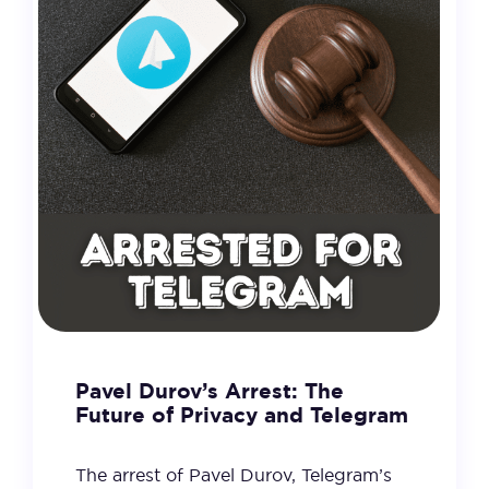
Pavel Durov’s Arrest: The
Future of Privacy and Telegram
The arrest of Pavel Durov, Telegram’s