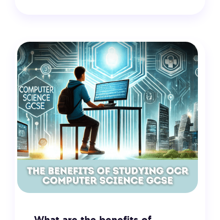
18 February 2025
VIEW
What are the benefits of