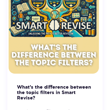
What’s the difference between
the topic filters in Smart
Revise?