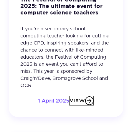
2025: The ultimate event for
computer science teachers
If you’re a secondary school
computing teacher looking for cutting-
edge CPD, inspiring speakers, and the
chance to connect with like-minded
educators, the Festival of Computing
2025 is an event you can’t afford to
miss. This year is sponsored by
Craig’n’Dave, Bromsgrove School and
OCR.
1 April 2025
VIEW