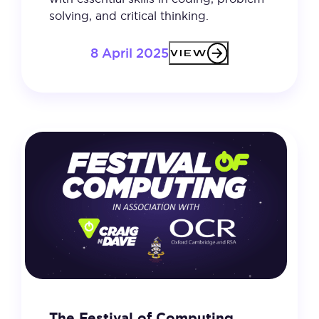
solving, and critical thinking.
8 April 2025
VIEW
The Festival of Computing