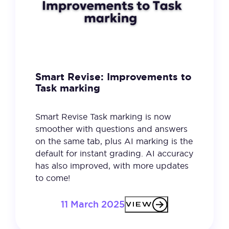
Smart Revise: Improvements to
Task marking
Smart Revise Task marking is now
smoother with questions and answers
on the same tab, plus AI marking is the
default for instant grading. AI accuracy
has also improved, with more updates
to come!
11 March 2025
VIEW