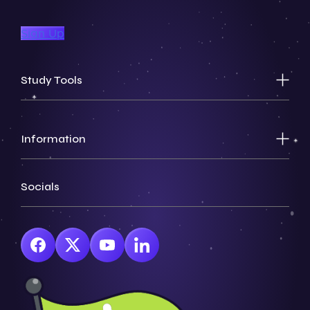
Sign Up
Study Tools
Information
Socials