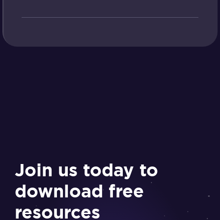
Join us today to
download free
resources