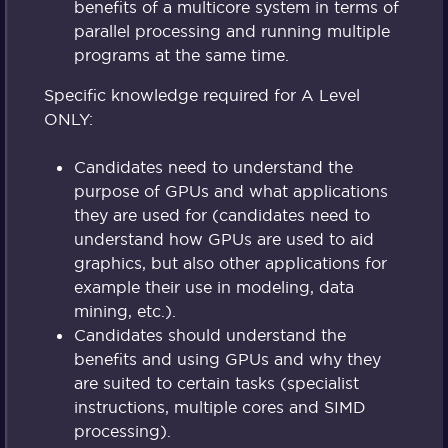
benefits of a multicore system in terms of
parallel processing and running multiple
programs at the same time.
Specific knowledge required for A Level
ONLY:
Candidates need to understand the
purpose of GPUs and what applications
they are used for (candidates need to
understand how GPUs are used to aid
graphics, but also other applications for
example their use in modeling, data
mining, etc.).
Candidates should understand the
benefits and using GPUs and why they
are suited to certain tasks (specialist
instructions, multiple cores and SIMD
processing).