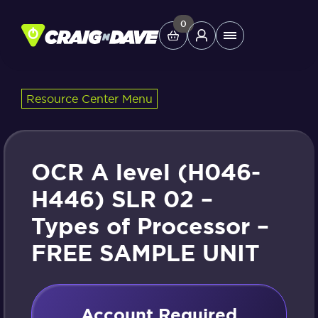
Skip
to
0
Main
content
Menu
Resource Center Menu
Study Tools
Company
OCR A level (H046-
Helpdesk
H446) SLR 02 –
Types of Processor –
Shop
FREE SAMPLE UNIT
Account Required