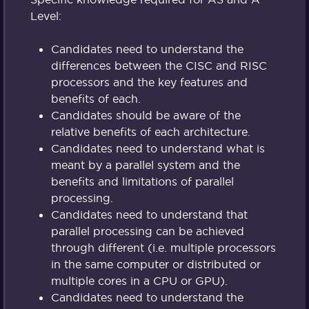
Level:
Candidates need to understand the
differences between the CISC and RISC
processors and the key features and
benefits of each.
Candidates should be aware of the
relative benefits of each architecture.
Candidates need to understand what is
meant by a parallel system and the
benefits and limitations of parallel
processing.
Candidates need to understand that
parallel processing can be achieved
through different (i.e. multiple processors
in the same computer or distributed or
multiple cores in a CPU or GPU).
Candidates need to understand the