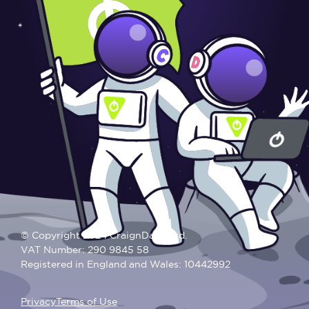
© Copyright 2024 CraignDave Ltd.
VAT Number: 290 9845 58
Registered in England and Wales: 10442992
Privacy
Terms of Use