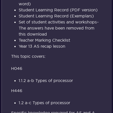
word)
Student Learning Record (PDF version)
Student Learning Record (Exemplars)
Set of student activities and workshops~
The answers have been removed from
this download
Teacher Marking Checklist
Year 13 AS recap lesson
This topic covers:
H046
1.1.2 a-b Types of processor
H446
1.2 a-c Types of processor
Specific knowledge required for AS and A