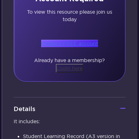
To view this resource please join us
today
Create a FREE account
Already have a membership?
Login here
Details
It includes:
Student Learning Record (A3 version in