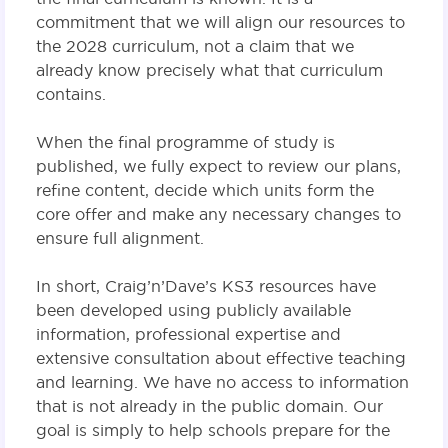
commitment that we will align our resources to
the 2028 curriculum, not a claim that we
already know precisely what that curriculum
contains.
When the final programme of study is
published, we fully expect to review our plans,
refine content, decide which units form the
core offer and make any necessary changes to
ensure full alignment.
In short, Craig’n’Dave’s KS3 resources have
been developed using publicly available
information, professional expertise and
extensive consultation about effective teaching
and learning. We have no access to information
that is not already in the public domain. Our
goal is simply to help schools prepare for the