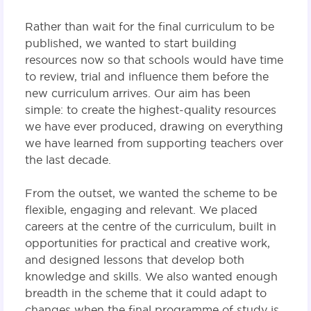
Rather than wait for the final curriculum to be
published, we wanted to start building
resources now so that schools would have time
to review, trial and influence them before the
new curriculum arrives. Our aim has been
simple: to create the highest-quality resources
we have ever produced, drawing on everything
we have learned from supporting teachers over
the last decade.
From the outset, we wanted the scheme to be
flexible, engaging and relevant. We placed
careers at the centre of the curriculum, built in
opportunities for practical and creative work,
and designed lessons that develop both
knowledge and skills. We also wanted enough
breadth in the scheme that it could adapt to
changes when the final programme of study is