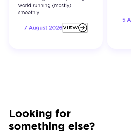
world running (mostly)
smoothly.
5 
7 August 2026
VIEW
Looking for
something else?