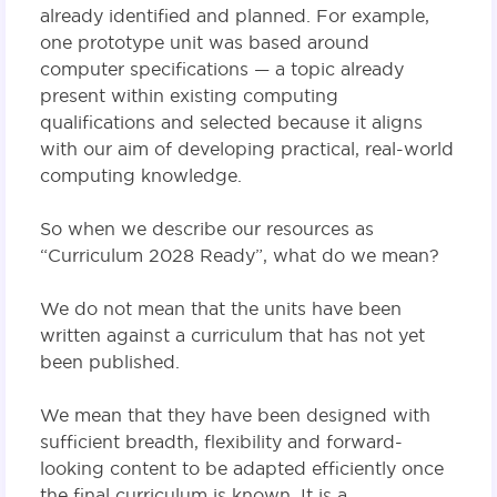
already identified and planned. For example,
one prototype unit was based around
computer specifications — a topic already
present within existing computing
qualifications and selected because it aligns
with our aim of developing practical, real-world
computing knowledge.
So when we describe our resources as
“Curriculum 2028 Ready”, what do we mean?
We do not mean that the units have been
written against a curriculum that has not yet
been published.
We mean that they have been designed with
sufficient breadth, flexibility and forward-
looking content to be adapted efficiently once
the final curriculum is known. It is a