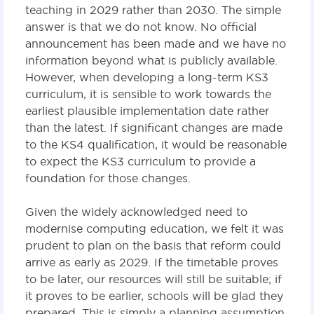
teaching in 2029 rather than 2030. The simple
answer is that we do not know. No official
announcement has been made and we have no
information beyond what is publicly available.
However, when developing a long-term KS3
curriculum, it is sensible to work towards the
earliest plausible implementation date rather
than the latest. If significant changes are made
to the KS4 qualification, it would be reasonable
to expect the KS3 curriculum to provide a
foundation for those changes.
Given the widely acknowledged need to
modernise computing education, we felt it was
prudent to plan on the basis that reform could
arrive as early as 2029. If the timetable proves
to be later, our resources will still be suitable; if
it proves to be earlier, schools will be glad they
prepared. This is simply a planning assumption,