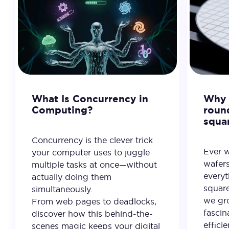
What Is Concurrency in
Why 
Computing?
roun
squa
Concurrency is the clever trick
Ever 
your computer uses to juggle
wafer
multiple tasks at once—without
everyt
actually doing them
square
simultaneously.
we gro
From web pages to deadlocks,
fascin
discover how this behind-the-
effici
scenes magic keeps your digital