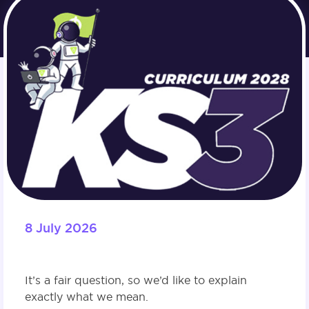
8 July 2026
It’s a fair question, so we’d like to explain
exactly what we mean.