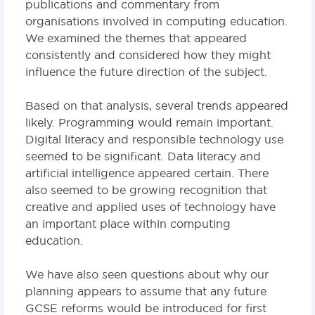
publications and commentary from
organisations involved in computing education.
We examined the themes that appeared
consistently and considered how they might
influence the future direction of the subject.
Based on that analysis, several trends appeared
likely. Programming would remain important.
Digital literacy and responsible technology use
seemed to be significant. Data literacy and
artificial intelligence appeared certain. There
also seemed to be growing recognition that
creative and applied uses of technology have
an important place within computing
education.
We have also seen questions about why our
planning appears to assume that any future
GCSE reforms would be introduced for first