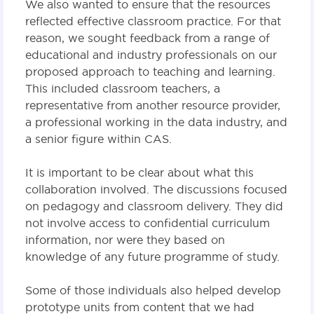
We also wanted to ensure that the resources
reflected effective classroom practice. For that
reason, we sought feedback from a range of
educational and industry professionals on our
proposed approach to teaching and learning.
This included classroom teachers, a
representative from another resource provider,
a professional working in the data industry, and
a senior figure within CAS.
It is important to be clear about what this
collaboration involved. The discussions focused
on pedagogy and classroom delivery. They did
not involve access to confidential curriculum
information, nor were they based on
knowledge of any future programme of study.
Some of those individuals also helped develop
prototype units from content that we had