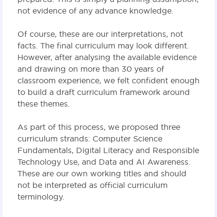
not evidence of any advance knowledge.
Of course, these are our interpretations, not
facts. The final curriculum may look different.
However, after analysing the available evidence
and drawing on more than 30 years of
classroom experience, we felt confident enough
to build a draft curriculum framework around
these themes.
As part of this process, we proposed three
curriculum strands: Computer Science
Fundamentals, Digital Literacy and Responsible
Technology Use, and Data and AI Awareness.
These are our own working titles and should
not be interpreted as official curriculum
terminology.