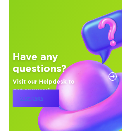
Have any
questions?
Visit our Helpdesk to
get answers!
Visit page