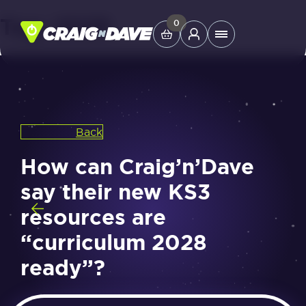
Tag:
2028
Skip
0
Main
to
Menu
content
Study Tools
Back
Company
How can Craig’n’Dave
Helpdesk
say their new KS3
resources are
Shop
“curriculum 2028
ready”?