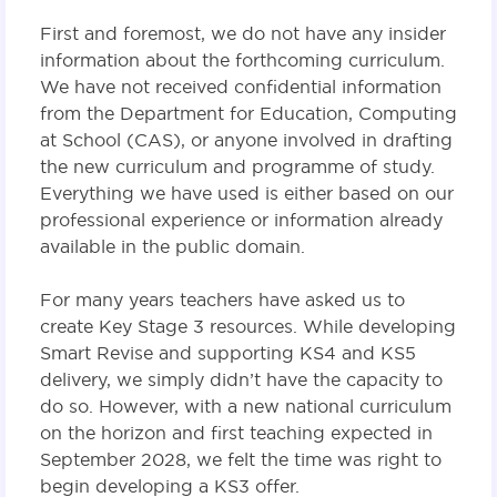
First and foremost, we do not have any insider
information about the forthcoming curriculum.
We have not received confidential information
from the Department for Education, Computing
at School (CAS), or anyone involved in drafting
the new curriculum and programme of study.
Everything we have used is either based on our
professional experience or information already
available in the public domain.
For many years teachers have asked us to
create Key Stage 3 resources. While developing
Smart Revise and supporting KS4 and KS5
delivery, we simply didn’t have the capacity to
do so. However, with a new national curriculum
on the horizon and first teaching expected in
September 2028, we felt the time was right to
begin developing a KS3 offer.