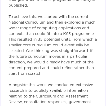
published.
To achieve this, we started with the current
National Curriculum and then explored a much
wider range of computing applications and
contexts than could fit into a KS3 programme.
This resulted in 35 potential units, from which a
smaller core curriculum could eventually be
selected. Our thinking was straightforward: if
the future curriculum moves in a particular
direction, we would already have much of the
content prepared and could refine rather than
start from scratch.
Alongside this work, we conducted extensive
research into publicly available information
relating to the Curriculum and Assessment
Review, consultation responses, government