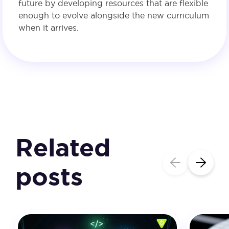
future by developing resources that are flexible
enough to evolve alongside the new curriculum
when it arrives.
Related
posts