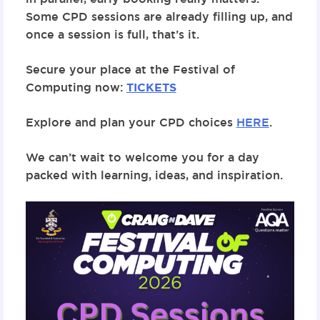
Some CPD sessions are already filling up, and
once a session is full, that’s it.
Secure your place at the Festival of
Computing now:
TICKETS
Explore and plan your CPD choices
HERE
.
We can’t wait to welcome you for a day
packed with learning, ideas, and inspiration.