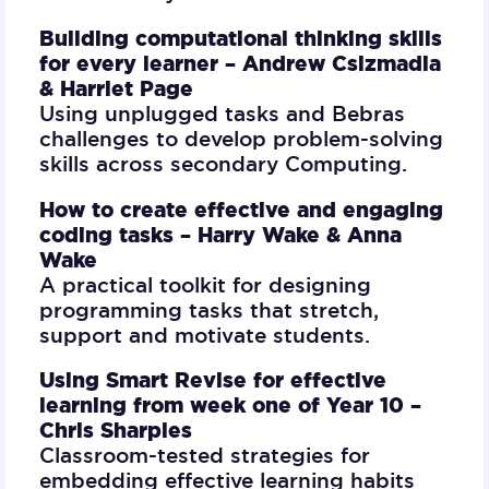
Building computational thinking skills
for every learner –
Andrew Csizmadia
& Harriet Page
Using unplugged tasks and Bebras
challenges to develop problem-solving
skills across secondary Computing.
How to create effective and engaging
coding tasks –
Harry Wake & Anna
Wake
A practical toolkit for designing
programming tasks that stretch,
support and motivate students.
Using Smart Revise for effective
learning from week one of Year 10 –
Chris Sharples
Classroom-tested strategies for
embedding effective learning habits