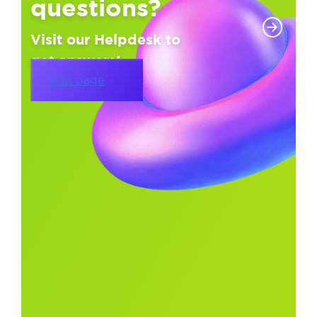
questions?
Visit our Helpdesk to
get answers!
Visit page