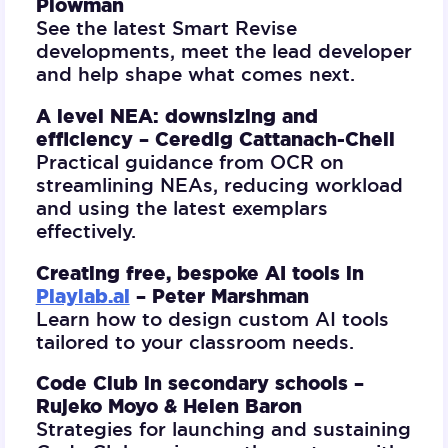
Plowman
See the latest Smart Revise
developments, meet the lead developer
and help shape what comes next.
A level NEA: downsizing and
efficiency –
Ceredig Cattanach-Chell
Practical guidance from OCR on
streamlining NEAs, reducing workload
and using the latest exemplars
effectively.
Creating free, bespoke AI tools in
Playlab.ai
–
Peter Marshman
Learn how to design custom AI tools
tailored to your classroom needs.
Code Club in secondary schools –
Rujeko Moyo & Helen Baron
Strategies for launching and sustaining