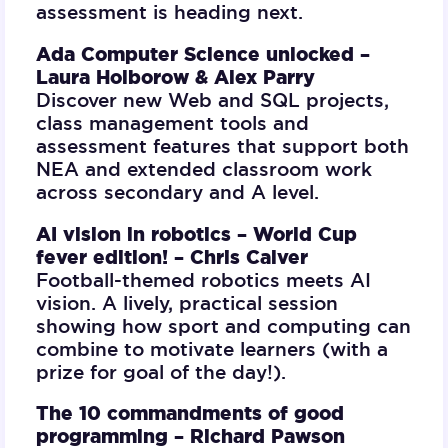
assessment is heading next.
Ada Computer Science unlocked –
Laura Holborow & Alex Parry
Discover new Web and SQL projects,
class management tools and
assessment features that support both
NEA and extended classroom work
across secondary and A level.
AI vision in robotics – World Cup
fever edition! –
Chris Calver
Football-themed robotics meets AI
vision. A lively, practical session
showing how sport and computing can
combine to motivate learners (with a
prize for goal of the day!).
The 10 commandments of good
programming –
Richard Pawson