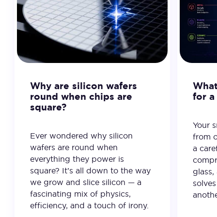
Why are silicon wafers
What 
round when chips are
for 
square?
Your 
Ever wondered why silicon
from o
wafers are round when
a care
everything they power is
compro
square? It’s all down to the way
glass,
we grow and slice silicon — a
solves
fascinating mix of physics,
anothe
efficiency, and a touch of irony.