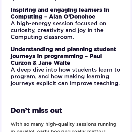
Inspiring and engaging learners in
Computing –
Alan O’Donohoe
A high-energy session focused on
curiosity, creativity and joy in the
Computing classroom.
Understanding and planning student
journeys in programming –
Paul
Curzon & Jane Waite
A deep dive into how students learn to
program, and how making learning
journeys explicit can improve teaching.
Don’t miss out
With so many high-quality sessions running
in parallel,
early booking really matters
.