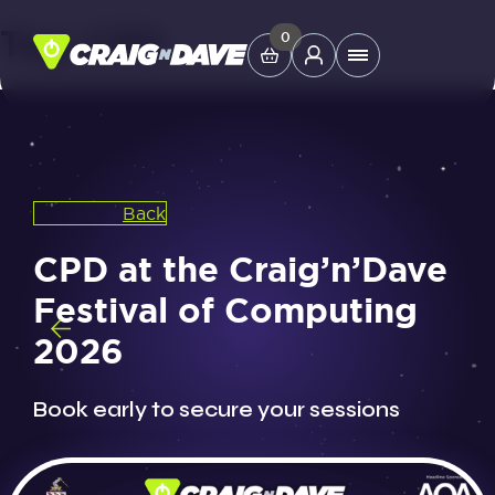
Tag:
CPD
Skip
0
Main
to
Menu
content
Study Tools
Back
Company
CPD at the Craig’n’Dave
Helpdesk
Festival of Computing
2026
Shop
Book early to secure your sessions