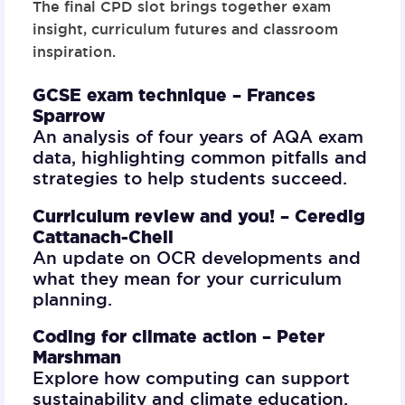
The final CPD slot brings together exam
insight, curriculum futures and classroom
inspiration.
GCSE exam technique –
Frances
Sparrow
An analysis of four years of AQA exam
data, highlighting common pitfalls and
strategies to help students succeed.
Curriculum review and you! –
Ceredig
Cattanach-Chell
An update on OCR developments and
what they mean for your curriculum
planning.
Coding for climate action –
Peter
Marshman
Explore how computing can support
sustainability and climate education.