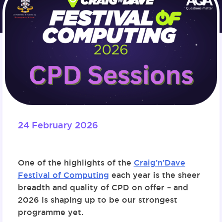
24 February 2026
One of the highlights of the
Craig’n’Dave
Festival of Computing
each year is the sheer
breadth and quality of CPD on offer – and
2026 is shaping up to be our strongest
programme yet.