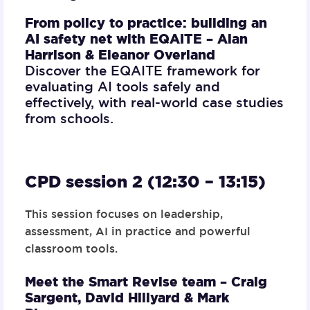
From policy to practice: building an
AI safety net with EQAITE –
Alan
Harrison & Eleanor Overland
Discover the EQAITE framework for
evaluating AI tools safely and
effectively, with real-world case studies
from schools.
CPD session 2 (12:30 – 13:15)
This session focuses on leadership,
assessment, AI in practice and powerful
classroom tools.
Meet the Smart Revise team –
Craig
Sargent, David Hillyard & Mark