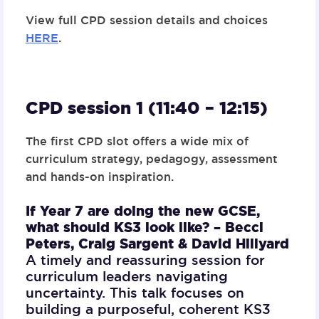
View full CPD session details and choices
HERE
.
CPD session 1 (11:40 – 12:15)
The first CPD slot offers a wide mix of
curriculum strategy, pedagogy, assessment
and hands-on inspiration.
If Year 7 are doing the new GCSE,
what should KS3 look like? –
Becci
Peters, Craig Sargent & David Hillyard
A timely and reassuring session for
curriculum leaders navigating
uncertainty. This talk focuses on
building a purposeful, coherent KS3