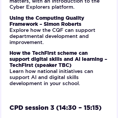
matters, with an introduction to the
Cyber Explorers platform.
Using the Computing Quality
Framework –
Simon Roberts
Explore how the CQF can support
departmental development and
improvement.
How the TechFirst scheme can
support digital skills and AI learning –
TechFirst (speaker TBC)
Learn how national initiatives can
support AI and digital skills
development in your school.
CPD session 3 (14:30 – 15:15)