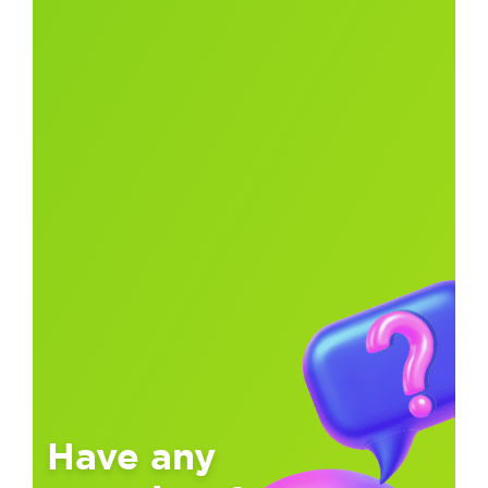
Have any