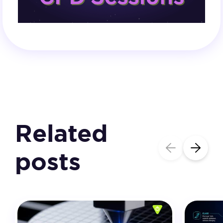
Related
posts