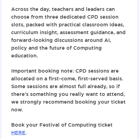
Across the day, teachers and leaders can
choose from
three dedicated CPD session
slots
, packed with practical classroom ideas,
curriculum insight, assessment guidance, and
forward-looking discussions around AI,
policy and the future of Computing
education.
Important booking note:
CPD sessions are
allocated on a first-come, first-served basis.
Some sessions are almost full already, so if
there’s something you really want to attend,
we strongly recommend booking your ticket
now.
Book your Festival of Computing ticket
HERE
.