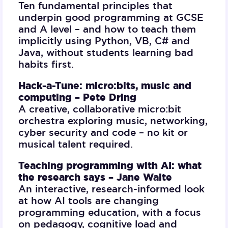
Ten fundamental principles that
underpin good programming at GCSE
and A level – and how to teach them
implicitly using Python, VB, C# and
Java, without students learning bad
habits first.
Hack-a-Tune: micro:bits, music and
computing –
Pete Dring
A creative, collaborative micro:bit
orchestra exploring music, networking,
cyber security and code – no kit or
musical talent required.
Teaching programming with AI: what
the research says –
Jane Waite
An interactive, research-informed look
at how AI tools are changing
programming education, with a focus
on pedagogy, cognitive load and