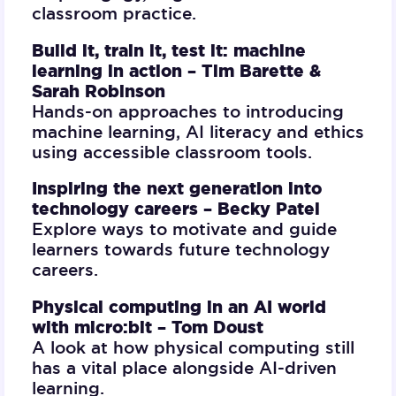
classroom practice.
Build it, train it, test it: machine
learning in action –
Tim Barette &
Sarah Robinson
Hands-on approaches to introducing
machine learning, AI literacy and ethics
using accessible classroom tools.
Inspiring the next generation into
technology careers –
Becky Patel
Explore ways to motivate and guide
learners towards future technology
careers.
Physical computing in an AI world
with micro:bit –
Tom Doust
A look at how physical computing still
has a vital place alongside AI-driven
learning.