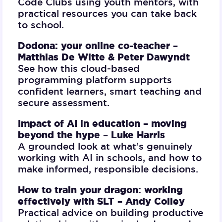
Code Clubs using youth mentors, with
practical resources you can take back
to school.
Dodona: your online co-teacher –
Matthias De Witte & Peter Dawyndt
See how this cloud-based
programming platform supports
confident learners, smart teaching and
secure assessment.
Impact of AI in education – moving
beyond the hype –
Luke Harris
A grounded look at what’s genuinely
working with AI in schools, and how to
make informed, responsible decisions.
How to train your dragon: working
effectively with SLT –
Andy Colley
Practical advice on building productive