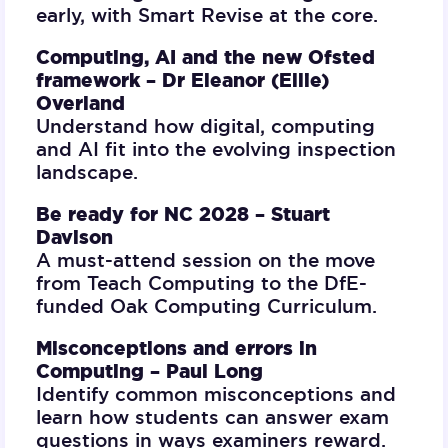
early, with Smart Revise at the core.
Computing, AI and the new Ofsted
framework –
Dr Eleanor (Ellie)
Overland
Understand how digital, computing
and AI fit into the evolving inspection
landscape.
Be ready for NC 2028 –
Stuart
Davison
A must-attend session on the move
from Teach Computing to the DfE-
funded Oak Computing Curriculum.
Misconceptions and errors in
Computing –
Paul Long
Identify common misconceptions and
learn how students can answer exam
questions in ways examiners reward.