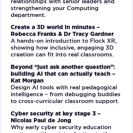
relationships with senior leaders and
strengthening your Computing
department.
Create a 3D world in minutes –
Rebecca Franks & Dr Tracy Gardner
A hands-on introduction to Flock XR,
showing how inclusive, engaging 3D
creation can fit into real classrooms.
Beyond “just ask another question”:
building AI that can actually teach –
Kat Morgan
Design AI tools with real pedagogical
intelligence – from debugging buddies
to cross-curricular classroom support.
Cyber security at key stage 3 –
Nicolas Paul de Jong
Why early cyber security education