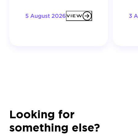
5 August 2026
3 
VIEW
Looking for
something else?