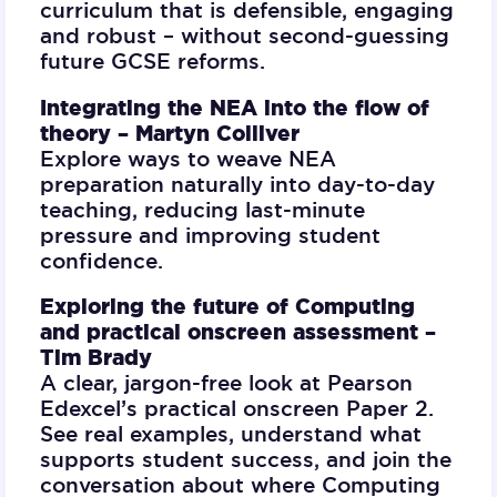
curriculum that is defensible, engaging
and robust – without second-guessing
future GCSE reforms.
Integrating the NEA into the flow of
theory –
Martyn Colliver
Explore ways to weave NEA
preparation naturally into day-to-day
teaching, reducing last-minute
pressure and improving student
confidence.
Exploring the future of Computing
and practical onscreen assessment –
Tim Brady
A clear, jargon-free look at Pearson
Edexcel’s practical onscreen Paper 2.
See real examples, understand what
supports student success, and join the
conversation about where Computing