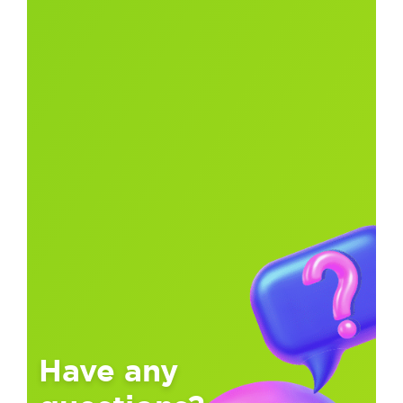
Have any