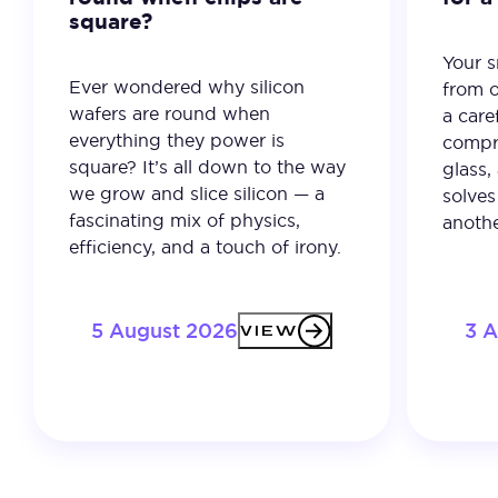
square?
Your 
Ever wondered why silicon
from o
wafers are round when
a care
everything they power is
compro
square? It’s all down to the way
glass,
we grow and slice silicon — a
solves
fascinating mix of physics,
anothe
efficiency, and a touch of irony.
5 August 2026
3 
VIEW