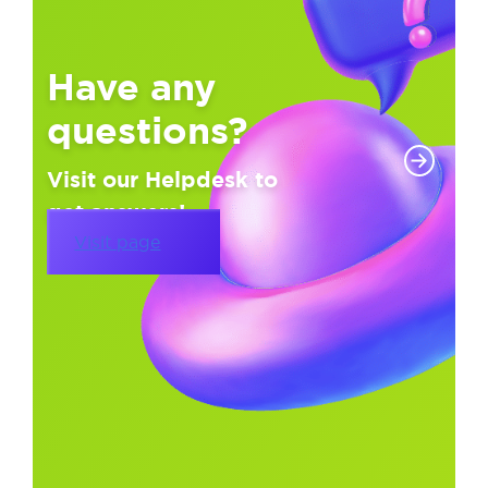
Have any
questions?
Visit our Helpdesk to
get answers!
Visit page