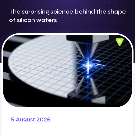
The surprising science behind the shape
of silicon wafers
5 August 2026