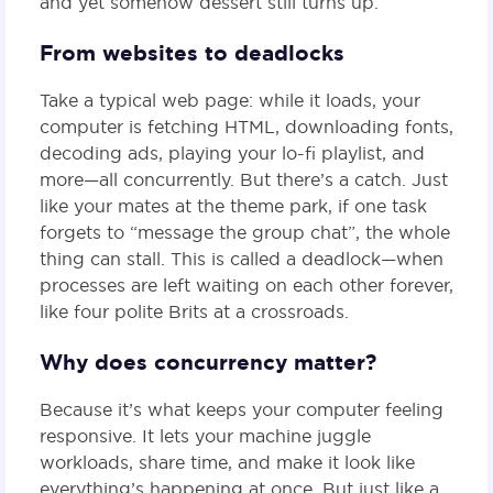
and yet somehow dessert still turns up.
From websites to deadlocks
Take a typical web page: while it loads, your
computer is fetching HTML, downloading fonts,
decoding ads, playing your lo-fi playlist, and
more—all concurrently. But there’s a catch. Just
like your mates at the theme park, if one task
forgets to “message the group chat”, the whole
thing can stall. This is called a deadlock—when
processes are left waiting on each other forever,
like four polite Brits at a crossroads.
Why does concurrency matter?
Because it’s what keeps your computer feeling
responsive. It lets your machine juggle
workloads, share time, and make it look like
everything’s happening at once. But just like a