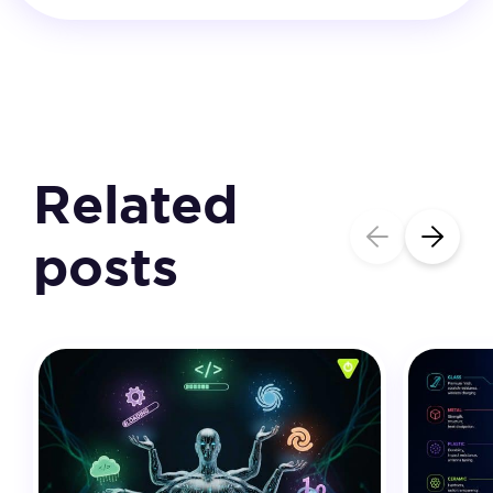
Related
posts