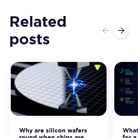
Related
posts
Why are silicon wafers
What 
round when chips are
for 