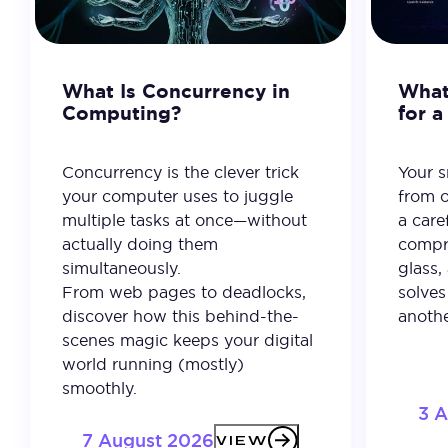
What Is Concurrency in
What 
Computing?
for 
Concurrency is the clever trick
Your 
your computer uses to juggle
from o
multiple tasks at once—without
a care
actually doing them
compro
simultaneously.
glass,
From web pages to deadlocks,
solves
discover how this behind-the-
anothe
scenes magic keeps your digital
world running (mostly)
smoothly.
3 
7 August 2026
VIEW