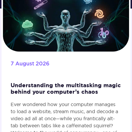
7 August 2026
Understanding the multitasking magic
behind your computer’s chaos
Ever wondered how your computer manages
to load a website, stream music, and decode a
video ad all at once—while you frantically alt-
tab between tabs like a caffeinated squirrel?