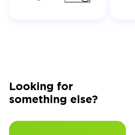
Looking for
something else?