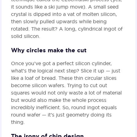
it sounds like a ski jump move). A small seed
crystal is dipped into a vat of molten silicon,
then slowly pulled upwards while being
rotated. The result? A long, cylindrical ingot of
solid silicon.
Why circles make the cut
Once you’ve got a perfect silicon cylinder,
what’s the logical next step? Slice it up — just
like a loaf of bread. These thin circular slices
become silicon wafers. Trying to cut out
squares would not only waste a lot of material
but would also make the whole process
incredibly inefficient. So, round ingot equals
round wafer — it’s just geometry doing its
thing.
The irony of chip design