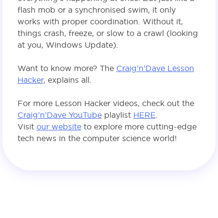
flash mob or a synchronised swim, it only
works with proper coordination. Without it,
things crash, freeze, or slow to a crawl (looking
at you, Windows Update).
Want to know more? The
Craig’n’Dave Lesson
Hacker
, explains all.
For more Lesson Hacker videos, check out the
Craig’n’Dave YouTube
playlist
HERE
.
Visit
our website
to explore more cutting-edge
tech news in the computer science world!