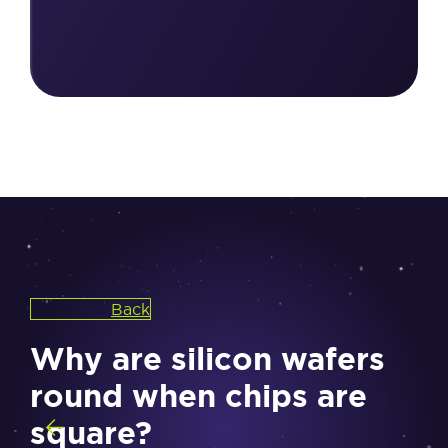
Back
Why are silicon wafers
round when chips are
square?