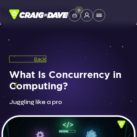
Tag:
CraignDave
Skip
0
Main
to
Menu
content
Study Tools
Back
Company
What Is Concurrency in
Helpdesk
Computing?
Shop
Juggling like a pro