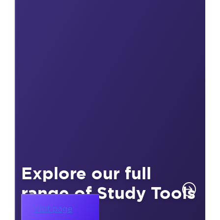
Explore our full
range of Study Tools
Visit page