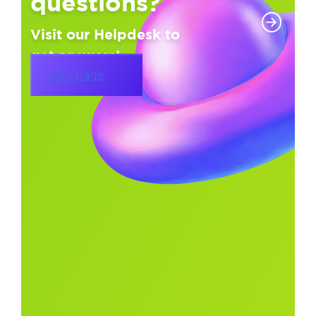
questions?
Visit our Helpdesk to
get answers!
Visit page