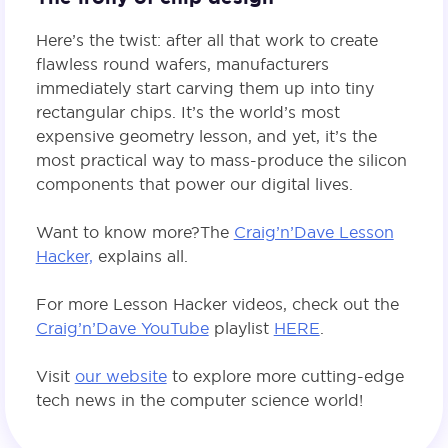
Here’s the twist: after all that work to create
flawless round wafers, manufacturers
immediately start carving them up into tiny
rectangular chips. It’s the world’s most
expensive geometry lesson, and yet, it’s the
most practical way to mass-produce the silicon
components that power our digital lives.
Want to know more? The
Craig’n’Dave Lesson
Hacker,
explains all.
For more Lesson Hacker videos, check out the
Craig’n’Dave YouTube
playlist
HERE
.
Visit
our website
to explore more cutting-edge
tech news in the computer science world!