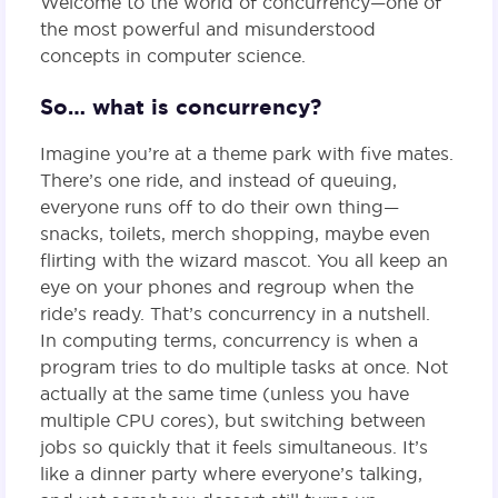
Welcome to the world of concurrency—one of
the most powerful and misunderstood
concepts in computer science.
So… what is concurrency?
Imagine you’re at a theme park with five mates.
There’s one ride, and instead of queuing,
everyone runs off to do their own thing—
snacks, toilets, merch shopping, maybe even
flirting with the wizard mascot. You all keep an
eye on your phones and regroup when the
ride’s ready. That’s concurrency in a nutshell.
In computing terms, concurrency is when a
program tries to do multiple tasks at once. Not
actually at the same time (unless you have
multiple CPU cores), but switching between
jobs so quickly that it feels simultaneous. It’s
like a dinner party where everyone’s talking,