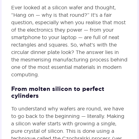
Ever looked at a silicon wafer and thought,
“Hang on — why is that round?” It’s a fair
question, especially when you realise that most
of the electronics they power — from your
smartphone to your laptop — are full of neat
rectangles and squares. So, what’s with the
circular dinner plate look? The answer lies in
the mesmerising manufacturing process behind
one of the most essential materials in modern
computing.
From molten silicon to perfect
cylinders
To understand why wafers are round, we have
to go back to the beginning — literally. Making
a silicon wafer starts with growing a single,
pure crystal of silicon. This is done using a
technique called the Czochralski process (yes,