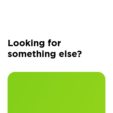
Looking for
something else?