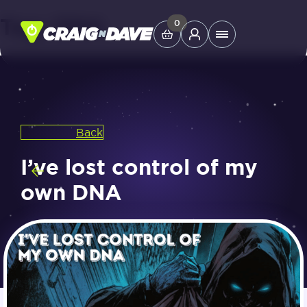
Tag:
DNA
Skip
0
Main
to
Menu
content
Study Tools
Back
Company
I’ve lost control of my
Helpdesk
own DNA
Shop