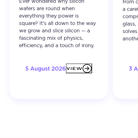
Ever wondered why silicon
from o
wafers are round when
a care
everything they power is
compro
square? It’s all down to the way
glass,
we grow and slice silicon — a
solves
fascinating mix of physics,
anothe
efficiency, and a touch of irony.
5 August 2026
3 
VIEW