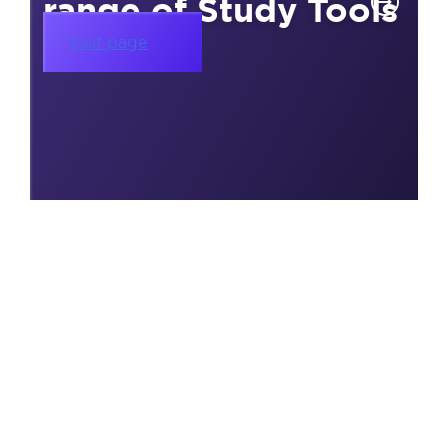
range of Study Tools
Visit page