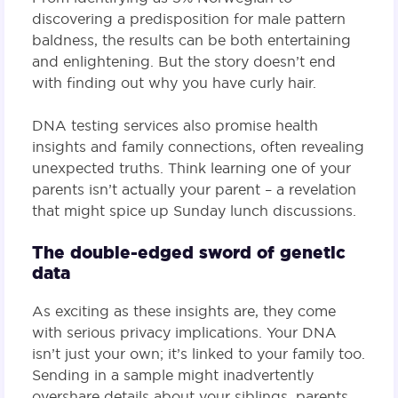
discovering a predisposition for male pattern
baldness, the results can be both entertaining
and enlightening. But the story doesn’t end
with finding out why you have curly hair.
DNA testing services also promise health
insights and family connections, often revealing
unexpected truths. Think learning one of your
parents isn’t actually your parent – a revelation
that might spice up Sunday lunch discussions.
The double-edged sword of genetic
data
As exciting as these insights are, they come
with serious privacy implications. Your DNA
isn’t just your own; it’s linked to your family too.
Sending in a sample might inadvertently
overshare details about your siblings, parents,