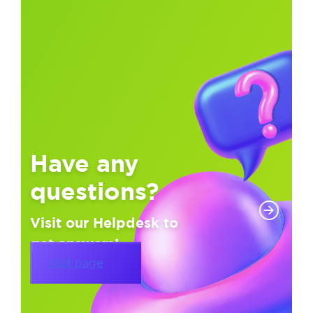
Have any
questions?
Visit our Helpdesk to
get answers!
Visit page