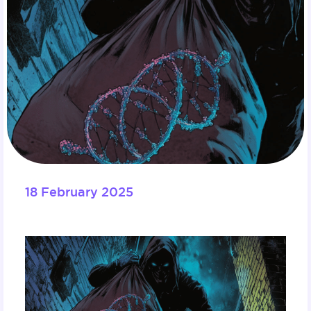
18 February 2025