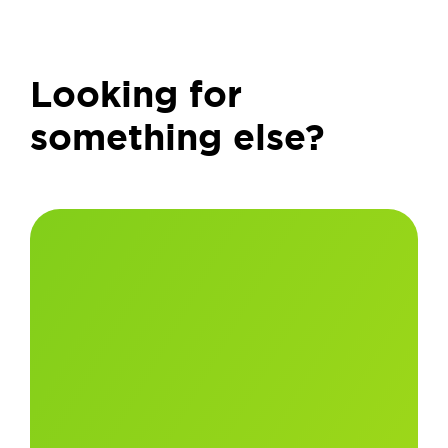
Looking for
something else?