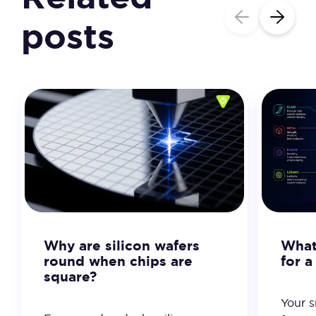
posts
Why are silicon wafers
What 
round when chips are
for 
square?
Your 