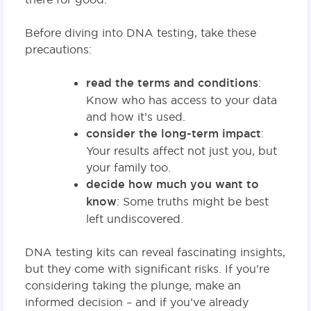
Before diving into DNA testing, take these
precautions:
read the terms and conditions
:
Know who has access to your data
and how it’s used.
consider the long-term impact
:
Your results affect not just you, but
your family too.
decide how much you want to
know
: Some truths might be best
left undiscovered.
DNA testing kits can reveal fascinating insights,
but they come with significant risks. If you’re
considering taking the plunge, make an
informed decision – and if you’ve already