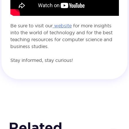
Be sure to visit our
website
for more insights
into the world of technology and for the best
teaching resources for computer science and
business studies.
Stay informed, stay curious!
Related