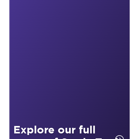
Explore our full