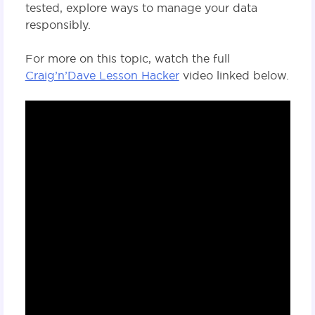
tested, explore ways to manage your data
responsibly.
For more on this topic, watch the full
Craig’n’Dave Lesson Hacker
video linked below.