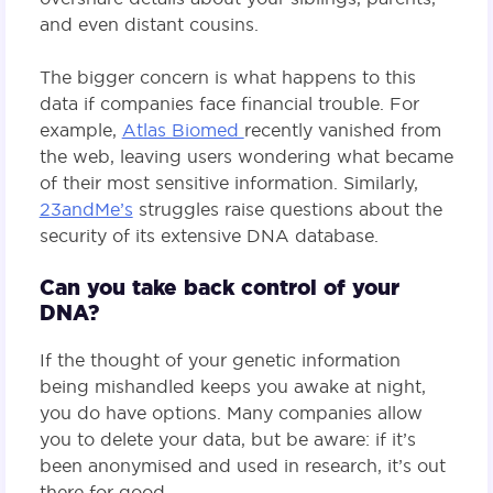
and even distant cousins.
The bigger concern is what happens to this
data if companies face financial trouble. For
example,
Atlas Biomed
recently vanished from
the web, leaving users wondering what became
of their most sensitive information. Similarly,
23andMe’s
struggles raise questions about the
security of its extensive DNA database.
Can you take back control of your
DNA?
If the thought of your genetic information
being mishandled keeps you awake at night,
you do have options. Many companies allow
you to delete your data, but be aware: if it’s
been anonymised and used in research, it’s out
there for good.