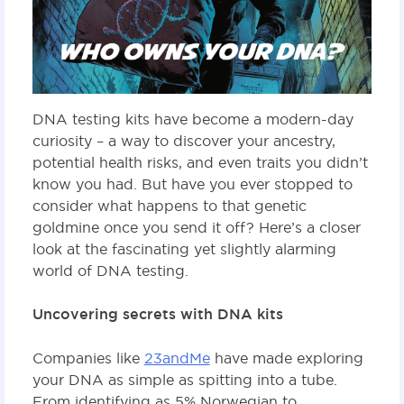
DNA testing kits have become a modern-day
curiosity – a way to discover your ancestry,
potential health risks, and even traits you didn’t
know you had. But have you ever stopped to
consider what happens to that genetic
goldmine once you send it off? Here’s a closer
look at the fascinating yet slightly alarming
world of DNA testing.
Uncovering secrets with DNA kits
Companies like
23andMe
have made exploring
your DNA as simple as spitting into a tube.
From identifying as 5% Norwegian to