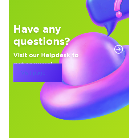
Have any
questions?
Visit our Helpdesk to
get answers!
Visit page