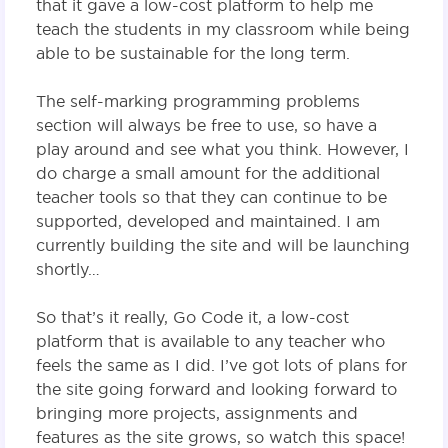
that it gave a low-cost platform to help me
teach the students in my classroom while being
able to be sustainable for the long term.
The self-marking programming problems
section will always be free to use, so have a
play around and see what you think. However, I
do charge a small amount for the additional
teacher tools so that they can continue to be
supported, developed and maintained. I am
currently building the site and will be launching
shortly…
So that’s it really, Go Code it, a low-cost
platform that is available to any teacher who
feels the same as I did. I’ve got lots of plans for
the site going forward and looking forward to
bringing more projects, assignments and
features as the site grows, so watch this space!