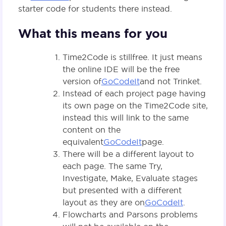
starter code for students there instead.
What this means for you
Time2Code is still free. It just means
the online IDE will be the free
version of
GoCodeIt
and not Trinket.
Instead of each project page having
its own page on the Time2Code site,
instead this will link to the same
content on the
equivalent
GoCodeIt
page.
There will be a different layout to
each page. The same Try,
Investigate, Make, Evaluate stages
but presented with a different
layout as they are on
GoCodeIt
.
Flowcharts and Parsons problems