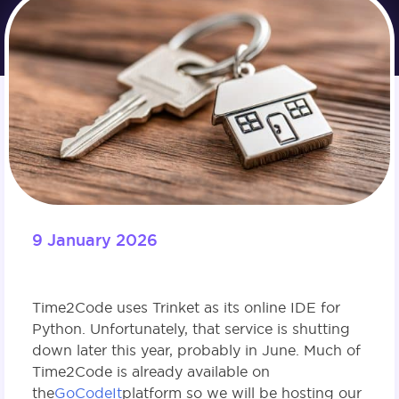
9 January 2026
Time2Code uses Trinket as its online IDE for
Python. Unfortunately, that service is shutting
down later this year, probably in June. Much of
Time2Code is already available on
the
GoCodeIt
platform so we will be hosting our