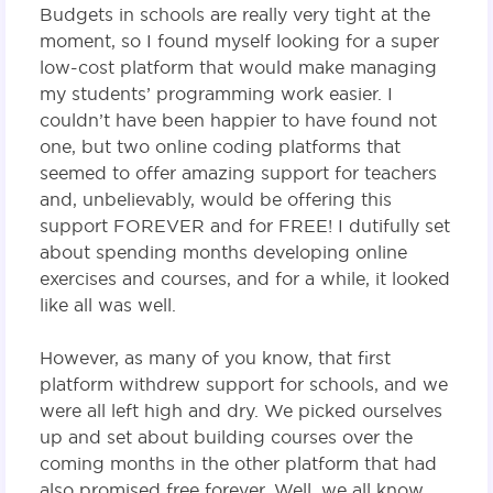
Budgets in schools are really very tight at the
moment, so I found myself looking for a super
low-cost platform that would make managing
my students’ programming work easier. I
couldn’t have been happier to have found not
one, but two online coding platforms that
seemed to offer amazing support for teachers
and, unbelievably, would be offering this
support FOREVER and for FREE! I dutifully set
about spending months developing online
exercises and courses, and for a while, it looked
like all was well.
However, as many of you know, that first
platform withdrew support for schools, and we
were all left high and dry. We picked ourselves
up and set about building courses over the
coming months in the other platform that had
also promised free forever. Well, we all know