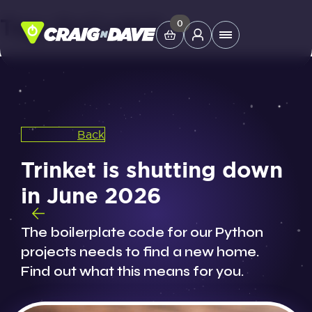
Tag:
GoCodeIt
Skip
0
Main
to
Menu
content
Study Tools
Back
Company
Trinket is shutting down
Helpdesk
in June 2026
Shop
The boilerplate code for our Python
projects needs to find a new home.
Find out what this means for you.