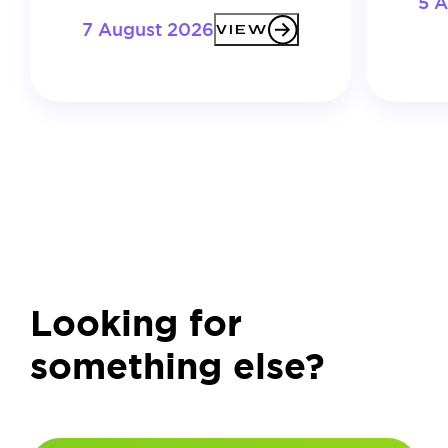
5 
7 August 2026
VIEW
Looking for
something else?