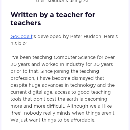
their solutions using AI.
Written by a teacher for
teachers
GoCodeIt
is developed by Peter Hudson. Here’s
his bio:
I’ve been teaching Computer Science for over
20 years and worked in industry for 20 years
prior to that. Since joining the teaching
profession, I have become dismayed that
despite huge advances in technology and the
current digital age, access to good teaching
tools that don’t cost the earth is becoming
more and more difficult. Although we all like
‘free’, nobody really minds when things aren’t.
We just want things to be affordable.