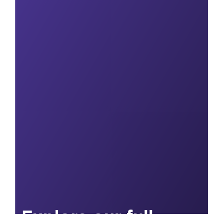
Explore our full