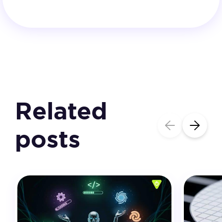
Related
posts