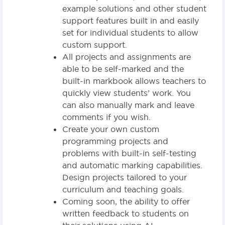
example solutions and other student
support features built in and easily
set for individual students to allow
custom support.
All projects and assignments are
able to be self-marked and the
built-in markbook allows teachers to
quickly view students’ work. You
can also manually mark and leave
comments if you wish.
Create your own custom
programming projects and
problems with built-in self-testing
and automatic marking capabilities.
Design projects tailored to your
curriculum and teaching goals.
Coming soon, the ability to offer
written feedback to students on