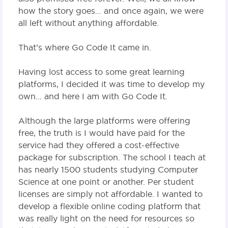
how the story goes… and once again, we were
all left without anything affordable.
That’s where Go Code It came in.
Having lost access to some great learning
platforms, I decided it was time to develop my
own… and here I am with Go Code It.
Although the large platforms were offering
free, the truth is I would have paid for the
service had they offered a cost-effective
package for subscription. The school I teach at
has nearly 1500 students studying Computer
Science at one point or another. Per student
licenses are simply not affordable. I wanted to
develop a flexible online coding platform that
was really light on the need for resources so