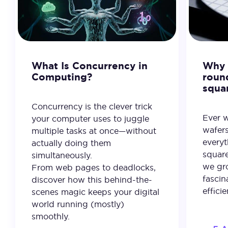
What Is Concurrency in
Why 
Computing?
roun
squa
Concurrency is the clever trick
Ever 
your computer uses to juggle
wafer
multiple tasks at once—without
everyt
actually doing them
square
simultaneously.
we gro
From web pages to deadlocks,
fascin
discover how this behind-the-
effici
scenes magic keeps your digital
world running (mostly)
smoothly.