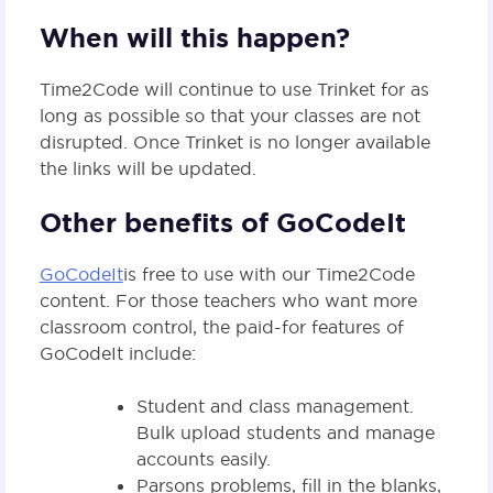
When will this happen?
Time2Code will continue to use Trinket for as
long as possible so that your classes are not
disrupted. Once Trinket is no longer available
the links will be updated.
Other benefits of GoCodeIt
GoCodeIt
is free to use with our Time2Code
content. For those teachers who want more
classroom control, the paid-for features of
GoCodeIt include:
Student and class management.
Bulk upload students and manage
accounts easily.
Parsons problems, fill in the blanks,