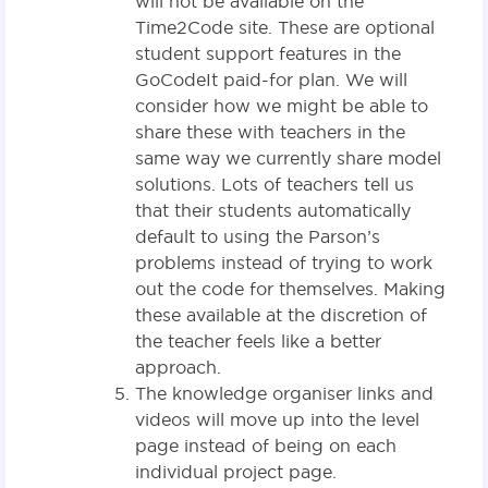
will not be available on the
Time2Code site. These are optional
student support features in the
GoCodeIt paid-for plan. We will
consider how we might be able to
share these with teachers in the
same way we currently share model
solutions. Lots of teachers tell us
that their students automatically
default to using the Parson’s
problems instead of trying to work
out the code for themselves. Making
these available at the discretion of
the teacher feels like a better
approach.
The knowledge organiser links and
videos will move up into the level
page instead of being on each
individual project page.