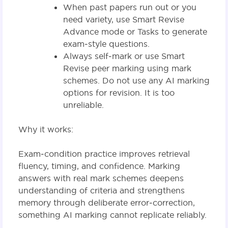
When past papers run out or you
need variety, use Smart Revise
Advance mode or Tasks to generate
exam‑style questions.
Always self‑mark or use Smart
Revise peer marking using mark
schemes. Do not use any AI marking
options for revision. It is too
unreliable.
Why it works:
Exam‑condition practice improves retrieval
fluency, timing, and confidence. Marking
answers with real mark schemes deepens
understanding of criteria and strengthens
memory through deliberate error‑correction,
something AI marking cannot replicate reliably.