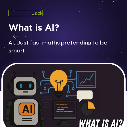
Back
What is AI?
AI: Just fast maths pretending to be
smart