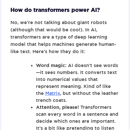
How do transformers power AI?
No, we’re not talking about giant robots
(although that would be cool). In AI,
transformers
are a type of deep learning
model that helps machines generate human-
like text. Here’s how they do it:
Word magic:
AI doesn’t see words
—it sees numbers. It converts text
into numerical values that
represent meaning. Kind of like
the
Matrix
, but without the leather
trench coats.
Attention, please!
Transformers
scan every word in a sentence and
decide which ones are important.
It’s a bit like pretending to listen