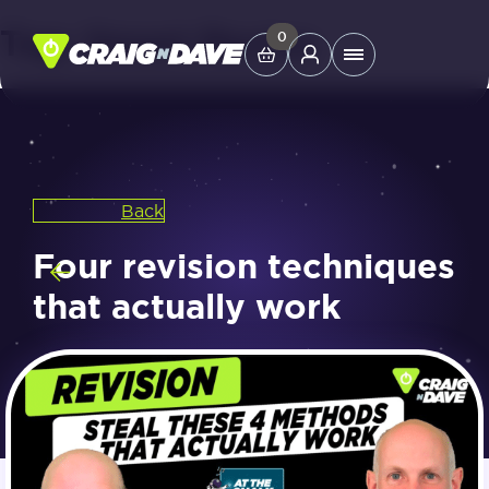
Tag:
Smart Revise
Skip
0
Main
to
Menu
content
Study Tools
Back
Company
Four revision techniques
Helpdesk
that actually work
Shop