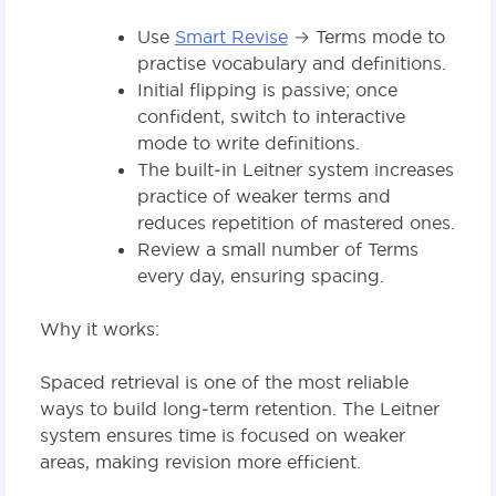
Use
Smart Revise
→ Terms mode to
practise vocabulary and definitions.
Initial flipping is passive; once
confident, switch to interactive
mode to write definitions.
The built‑in Leitner system increases
practice of weaker terms and
reduces repetition of mastered ones.
Review a small number of Terms
every day, ensuring spacing.
Why it works:
Spaced retrieval is one of the most reliable
ways to build long‑term retention. The Leitner
system ensures time is focused on weaker
areas, making revision more efficient.