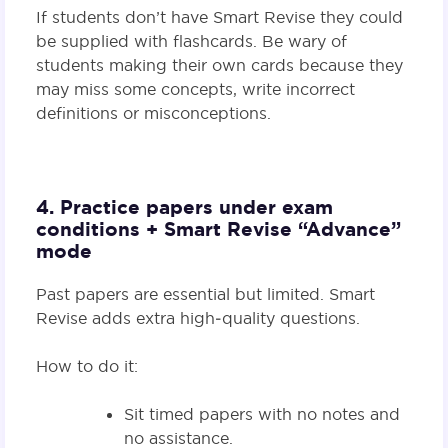
If students don’t have Smart Revise they could
be supplied with flashcards. Be wary of
students making their own cards because they
may miss some concepts, write incorrect
definitions or misconceptions.
4. Practice papers under exam
conditions + Smart Revise “Advance”
mode
Past papers are essential but limited. Smart
Revise adds extra high‑quality questions.
How to do it:
Sit timed papers with no notes and
no assistance.