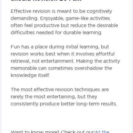
Effective revision is meant to be cognitively
demanding. Enjoyable, game‑like activities
often feel productive but reduce the desirable
difficulties needed for durable learning.
Fun has a place during initial learning, but
revision works best when it involves effortful
retrieval, not entertainment. Making the activity
memorable can sometimes overshadow the
knowledge itself.
The most effective revision techniques are
rarely the most entertaining, but they
consistently produce better long‑term results.
Want to know more? Check out our
‘At the