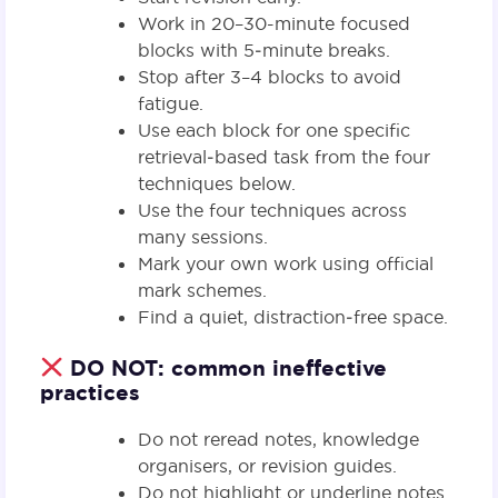
Work in 20–30-minute focused
blocks with 5‑minute breaks.
Stop after 3–4 blocks to avoid
fatigue.
Use each block for one specific
retrieval‑based task from the four
techniques below.
Use the four techniques across
many sessions.
Mark your own work using official
mark schemes.
Find a quiet, distraction‑free space.
DO NOT: common ineffective
practices
Do not reread notes, knowledge
organisers, or revision guides.
Do not highlight or underline notes.