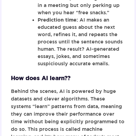
in a meeting but only perking up
when you hear “free snacks.”
Prediction time:
AI makes an
educated guess about the next
word, refines it, and repeats the
process until the sentence sounds
human. The result? AI-generated
essays, jokes, and sometimes
suspiciously accurate emails.
How does AI learn??
Behind the scenes, AI is powered by huge
datasets and clever algorithms. These
systems “learn” patterns from data, meaning
they can improve their performance over
time without being explicitly programmed to
do so. This process is called
machine