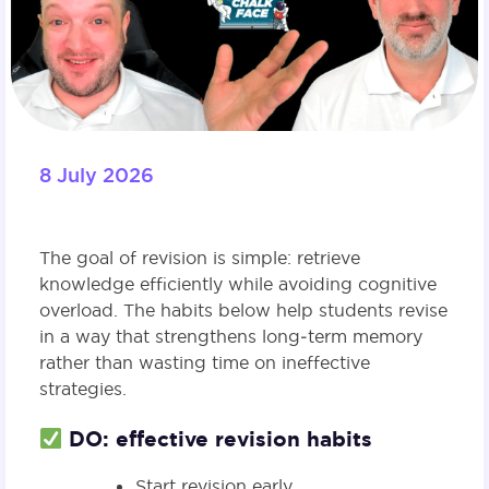
8 July 2026
The goal of revision is simple: retrieve
knowledge efficiently while avoiding cognitive
overload. The habits below help students revise
in a way that strengthens long‑term memory
rather than wasting time on ineffective
strategies.
DO: effective revision habits
Start revision early.