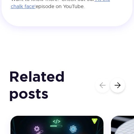
chalk face’
episode on YouTube.
Related
posts