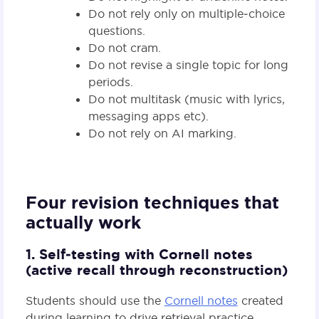
Do not rely only on multiple‑choice
questions.
Do not cram.
Do not revise a single topic for long
periods.
Do not multitask (music with lyrics,
messaging apps etc).
Do not rely on AI marking.
Four revision techniques that
actually work
1. Self‑testing with Cornell notes
(active recall through reconstruction)
Students should use the
Cornell notes
created
during learning to drive retrieval practice.