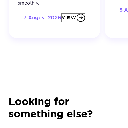
smoothly.
5 
7 August 2026
VIEW
Looking for
something else?