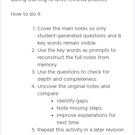
How to do it:
Cover the main notes so only
student‑generated questions and 8
key words remain visible.
Use the key words as prompts to
reconstruct the full notes from
memory.
Use the questions to check for
depth and completeness.
Uncover the original notes and
compare:
Identify gaps.
Note missing steps.
Improve explanations for
next time.
Repeat this activity in a later revision