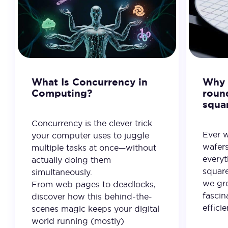
What Is Concurrency in
Why 
Computing?
roun
squa
Concurrency is the clever trick
Ever 
your computer uses to juggle
wafer
multiple tasks at once—without
everyt
actually doing them
square
simultaneously.
we gro
From web pages to deadlocks,
fascin
discover how this behind-the-
effici
scenes magic keeps your digital
world running (mostly)