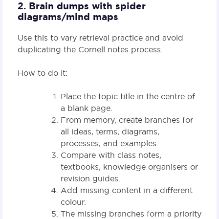
2. Brain dumps with spider
diagrams/mind maps
Use this to vary retrieval practice and avoid
duplicating the Cornell notes process.
How to do it:
Place the topic title in the centre of
a blank page.
From memory, create branches for
all ideas, terms, diagrams,
processes, and examples.
Compare with class notes,
textbooks, knowledge organisers or
revision guides.
Add missing content in a different
colour.
The missing branches form a priority