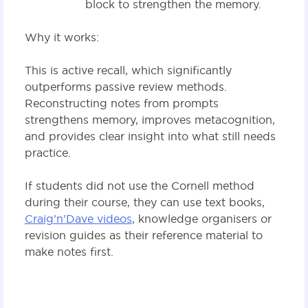
block to strengthen the memory.
Why it works:
This is active recall, which significantly
outperforms passive review methods.
Reconstructing notes from prompts
strengthens memory, improves metacognition,
and provides clear insight into what still needs
practice.
If students did not use the Cornell method
during their course, they can use text books,
Craig’n’Dave videos
, knowledge organisers or
revision guides as their reference material to
make notes first.