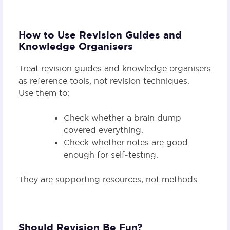
How to Use Revision Guides and
Knowledge Organisers
Treat revision guides and knowledge organisers
as reference tools, not revision techniques.
Use them to:
Check whether a brain dump
covered everything.
Check whether notes are good
enough for self‑testing.
They are supporting resources, not methods.
Should Revision Be Fun?