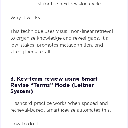
list for the next revision cycle.
Why it works:
This technique uses visual, non‑linear retrieval
to organise knowledge and reveal gaps. It’s
low‑stakes, promotes metacognition, and
strengthens recall.
3. Key‑term review using Smart
Revise “Terms” Mode (Leitner
System)
Flashcard practice works when spaced and
retrieval‑based. Smart Revise automates this.
How to do it: