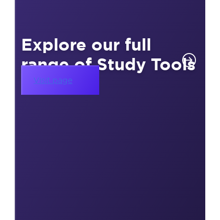
Explore our full
range of Study Tools
Visit page