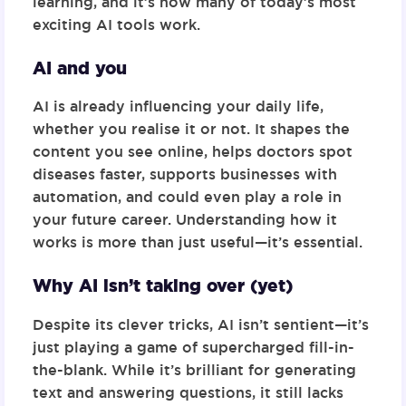
learning
, and it’s how many of today’s most
exciting AI tools work.
AI and you
AI is already influencing your daily life,
whether you realise it or not. It shapes the
content you see online, helps doctors spot
diseases faster, supports businesses with
automation, and could even play a role in
your future career. Understanding how it
works is more than just useful—it’s essential.
Why AI isn’t taking over (yet)
Despite its clever tricks, AI isn’t sentient—it’s
just playing a game of
supercharged fill-in-
the-blank
. While it’s brilliant for generating
text and answering questions, it still lacks