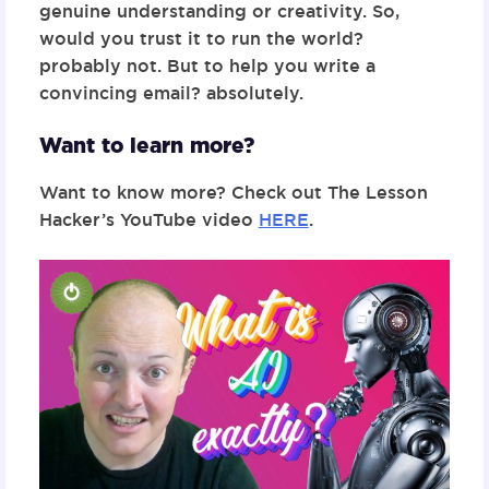
genuine understanding or creativity. So,
would you trust it to run the world?
probably not. But to help you write a
convincing email? absolutely.
Want to learn more?
Want to know more? Check out The Lesson
Hacker’s YouTube video
HERE
.