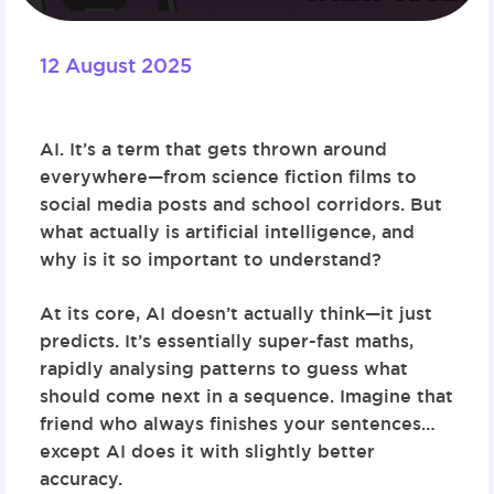
12 August 2025
AI. It’s a term that gets thrown around
everywhere—from science fiction films to
social media posts and school corridors. But
what actually is artificial intelligence, and
why is it so important to understand?
At its core, AI doesn’t actually think—it just
predicts. It’s essentially super-fast maths,
rapidly analysing patterns to guess what
should come next in a sequence. Imagine that
friend who always finishes your sentences…
except AI does it with slightly better
accuracy.