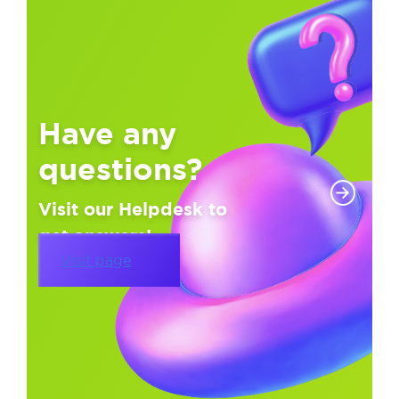
Have any
questions?
Visit our Helpdesk to
get answers!
Visit page