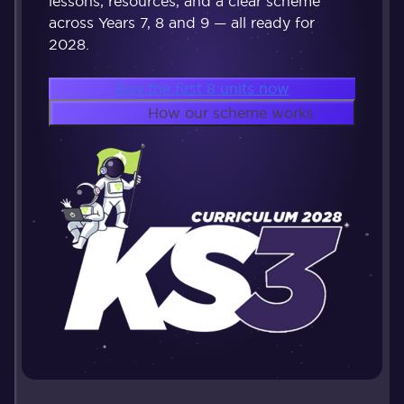
lessons, resources, and a clear scheme
across Years 7, 8 and 9 — all ready for
2028.
Buy the first 8 units now
How our scheme works