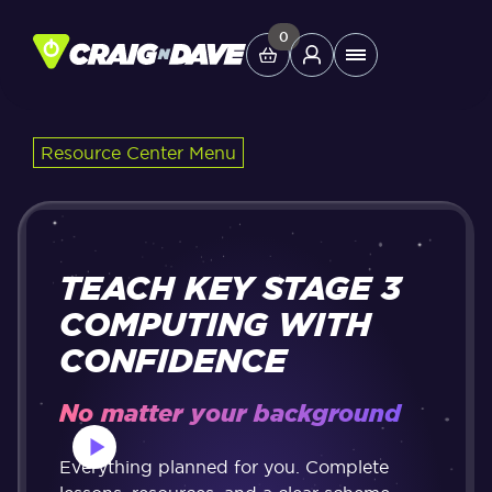
Skip
to
0
Main
content
Menu
Resource Center Menu
Study Tools
Company
TEACH KEY STAGE 3
Helpdesk
COMPUTING WITH
CONFIDENCE
Shop
No matter your background
Everything planned for you. Complete