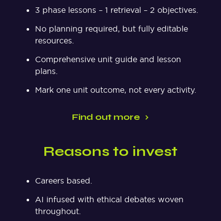
3 phase lessons – 1 retrieval – 2 objectives.
No planning required, but fully editable
resources.
Comprehensive unit guide and lesson
plans.
Mark one unit outcome, not every activity.
Find out more
Reasons to invest
Careers based.
AI infused with ethical debates woven
throughout.