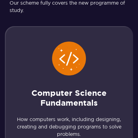
Our scheme fully covers the new programme of
study.
Computer Science
Fundamentals
How computers work, including designing,
creating and debugging programs to solve
problems.