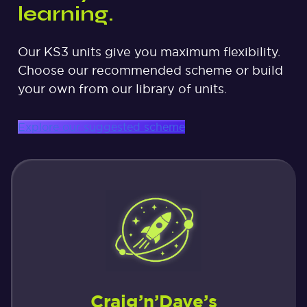
learning.
Our KS3 units give you maximum flexibility.
Choose our recommended scheme or build
your own from our library of units.
Explore our suggested scheme
Craig’n’Dave’s