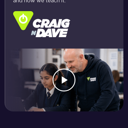
and how we teach it.