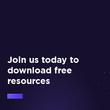
Join us today to
download free
resources
Sign Up