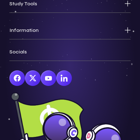
Study Tools
Information
Socials