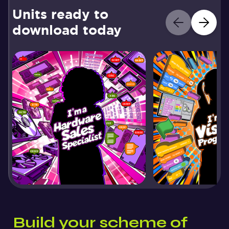
Units ready to
download today
Build your scheme of