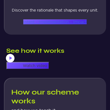
Discover the rationale that shapes every unit.
Intent - Implementation - Impact
See how it works
Watch video
How our scheme
works