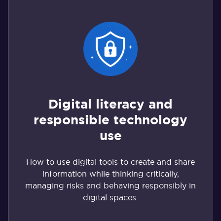
Digital literacy and
responsible technology
use
How to use digital tools to create and share
information while thinking critically,
managing risks and behaving responsibly in
digital spaces.