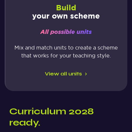
Build
your own scheme
All possible units
Mix and match units to create a scheme
that works for your teaching style.
View all units
Curriculum 2028
ready.