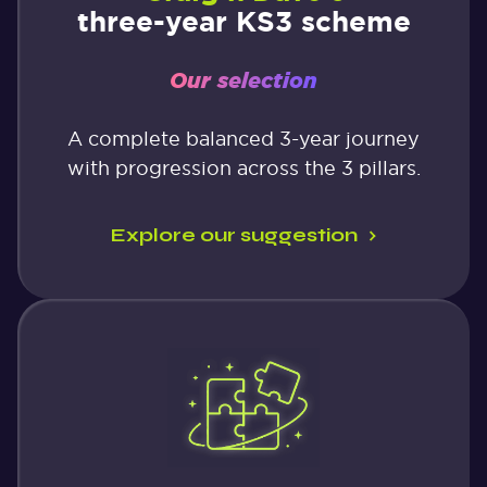
three-year KS3 scheme
Our selection
A complete balanced 3-year journey
with progression across the 3 pillars.
Explore our suggestion