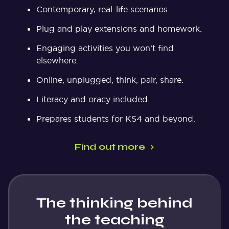
Contemporary, real-life scenarios.
Plug and play extensions and homework.
Engaging activities you won’t find
elsewhere.
Online, unplugged, think, pair, share.
Literacy and oracy included.
Prepares students for KS4 and beyond.
Find out more
The thinking behind
the teaching