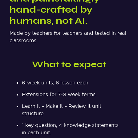
hand-crafted by
humans, not AI.
Made by teachers for teachers and tested in real
classrooms.
What to expect
6-week units, 6 lesson each.
Extensions for 7-8 week terms.
Learn it – Make it – Review it unit
structure.
1 key question, 4 knowledge statements
in each unit.