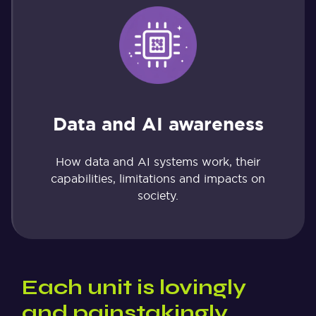
Data and AI awareness
How data and AI systems work, their
capabilities, limitations and impacts on
society.
Each unit is lovingly
and painstakingly