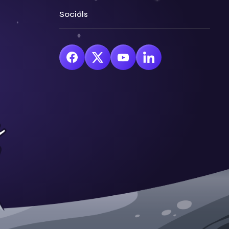
Socials