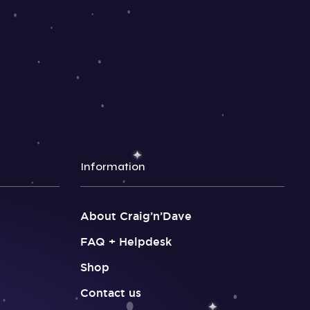
Information
About Craig’n’Dave
FAQ + Helpdesk
Shop
Contact us