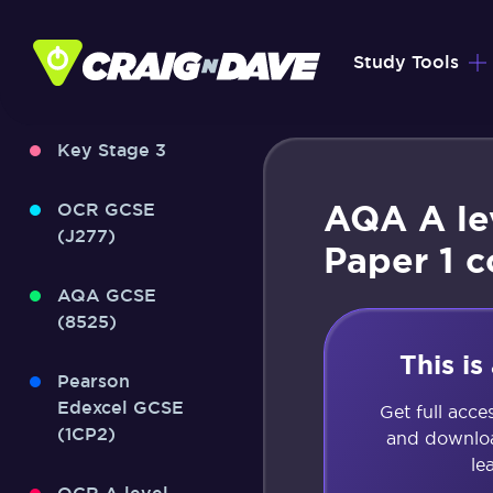
Skip
to
Study Tools
content
Key Stage 3
AQA A le
OCR GCSE
(J277)
Paper 1 
AQA GCSE
(8525)
This i
Pearson
Edexcel GCSE
Get full acce
(1CP2)
and downloa
le