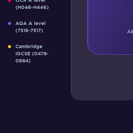
OCR A level
(H046-H446)
AQA A level
(7516-7517)
Al
Cambridge
IGCSE (0478-
0984)