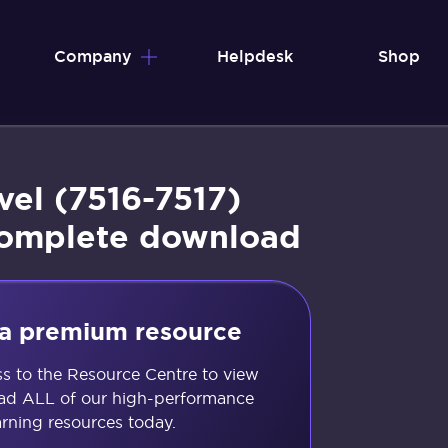
Company
Helpdesk
Shop
vel (7516-7517)
complete download
s a premium resource
ss to the Resource Centre to view
d ALL of our high-performance
arning resources today.