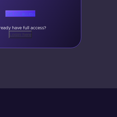
Get full access
ready have full access?
Login here