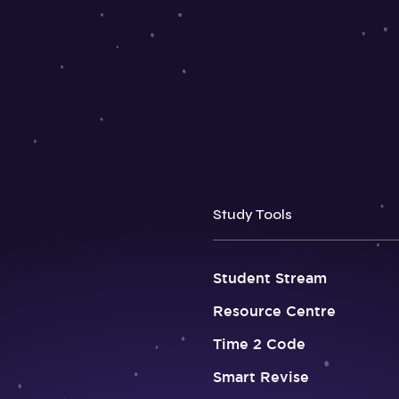
Study Tools
Student Stream
Resource Centre
Time 2 Code
Smart Revise