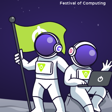
Festival of Computing