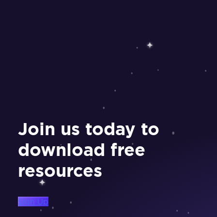
Join us today to
download free
resources
Sign Up