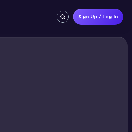
Sign Up / Log In