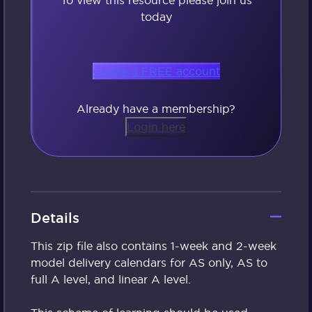
today
Create a FREE account
Already have a membership?
Login here
Details
This zip file also contains 1-week and 2-week
model delivery calendars for AS only, AS to
full A level, and linear A level.