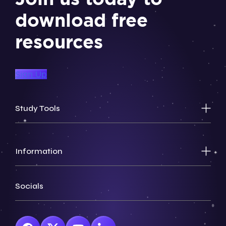
download free
resources
Sign Up
Study Tools
Information
Socials