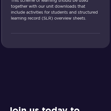
This scheme of learning should be used
together with our unit downloads that
include activities for students and structured
learning record (SLR) overview sheets.
Join us today to