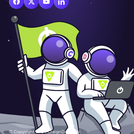
© Copyright 2024 CraignDave Ltd.