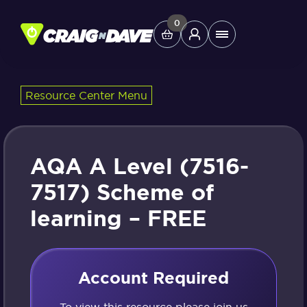
Skip
to
0
Main
content
Menu
Resource Center Menu
Study Tools
Company
AQA A Level (7516-
Helpdesk
7517) Scheme of
learning – FREE
Shop
Account Required
To view this resource please join us