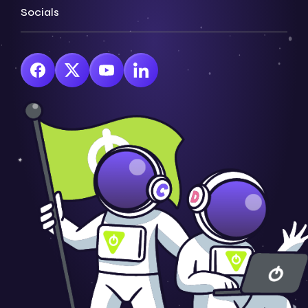
Socials