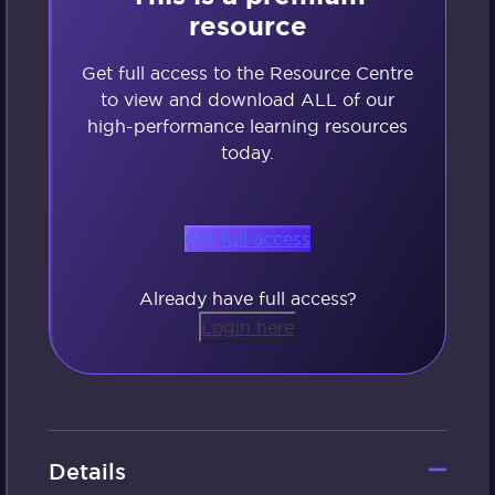
resource
Get full access to the Resource Centre
to view and download ALL of our
high-performance learning resources
today.
Get full access
Already have full access?
Login here
Details