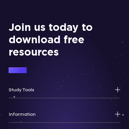
Join us today to
download free
resources
Sign Up
Study Tools
Information