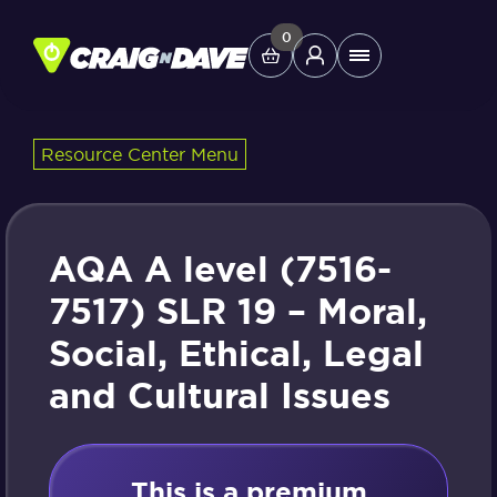
Skip
to
0
Main
content
Menu
Resource Center Menu
Study Tools
Company
AQA A level (7516-
Helpdesk
7517) SLR 19 – Moral,
Social, Ethical, Legal
Shop
and Cultural Issues
This is a premium