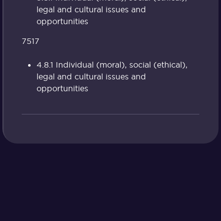
legal and cultural issues and
opportunities
7517
4.8.1 Individual (moral), social (ethical),
legal and cultural issues and
opportunities