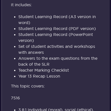
It includes:
Student Learning Record (A3 version in
word)
Student Learning Record (PDF version)
Student Learning Record (PowerPoint
version)
Set of student activities and workshops
with answers
Answers to the exam questions from the
back of the SLR
Teacher Marking Checklist
Year 13 Recap Lesson
This topic covers:
7516
3.8.1 Individual (moral), social (ethical),