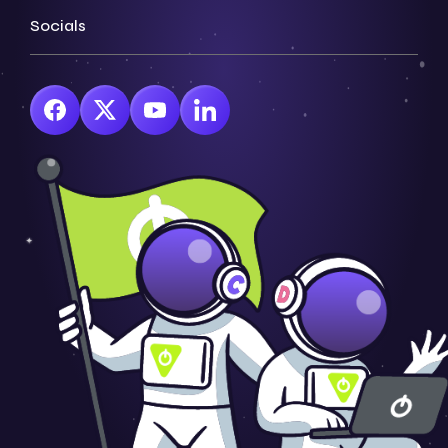
Socials