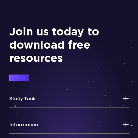
Join us today to
download free
resources
Sign Up
Study Tools
Information