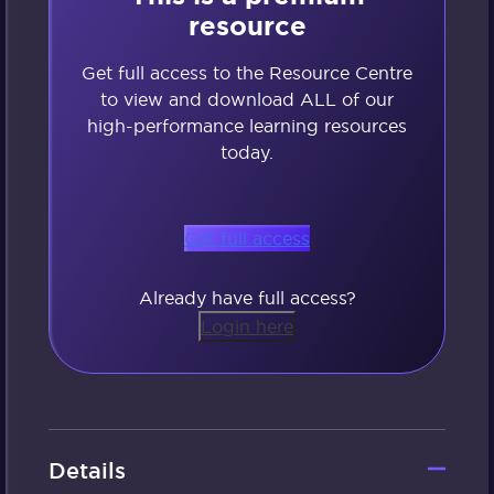
resource
Get full access to the Resource Centre
to view and download ALL of our
high-performance learning resources
today.
Get full access
Already have full access?
Login here
Details