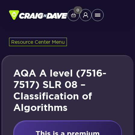
Skip
to
0
Main
content
Menu
Resource Center Menu
Study Tools
Company
AQA A level (7516-
Helpdesk
7517) SLR 08 –
Classification of
Shop
Algorithms
This is a premium