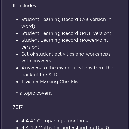
It includes:
Student Learning Record (A3 version in
word)
Student Learning Record (PDF version)
Student Learning Record (PowerPoint
version)
Set of student activities and workshops
with answers
Answers to the exam questions from the
back of the SLR
Teacher Marking Checklist
This topic covers:
7517
4.4.4.1 Comparing algorithms
4.4.4.2 Maths for understanding Big-0