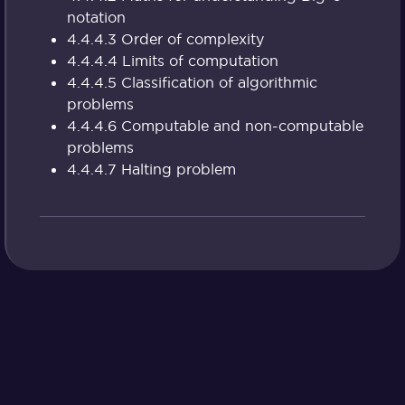
notation
4.4.4.3 Order of complexity
4.4.4.4 Limits of computation
4.4.4.5 Classification of algorithmic
problems
4.4.4.6 Computable and non-computable
problems
4.4.4.7 Halting problem